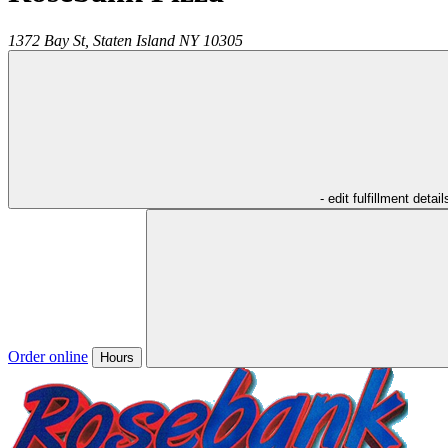
1372 Bay St,
Staten Island
NY
10305
- edit fulfillment detail
Order online
Hours