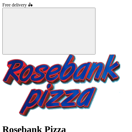
Free delivery
🛵
Rosebank Pizza