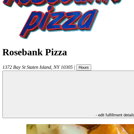
Rosebank Pizza
1372 Bay St
Staten Island
,
NY
10305
|
Hours
- edit fulfillment detail