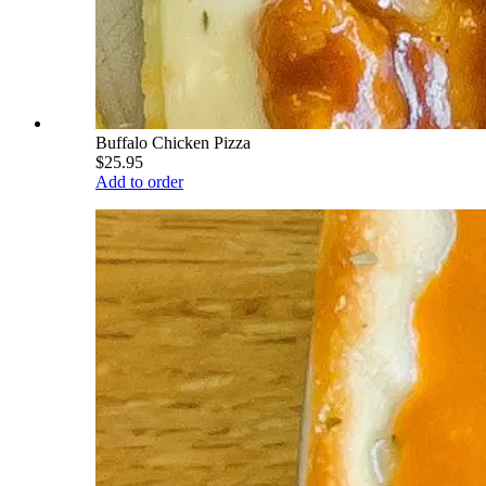
Buffalo Chicken Pizza
$25.95
Add to order