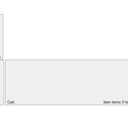
s
Cart,
item
items
0 i