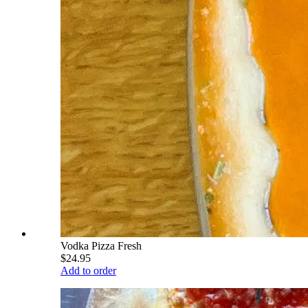
Vodka Pizza Fresh
$24.95
Add to order