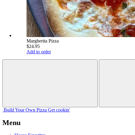
Margherita Pizza
$24.95
Add to order
Build Your
Own
Pizza
Get cookin'
Menu