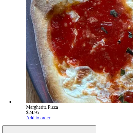
Margherita Pizza
$24.95
Add to order