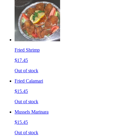
Fried Shrimp
$17.45
Out of stock
Fried Calamari
$15.45
Out of stock
Mussels Marinara
$15.45
Out of stock