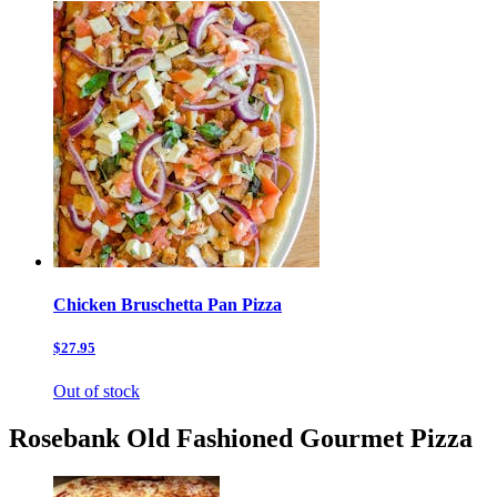
Chicken Bruschetta Pan Pizza
$27.95
Out of stock
Rosebank Old Fashioned Gourmet Pizza