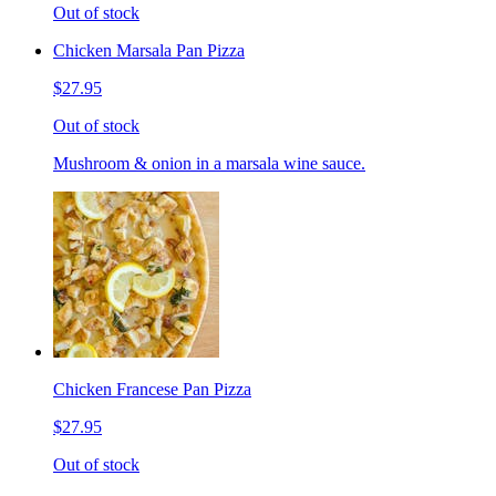
Out of stock
Chicken Marsala Pan Pizza
$27.95
Out of stock
Mushroom & onion in a marsala wine sauce.
Chicken Francese Pan Pizza
$27.95
Out of stock