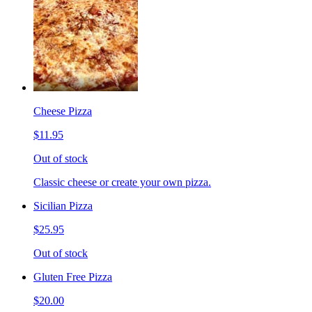
Cheese Pizza
$11.95
Out of stock
Classic cheese or create your own pizza.
Sicilian Pizza
$25.95
Out of stock
Gluten Free Pizza
$20.00