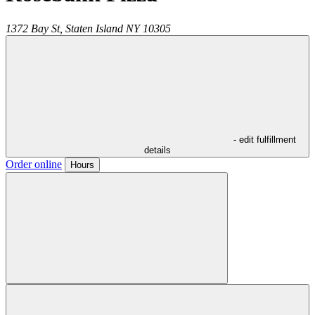
1372 Bay St,
Staten Island
NY
10305
- edit fulfillment
details
Order online
Hours