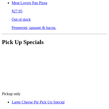
Meat Lovers Pan Pizza
$27.95
Out of stock
Pepperoni, sausage & bacon.
Pick Up Specials
Pickup only
Large Cheese Pie Pick Up Special