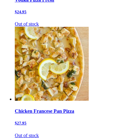
$24.95
Out of stock
Chicken Francese Pan Pizza
$27.95
Out of stock