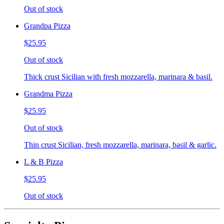
Out of stock
Grandpa Pizza
$25.95
Out of stock
Thick crust Sicilian with fresh mozzarella, marinara & basil.
Grandma Pizza
$25.95
Out of stock
Thin crust Sicilian, fresh mozzarella, marinara, basil & garlic.
L & B Pizza
$25.95
Out of stock