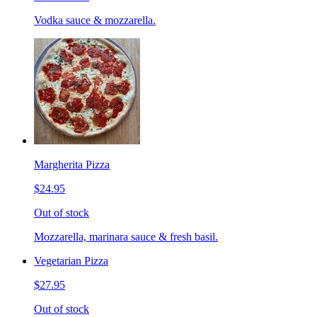
Vodka sauce & mozzarella.
Margherita Pizza
$24.95
Out of stock
Mozzarella, marinara sauce & fresh basil.
Vegetarian Pizza
$27.95
Out of stock