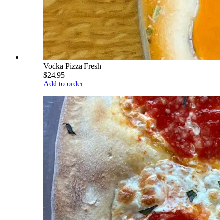
Vodka Pizza Fresh
$24.95
Add to order