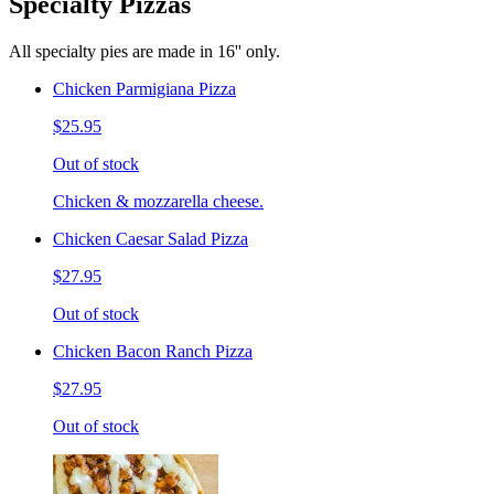
Specialty Pizzas
All specialty pies are made in 16'' only.
Chicken Parmigiana Pizza
$25.95
Out of stock
Chicken & mozzarella cheese.
Chicken Caesar Salad Pizza
$27.95
Out of stock
Chicken Bacon Ranch Pizza
$27.95
Out of stock