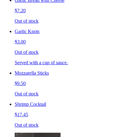
Garlic Bread with Cheese
$7.20
Out of stock
Garlic Knots
$3.00
Out of stock
Served with a cup of sauce.
Mozzarella Sticks
$9.50
Out of stock
Shrimp Cocktail
$17.45
Out of stock