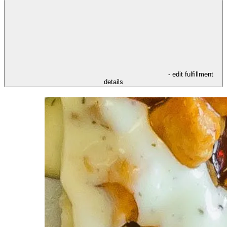
- edit fulfillment
details