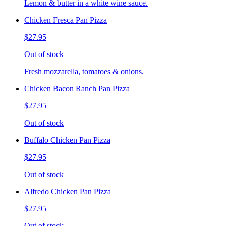
Lemon & butter in a white wine sauce.
Chicken Fresca Pan Pizza
$27.95
Out of stock
Fresh mozzarella, tomatoes & onions.
Chicken Bacon Ranch Pan Pizza
$27.95
Out of stock
Buffalo Chicken Pan Pizza
$27.95
Out of stock
Alfredo Chicken Pan Pizza
$27.95
Out of stock