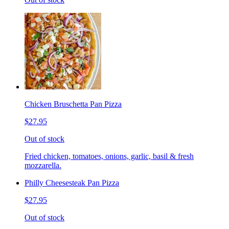
Chicken Bruschetta Pan Pizza
$27.95
Out of stock
Fried chicken, tomatoes, onions, garlic, basil & fresh
mozzarella.
Philly Cheesesteak Pan Pizza
$27.95
Out of stock