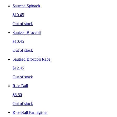
Sauteed Spinach
$10.45
Out of stock
Sauteed Broccoli
$10.45
Out of stock
Sauteed Broccoli Rabe
$12.45
Out of stock
Rice Ball
$8.50
Out of stock
Rice Ball Parmigiana