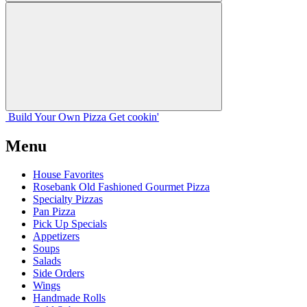
Build Your
Own
Pizza
Get cookin'
Menu
House Favorites
Rosebank Old Fashioned Gourmet Pizza
Specialty Pizzas
Pan Pizza
Pick Up Specials
Appetizers
Soups
Salads
Side Orders
Wings
Handmade Rolls