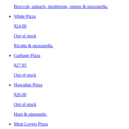
Broccoli, spinach, mushroom, onions & mozzarella.
White Pizza
$24.00
Out of stock
Ricotta & mozzarella.
Garbage Pizza
$27.95
Out of stock
Hawaiian Pizza
$26.00
Out of stock
Ham & pineapple.
Meat Lovers Pizza