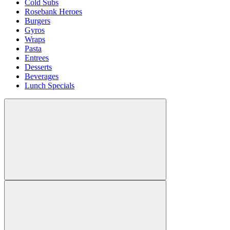
Cold Subs
Rosebank Heroes
Burgers
Gyros
Wraps
Pasta
Entrees
Desserts
Beverages
Lunch Specials