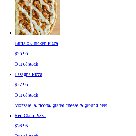
Buffalo Chicken Pizza
$25.95
Out of stock
Lasagna Pizza
$27.95
Out of stock
Mozzarella, ricotta, grated cheese & ground beef.
Red Clam Pizza
$26.95