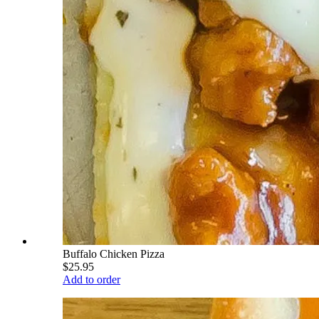
Buffalo Chicken Pizza
$25.95
Add to order