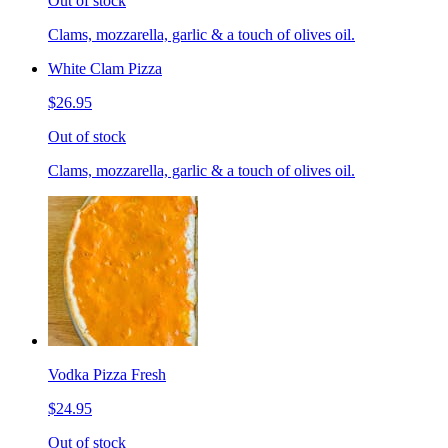
Out of stock
Clams, mozzarella, garlic & a touch of olives oil.
White Clam Pizza
$26.95
Out of stock
Clams, mozzarella, garlic & a touch of olives oil.
Vodka Pizza Fresh
$24.95
Out of stock