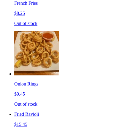
French Fries
$8.25
Out of stock
Onion Rings
$9.45
Out of stock
Fried Ravioli
$15.45