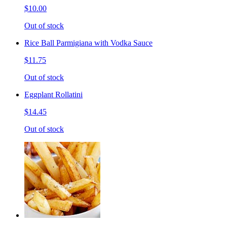
$10.00
Out of stock
Rice Ball Parmigiana with Vodka Sauce
$11.75
Out of stock
Eggplant Rollatini
$14.45
Out of stock