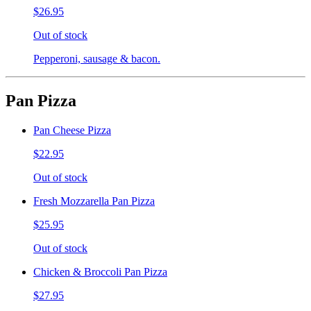
$26.95
Out of stock
Pepperoni, sausage & bacon.
Pan Pizza
Pan Cheese Pizza
$22.95
Out of stock
Fresh Mozzarella Pan Pizza
$25.95
Out of stock
Chicken & Broccoli Pan Pizza
$27.95