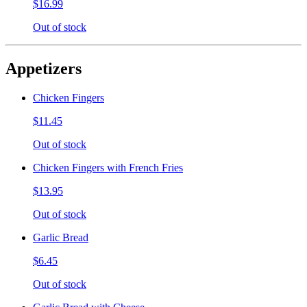
$16.99
Out of stock
Appetizers
Chicken Fingers
$11.45
Out of stock
Chicken Fingers with French Fries
$13.95
Out of stock
Garlic Bread
$6.45
Out of stock