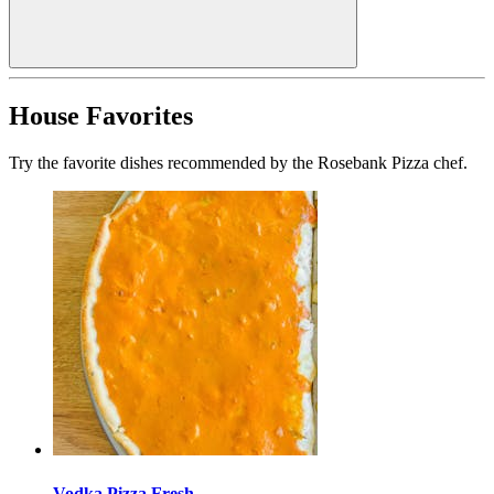
House Favorites
Try the favorite dishes recommended by the Rosebank Pizza chef.
Vodka Pizza Fresh