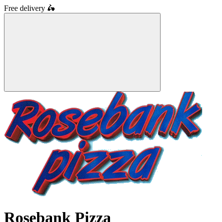
Free delivery
🛵
Rosebank Pizza