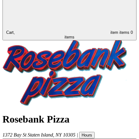
Cart,
item
items
0
items
Rosebank Pizza
1372 Bay St
Staten Island
,
NY
10305
|
Hours