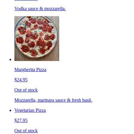
Vodka sauce & mozzarella.
Margherita Pizza
$24.95
Out of stock
Mozzarella, marinara sauce & fresh basil.
Vegetarian Pizza
$27.95
Out of stock