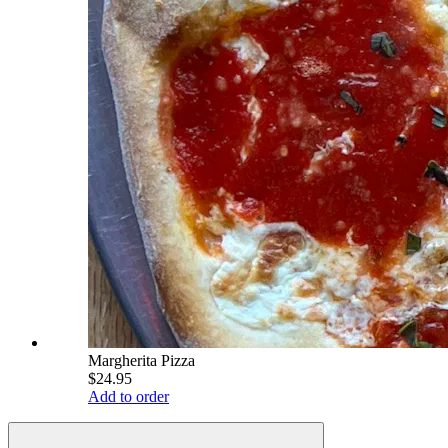
Margherita Pizza
$24.95
Add to order