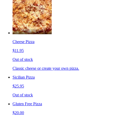
Cheese Pizza
$11.95
Out of stock
Classic cheese or create your own pizza.
Sicilian Pizza
$25.95
Out of stock
Gluten Free Pizza
$20.00