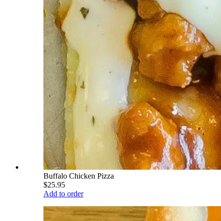
Buffalo Chicken Pizza
$25.95
Add to order