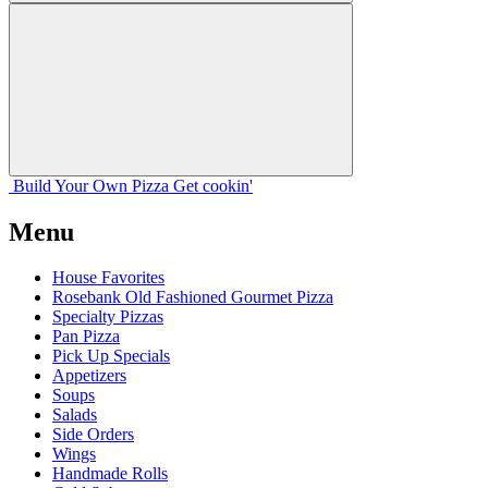
Build Your
Own
Pizza
Get cookin'
Menu
House Favorites
Rosebank Old Fashioned Gourmet Pizza
Specialty Pizzas
Pan Pizza
Pick Up Specials
Appetizers
Soups
Salads
Side Orders
Wings
Handmade Rolls