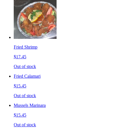
Fried Shrimp
$17.45
Out of stock
Fried Calamari
$15.45
Out of stock
Mussels Marinara
$15.45
Out of stock