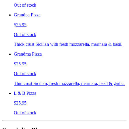
Out of stock
Grandpa Pizza
$25.95
Out of stock
Thick crust Sicilian with fresh mozzarella, marinara & basil.
Grandma Pizza
$25.95
Out of stock
Thin crust Sicilian, fresh mozzarella, marinara, basil & garlic.
L & B Pizza
$25.95
Out of stock