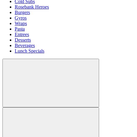
Cold Subs
Rosebank Heroes
Burgers
Gyros
Wraps
Pasta
Entrees
Desserts
Beverages
Lunch Specials