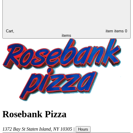
Cart,
item
items
0
items
Rosebank Pizza
1372 Bay St
Staten Island
,
NY
10305
|
Hours