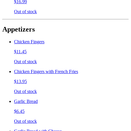
$16.99
Out of stock
Appetizers
Chicken Fingers
$11.45
Out of stock
Chicken Fingers with French Fries
$13.95
Out of stock
Garlic Bread
$6.45
Out of stock