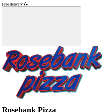
Free delivery
🛵
Rosebank Pizza