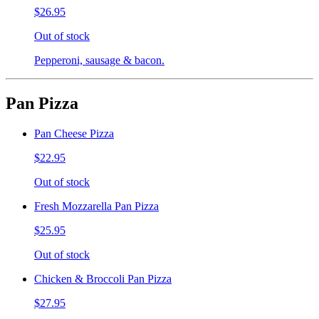
$26.95
Out of stock
Pepperoni, sausage & bacon.
Pan Pizza
Pan Cheese Pizza
$22.95
Out of stock
Fresh Mozzarella Pan Pizza
$25.95
Out of stock
Chicken & Broccoli Pan Pizza
$27.95