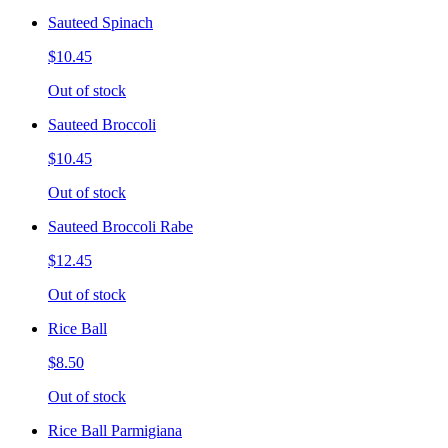
Sauteed Spinach
$10.45
Out of stock
Sauteed Broccoli
$10.45
Out of stock
Sauteed Broccoli Rabe
$12.45
Out of stock
Rice Ball
$8.50
Out of stock
Rice Ball Parmigiana