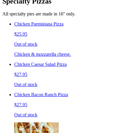
Specialty Pizzas
All specialty pies are made in 16'' only.
Chicken Parmigiana Pizza
$25.95
Out of stock
Chicken & mozzarella cheese.
Chicken Caesar Salad Pizza
$27.95
Out of stock
Chicken Bacon Ranch Pizza
$27.95
Out of stock