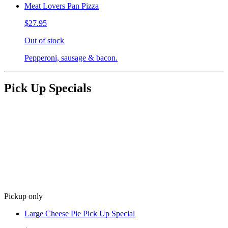
Meat Lovers Pan Pizza
$27.95
Out of stock
Pepperoni, sausage & bacon.
Pick Up Specials
Pickup only
Large Cheese Pie Pick Up Special