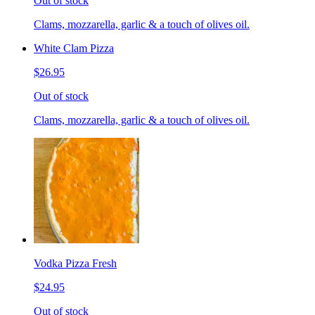
Out of stock
Clams, mozzarella, garlic & a touch of olives oil.
White Clam Pizza
$26.95
Out of stock
Clams, mozzarella, garlic & a touch of olives oil.
Vodka Pizza Fresh
$24.95
Out of stock