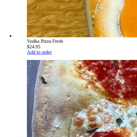
Vodka Pizza Fresh
$24.95
Add to order