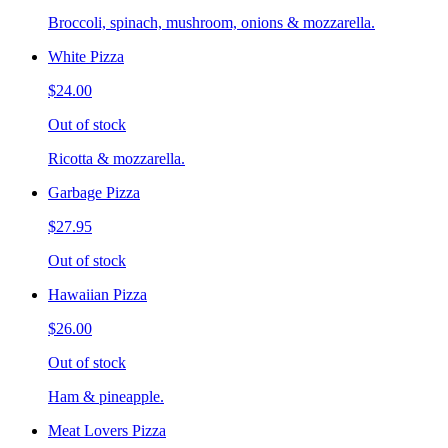
Broccoli, spinach, mushroom, onions & mozzarella.
White Pizza
$24.00
Out of stock
Ricotta & mozzarella.
Garbage Pizza
$27.95
Out of stock
Hawaiian Pizza
$26.00
Out of stock
Ham & pineapple.
Meat Lovers Pizza