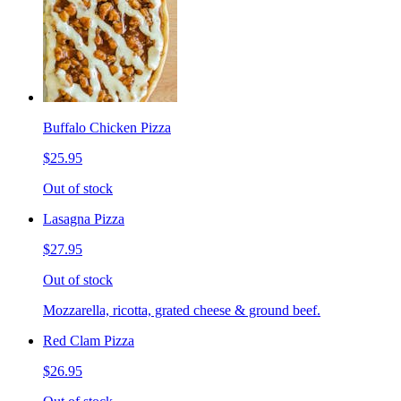
Buffalo Chicken Pizza
$25.95
Out of stock
Lasagna Pizza
$27.95
Out of stock
Mozzarella, ricotta, grated cheese & ground beef.
Red Clam Pizza
$26.95