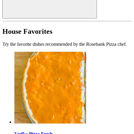
House Favorites
Try the favorite dishes recommended by the Rosebank Pizza chef.
Vodka Pizza Fresh