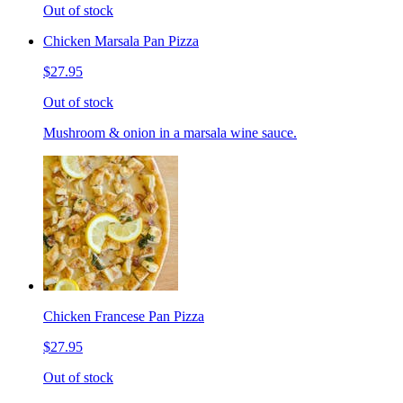
Out of stock
Chicken Marsala Pan Pizza
$27.95
Out of stock
Mushroom & onion in a marsala wine sauce.
Chicken Francese Pan Pizza
$27.95
Out of stock