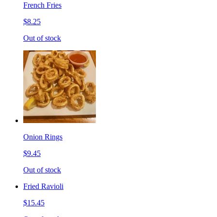
French Fries
$8.25
Out of stock
Onion Rings
$9.45
Out of stock
Fried Ravioli
$15.45