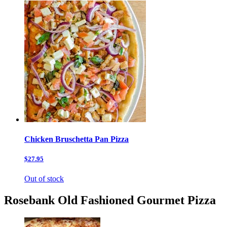
Chicken Bruschetta Pan Pizza
$27.95
Out of stock
Rosebank Old Fashioned Gourmet Pizza