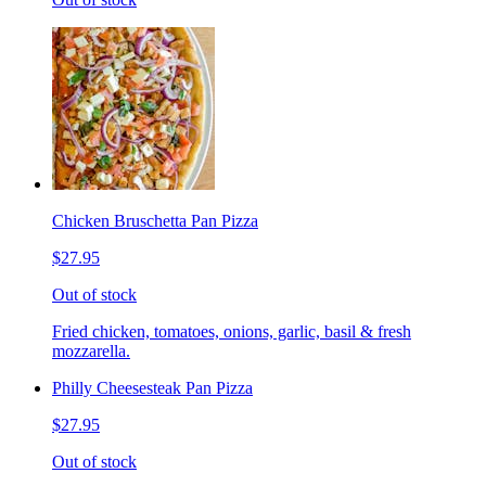
Chicken Bruschetta Pan Pizza
$27.95
Out of stock
Fried chicken, tomatoes, onions, garlic, basil & fresh
mozzarella.
Philly Cheesesteak Pan Pizza
$27.95
Out of stock