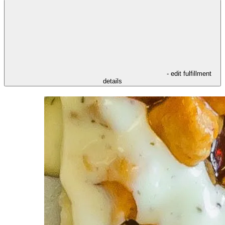
- edit fulfillment
details