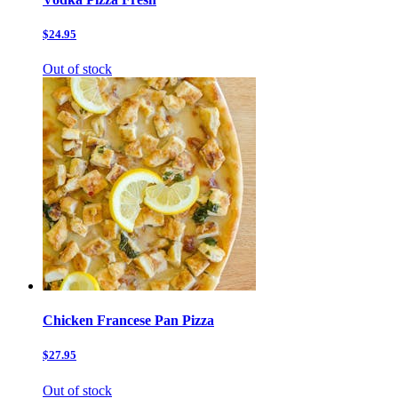
$24.95
Out of stock
Chicken Francese Pan Pizza
$27.95
Out of stock