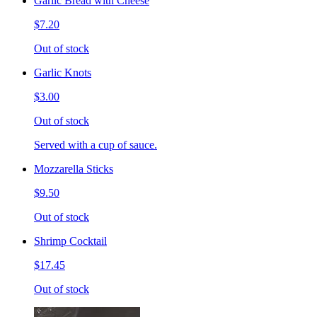
Garlic Bread with Cheese
$7.20
Out of stock
Garlic Knots
$3.00
Out of stock
Served with a cup of sauce.
Mozzarella Sticks
$9.50
Out of stock
Shrimp Cocktail
$17.45
Out of stock