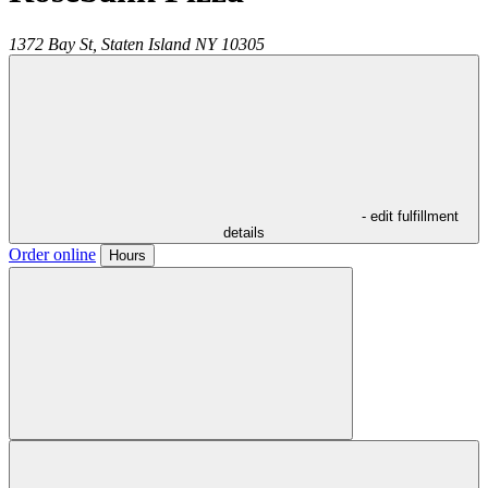
1372 Bay St,
Staten Island
NY
10305
- edit fulfillment
details
Order online
Hours