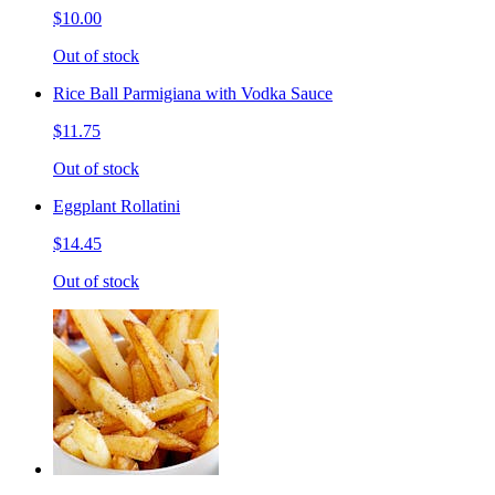
$10.00
Out of stock
Rice Ball Parmigiana with Vodka Sauce
$11.75
Out of stock
Eggplant Rollatini
$14.45
Out of stock