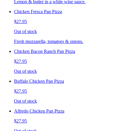
Lemon & butter in a white wine sauce.
Chicken Fresca Pan Pizza
$27.95
Out of stock
Fresh mozzarella, tomatoes & onions.
Chicken Bacon Ranch Pan Pizza
$27.95
Out of stock
Buffalo Chicken Pan Pizza
$27.95
Out of stock
Alfredo Chicken Pan Pizza
$27.95
Out of stock