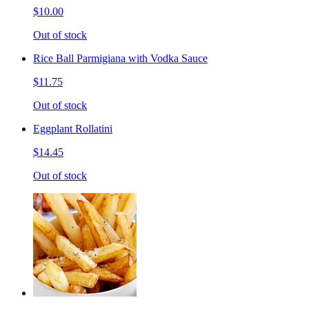
$10.00
Out of stock
Rice Ball Parmigiana with Vodka Sauce
$11.75
Out of stock
Eggplant Rollatini
$14.45
Out of stock