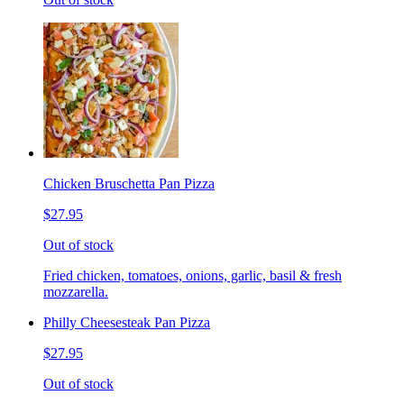
Chicken Bruschetta Pan Pizza
$27.95
Out of stock
Fried chicken, tomatoes, onions, garlic, basil & fresh
mozzarella.
Philly Cheesesteak Pan Pizza
$27.95
Out of stock