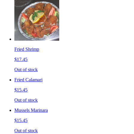
Fried Shrimp
$17.45
Out of stock
Fried Calamari
$15.45
Out of stock
Mussels Marinara
$15.45
Out of stock