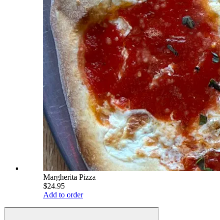
Margherita Pizza
$24.95
Add to order