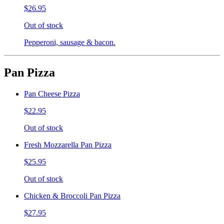
$26.95
Out of stock
Pepperoni, sausage & bacon.
Pan Pizza
Pan Cheese Pizza
$22.95
Out of stock
Fresh Mozzarella Pan Pizza
$25.95
Out of stock
Chicken & Broccoli Pan Pizza
$27.95