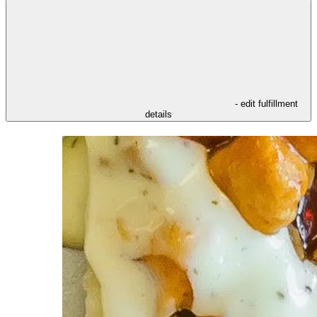
- edit fulfillment
details