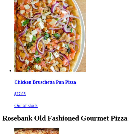
Chicken Bruschetta Pan Pizza
$27.95
Out of stock
Rosebank Old Fashioned Gourmet Pizza