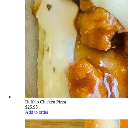
Buffalo Chicken Pizza
$25.95
Add to order