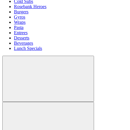
Cold Subs
Rosebank Heroes
Burgers
Gyros
Wraps
Pasta
Entrees
Desserts
Beverages
Lunch Specials