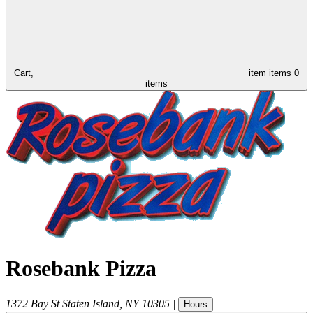
Cart,
item
items
0
items
Rosebank Pizza
1372 Bay St
Staten Island
,
NY
10305
|
Hours