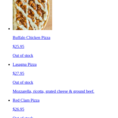
Buffalo Chicken Pizza
$25.95
Out of stock
Lasagna Pizza
$27.95
Out of stock
Mozzarella, ricotta, grated cheese & ground beef.
Red Clam Pizza
$26.95