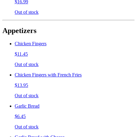
$16.99
Out of stock
Appetizers
Chicken Fingers
$11.45
Out of stock
Chicken Fingers with French Fries
$13.95
Out of stock
Garlic Bread
$6.45
Out of stock