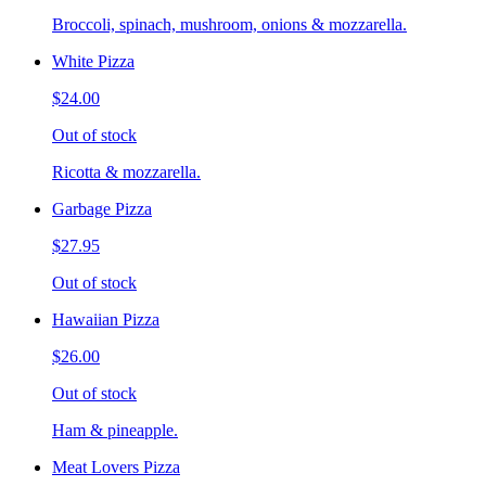
Broccoli, spinach, mushroom, onions & mozzarella.
White Pizza
$24.00
Out of stock
Ricotta & mozzarella.
Garbage Pizza
$27.95
Out of stock
Hawaiian Pizza
$26.00
Out of stock
Ham & pineapple.
Meat Lovers Pizza