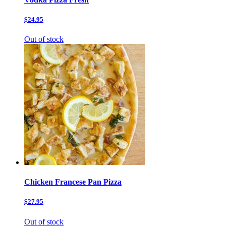
$24.95
Out of stock
Chicken Francese Pan Pizza
$27.95
Out of stock