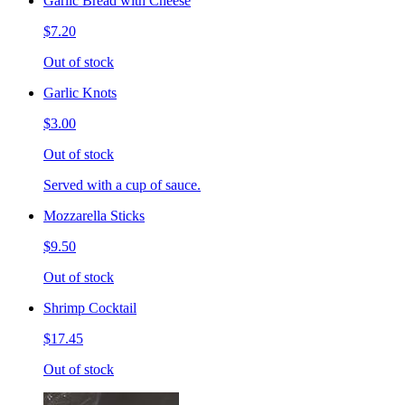
Garlic Bread with Cheese
$7.20
Out of stock
Garlic Knots
$3.00
Out of stock
Served with a cup of sauce.
Mozzarella Sticks
$9.50
Out of stock
Shrimp Cocktail
$17.45
Out of stock