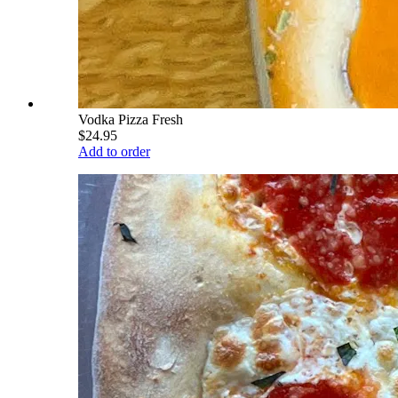
Vodka Pizza Fresh
$24.95
Add to order