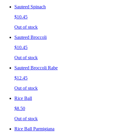
Sauteed Spinach
$10.45
Out of stock
Sauteed Broccoli
$10.45
Out of stock
Sauteed Broccoli Rabe
$12.45
Out of stock
Rice Ball
$8.50
Out of stock
Rice Ball Parmigiana