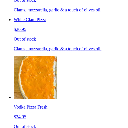
Out of stock
Clams, mozzarella, garlic & a touch of olives oil.
White Clam Pizza
$26.95
Out of stock
Clams, mozzarella, garlic & a touch of olives oil.
Vodka Pizza Fresh
$24.95
Out of stock