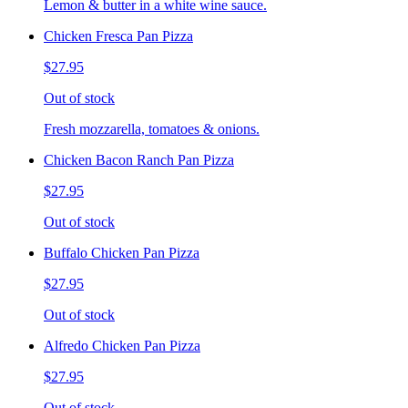
Lemon & butter in a white wine sauce.
Chicken Fresca Pan Pizza
$27.95
Out of stock
Fresh mozzarella, tomatoes & onions.
Chicken Bacon Ranch Pan Pizza
$27.95
Out of stock
Buffalo Chicken Pan Pizza
$27.95
Out of stock
Alfredo Chicken Pan Pizza
$27.95
Out of stock