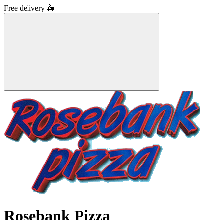
Free delivery
🛵
Rosebank Pizza