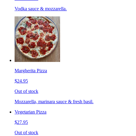
Vodka sauce & mozzarella.
Margherita Pizza
$24.95
Out of stock
Mozzarella, marinara sauce & fresh basil.
Vegetarian Pizza
$27.95
Out of stock