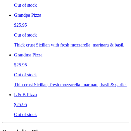
Out of stock
Grandpa Pizza
$25.95
Out of stock
Thick crust Sicilian with fresh mozzarella, marinara & basil.
Grandma Pizza
$25.95
Out of stock
Thin crust Sicilian, fresh mozzarella, marinara, basil & garlic.
L & B Pizza
$25.95
Out of stock