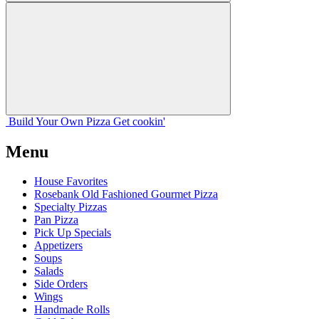
Build Your
Own
Pizza
Get cookin'
Menu
House Favorites
Rosebank Old Fashioned Gourmet Pizza
Specialty Pizzas
Pan Pizza
Pick Up Specials
Appetizers
Soups
Salads
Side Orders
Wings
Handmade Rolls