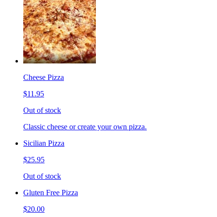
Cheese Pizza
$11.95
Out of stock
Classic cheese or create your own pizza.
Sicilian Pizza
$25.95
Out of stock
Gluten Free Pizza
$20.00