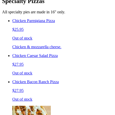
Specialty Pizzas
All specialty pies are made in 16'' only.
Chicken Parmigiana Pizza
$25.95
Out of stock
Chicken & mozzarella cheese.
Chicken Caesar Salad Pizza
$27.95
Out of stock
Chicken Bacon Ranch Pizza
$27.95
Out of stock