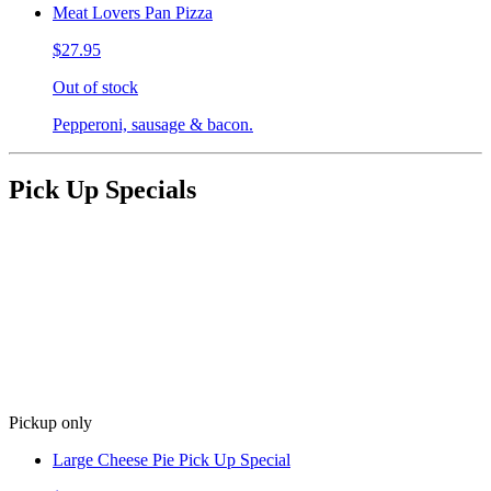
Meat Lovers Pan Pizza
$27.95
Out of stock
Pepperoni, sausage & bacon.
Pick Up Specials
Pickup only
Large Cheese Pie Pick Up Special