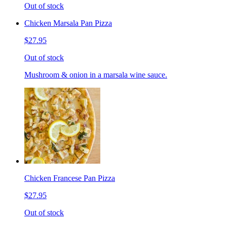
Out of stock
Chicken Marsala Pan Pizza
$27.95
Out of stock
Mushroom & onion in a marsala wine sauce.
Chicken Francese Pan Pizza
$27.95
Out of stock