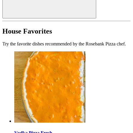
House Favorites
Try the favorite dishes recommended by the Rosebank Pizza chef.
Vodka Pizza Fresh