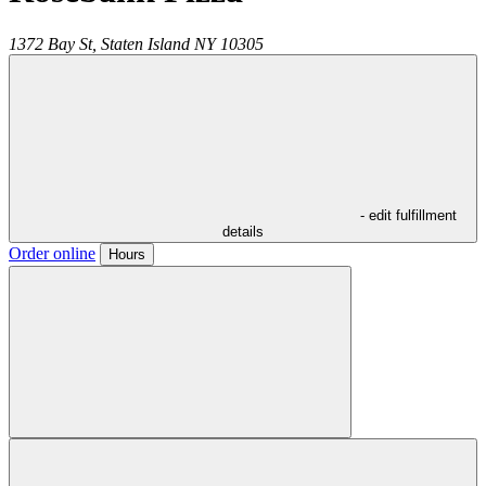
1372 Bay St,
Staten Island
NY
10305
- edit fulfillment
details
Order online
Hours