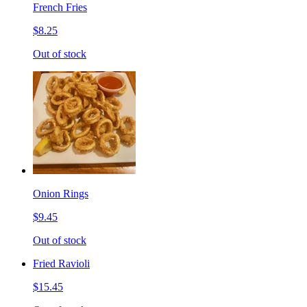
French Fries
$8.25
Out of stock
Onion Rings
$9.45
Out of stock
Fried Ravioli
$15.45