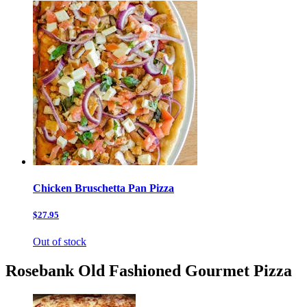
Chicken Bruschetta Pan Pizza
$27.95
Out of stock
Rosebank Old Fashioned Gourmet Pizza