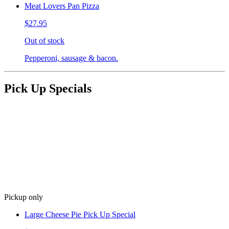
Meat Lovers Pan Pizza
$27.95
Out of stock
Pepperoni, sausage & bacon.
Pick Up Specials
Pickup only
Large Cheese Pie Pick Up Special