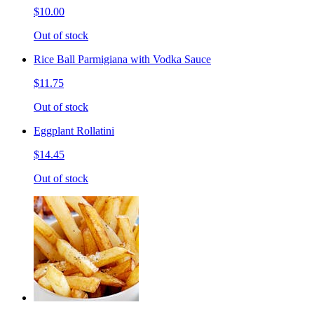
$10.00
Out of stock
Rice Ball Parmigiana with Vodka Sauce
$11.75
Out of stock
Eggplant Rollatini
$14.45
Out of stock