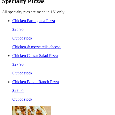
Specialty Pizzas
All specialty pies are made in 16'' only.
Chicken Parmigiana Pizza
$25.95
Out of stock
Chicken & mozzarella cheese.
Chicken Caesar Salad Pizza
$27.95
Out of stock
Chicken Bacon Ranch Pizza
$27.95
Out of stock