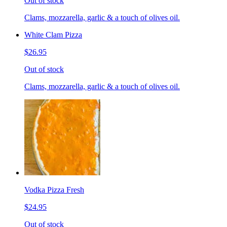
Out of stock
Clams, mozzarella, garlic & a touch of olives oil.
White Clam Pizza
$26.95
Out of stock
Clams, mozzarella, garlic & a touch of olives oil.
Vodka Pizza Fresh
$24.95
Out of stock