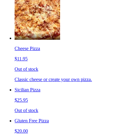
Cheese Pizza
$11.95
Out of stock
Classic cheese or create your own pizza.
Sicilian Pizza
$25.95
Out of stock
Gluten Free Pizza
$20.00