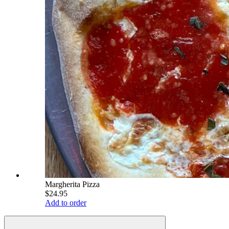
Margherita Pizza
$24.95
Add to order