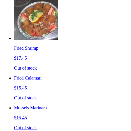
Fried Shrimp
$17.45
Out of stock
Fried Calamari
$15.45
Out of stock
Mussels Marinara
$15.45
Out of stock