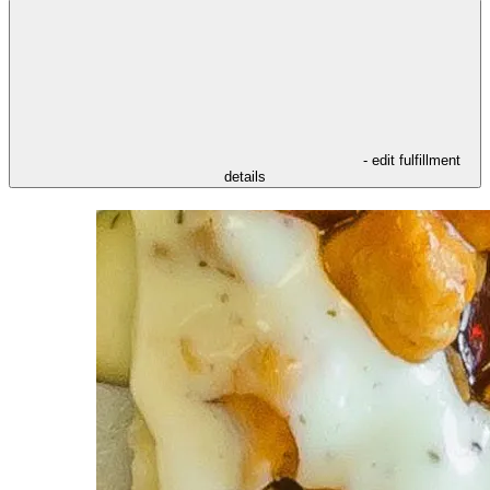
- edit fulfillment
details