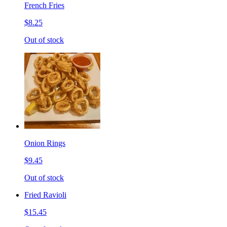
French Fries
$8.25
Out of stock
Onion Rings
$9.45
Out of stock
Fried Ravioli
$15.45