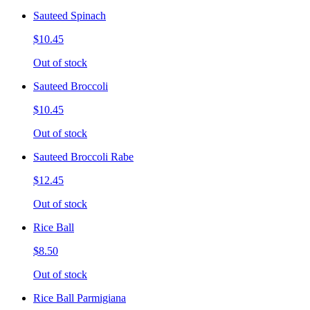
Sauteed Spinach
$10.45
Out of stock
Sauteed Broccoli
$10.45
Out of stock
Sauteed Broccoli Rabe
$12.45
Out of stock
Rice Ball
$8.50
Out of stock
Rice Ball Parmigiana