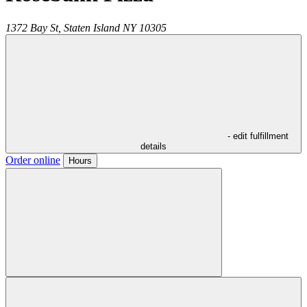
1372 Bay St,
Staten Island
NY
10305
- edit fulfillment
details
Order online
Hours