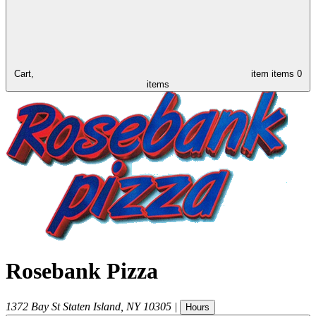
Cart,
item
items
0
items
Rosebank Pizza
1372 Bay St
Staten Island
,
NY
10305
|
Hours