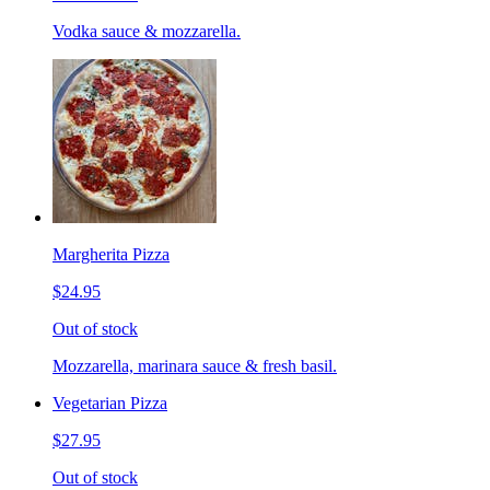
Vodka sauce & mozzarella.
Margherita Pizza
$24.95
Out of stock
Mozzarella, marinara sauce & fresh basil.
Vegetarian Pizza
$27.95
Out of stock