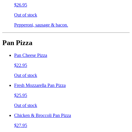
$26.95
Out of stock
Pepperoni, sausage & bacon.
Pan Pizza
Pan Cheese Pizza
$22.95
Out of stock
Fresh Mozzarella Pan Pizza
$25.95
Out of stock
Chicken & Broccoli Pan Pizza
$27.95