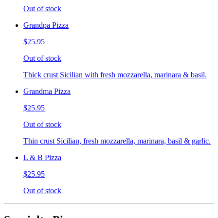
Out of stock
Grandpa Pizza
$25.95
Out of stock
Thick crust Sicilian with fresh mozzarella, marinara & basil.
Grandma Pizza
$25.95
Out of stock
Thin crust Sicilian, fresh mozzarella, marinara, basil & garlic.
L & B Pizza
$25.95
Out of stock