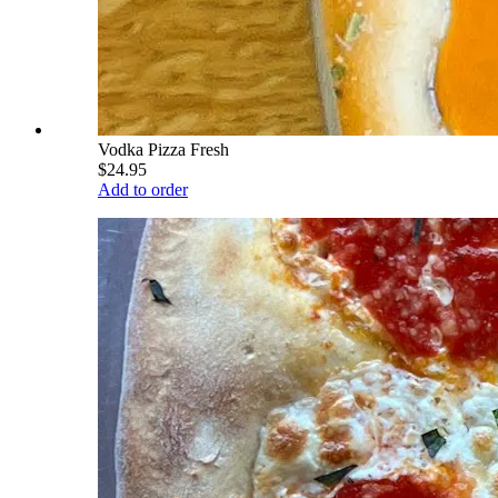
Vodka Pizza Fresh
$24.95
Add to order