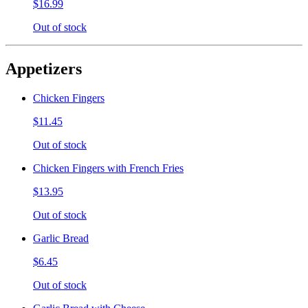
$16.99
Out of stock
Appetizers
Chicken Fingers
$11.45
Out of stock
Chicken Fingers with French Fries
$13.95
Out of stock
Garlic Bread
$6.45
Out of stock