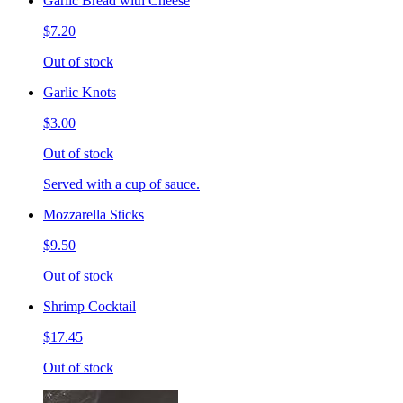
Garlic Bread with Cheese
$7.20
Out of stock
Garlic Knots
$3.00
Out of stock
Served with a cup of sauce.
Mozzarella Sticks
$9.50
Out of stock
Shrimp Cocktail
$17.45
Out of stock