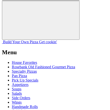
Build Your
Own
Pizza
Get cookin'
Menu
House Favorites
Rosebank Old Fashioned Gourmet Pizza
Specialty Pizzas
Pan Pizza
Pick Up Specials
Appetizers
Soups
Salads
Side Orders
Wings
Handmade Rolls