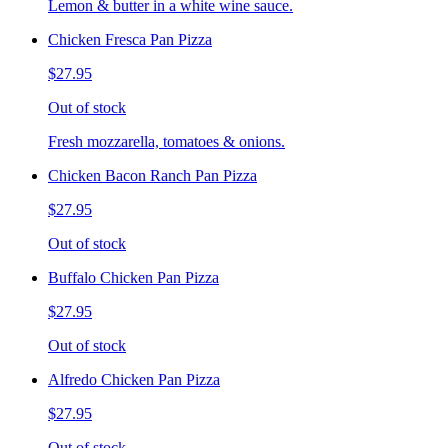
Lemon & butter in a white wine sauce.
Chicken Fresca Pan Pizza
$27.95
Out of stock
Fresh mozzarella, tomatoes & onions.
Chicken Bacon Ranch Pan Pizza
$27.95
Out of stock
Buffalo Chicken Pan Pizza
$27.95
Out of stock
Alfredo Chicken Pan Pizza
$27.95
Out of stock