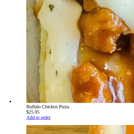
Buffalo Chicken Pizza
$25.95
Add to order