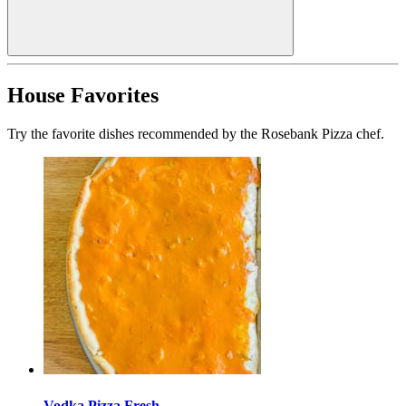
House Favorites
Try the favorite dishes recommended by the Rosebank Pizza chef.
Vodka Pizza Fresh