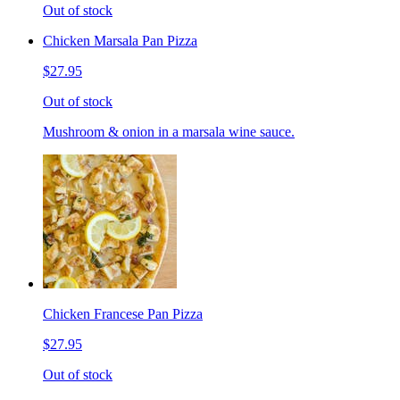
Out of stock
Chicken Marsala Pan Pizza
$27.95
Out of stock
Mushroom & onion in a marsala wine sauce.
Chicken Francese Pan Pizza
$27.95
Out of stock