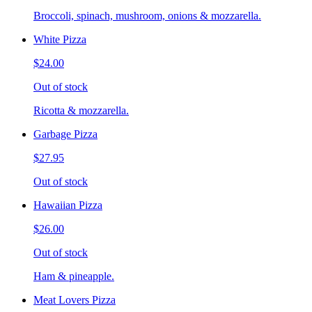
Broccoli, spinach, mushroom, onions & mozzarella.
White Pizza
$24.00
Out of stock
Ricotta & mozzarella.
Garbage Pizza
$27.95
Out of stock
Hawaiian Pizza
$26.00
Out of stock
Ham & pineapple.
Meat Lovers Pizza