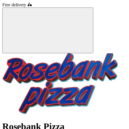
Free delivery
🛵
Rosebank Pizza