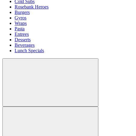
Cold Subs
Rosebank Heroes
Burgers
Gyros
Wraps
Pasta
Entrees
Desserts
Beverages
Lunch Specials