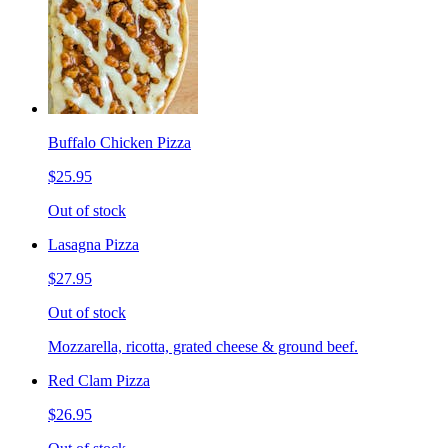
Buffalo Chicken Pizza
$25.95
Out of stock
Lasagna Pizza
$27.95
Out of stock
Mozzarella, ricotta, grated cheese & ground beef.
Red Clam Pizza
$26.95