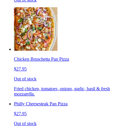
Chicken Bruschetta Pan Pizza
$27.95
Out of stock
Fried chicken, tomatoes, onions, garlic, basil & fresh
mozzarella.
Philly Cheesesteak Pan Pizza
$27.95
Out of stock