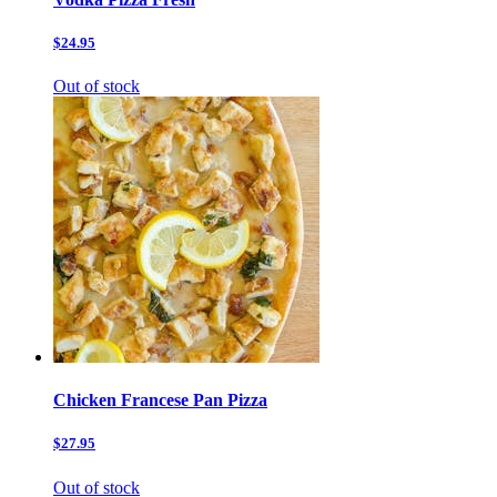
$24.95
Out of stock
Chicken Francese Pan Pizza
$27.95
Out of stock