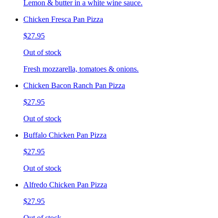
Lemon & butter in a white wine sauce.
Chicken Fresca Pan Pizza
$27.95
Out of stock
Fresh mozzarella, tomatoes & onions.
Chicken Bacon Ranch Pan Pizza
$27.95
Out of stock
Buffalo Chicken Pan Pizza
$27.95
Out of stock
Alfredo Chicken Pan Pizza
$27.95
Out of stock