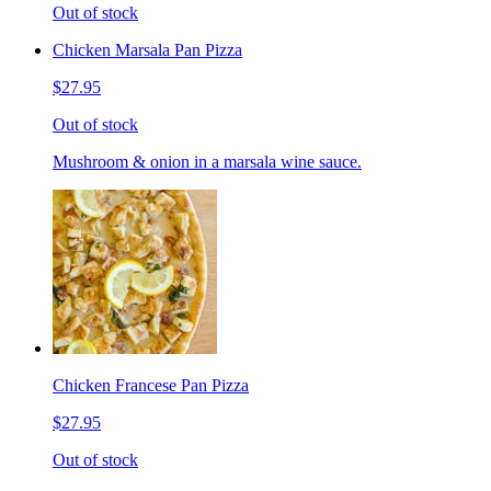
Out of stock
Chicken Marsala Pan Pizza
$27.95
Out of stock
Mushroom & onion in a marsala wine sauce.
Chicken Francese Pan Pizza
$27.95
Out of stock