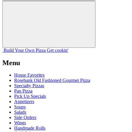
Build Your
Own
Pizza
Get cookin'
Menu
House Favorites
Rosebank Old Fashioned Gourmet Pizza
Specialty Pizzas
Pan Pizza
Pick Up Specials
Appetizers
Soups
Salads
Side Orders
Wings
Handmade Rolls