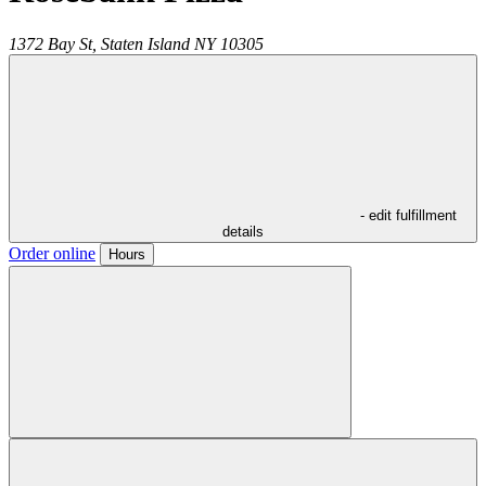
1372 Bay St,
Staten Island
NY
10305
- edit fulfillment
details
Order online
Hours