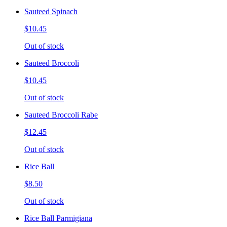
Sauteed Spinach
$10.45
Out of stock
Sauteed Broccoli
$10.45
Out of stock
Sauteed Broccoli Rabe
$12.45
Out of stock
Rice Ball
$8.50
Out of stock
Rice Ball Parmigiana