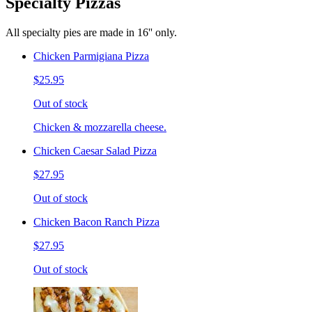
Specialty Pizzas
All specialty pies are made in 16'' only.
Chicken Parmigiana Pizza
$25.95
Out of stock
Chicken & mozzarella cheese.
Chicken Caesar Salad Pizza
$27.95
Out of stock
Chicken Bacon Ranch Pizza
$27.95
Out of stock