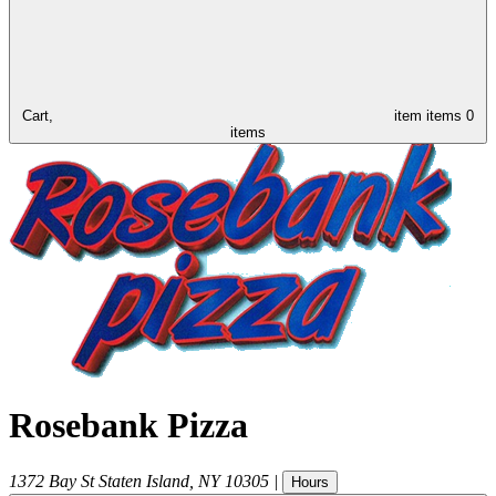
Cart,
item
items
0
items
Rosebank Pizza
1372 Bay St
Staten Island
,
NY
10305
|
Hours