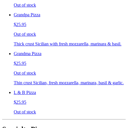
Out of stock
Grandpa Pizza
$25.95
Out of stock
Thick crust Sicilian with fresh mozzarella, marinara & basil.
Grandma Pizza
$25.95
Out of stock
Thin crust Sicilian, fresh mozzarella, marinara, basil & garlic.
L & B Pizza
$25.95
Out of stock