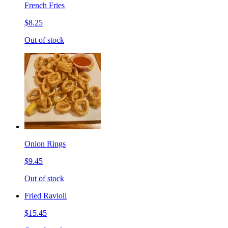
French Fries
$8.25
Out of stock
Onion Rings
$9.45
Out of stock
Fried Ravioli
$15.45