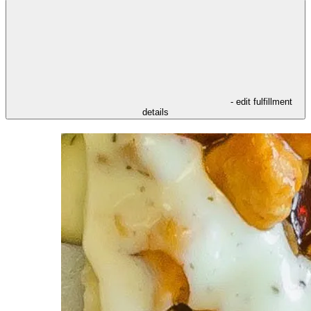
- edit fulfillment
details