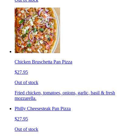
Chicken Bruschetta Pan Pizza
$27.95
Out of stock
Fried chicken, tomatoes, onions, garlic, basil & fresh
mozzarella.
Philly Cheesesteak Pan Pizza
$27.95
Out of stock