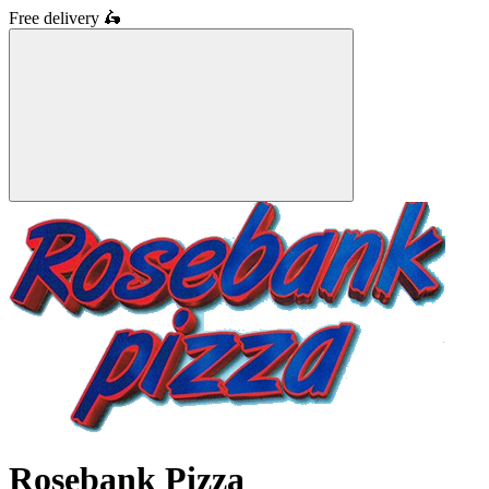
Free delivery
🛵
Rosebank Pizza