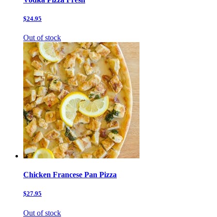
$24.95
Out of stock
Chicken Francese Pan Pizza
$27.95
Out of stock