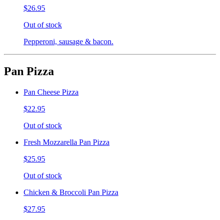
$26.95
Out of stock
Pepperoni, sausage & bacon.
Pan Pizza
Pan Cheese Pizza
$22.95
Out of stock
Fresh Mozzarella Pan Pizza
$25.95
Out of stock
Chicken & Broccoli Pan Pizza
$27.95