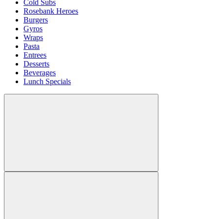
Cold Subs
Rosebank Heroes
Burgers
Gyros
Wraps
Pasta
Entrees
Desserts
Beverages
Lunch Specials