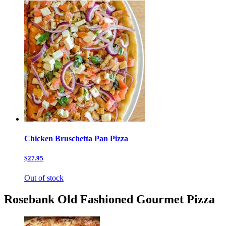
Chicken Bruschetta Pan Pizza
$27.95
Out of stock
Rosebank Old Fashioned Gourmet Pizza