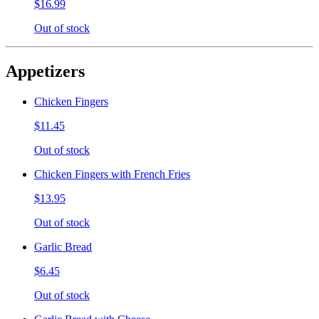
$16.99
Out of stock
Appetizers
Chicken Fingers
$11.45
Out of stock
Chicken Fingers with French Fries
$13.95
Out of stock
Garlic Bread
$6.45
Out of stock