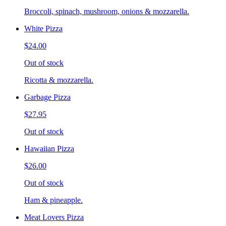
Broccoli, spinach, mushroom, onions & mozzarella.
White Pizza
$24.00
Out of stock
Ricotta & mozzarella.
Garbage Pizza
$27.95
Out of stock
Hawaiian Pizza
$26.00
Out of stock
Ham & pineapple.
Meat Lovers Pizza