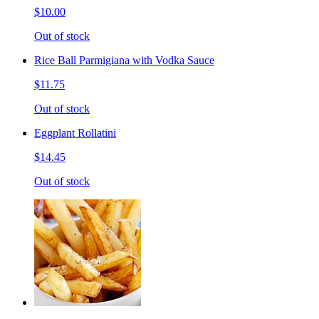
$10.00
Out of stock
Rice Ball Parmigiana with Vodka Sauce
$11.75
Out of stock
Eggplant Rollatini
$14.45
Out of stock