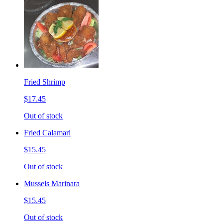
Fried Shrimp
$17.45
Out of stock
Fried Calamari
$15.45
Out of stock
Mussels Marinara
$15.45
Out of stock