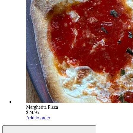
Margherita Pizza
$24.95
Add to order