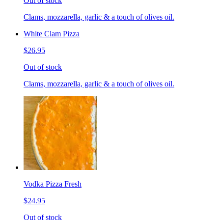
Out of stock
Clams, mozzarella, garlic & a touch of olives oil.
White Clam Pizza
$26.95
Out of stock
Clams, mozzarella, garlic & a touch of olives oil.
Vodka Pizza Fresh
$24.95
Out of stock