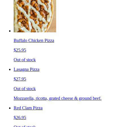
Buffalo Chicken Pizza
$25.95
Out of stock
Lasagna Pizza
$27.95
Out of stock
Mozzarella, ricotta, grated cheese & ground beef.
Red Clam Pizza
$26.95