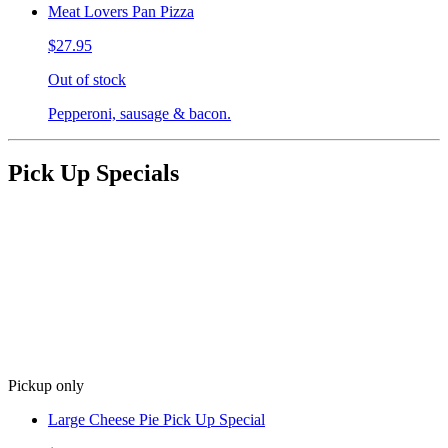
Meat Lovers Pan Pizza
$27.95
Out of stock
Pepperoni, sausage & bacon.
Pick Up Specials
Pickup only
Large Cheese Pie Pick Up Special