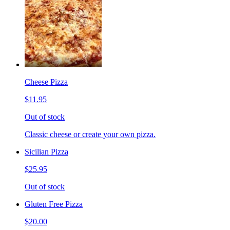
Cheese Pizza
$11.95
Out of stock
Classic cheese or create your own pizza.
Sicilian Pizza
$25.95
Out of stock
Gluten Free Pizza
$20.00