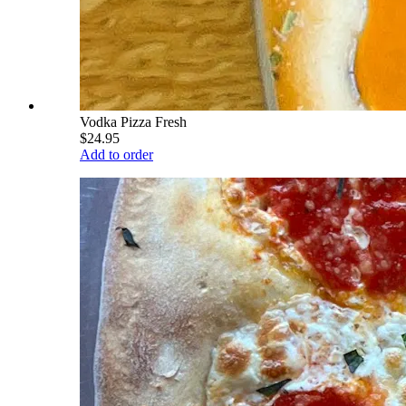
Vodka Pizza Fresh
$24.95
Add to order