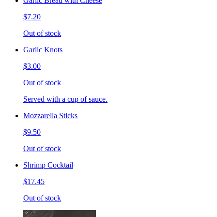
Garlic Bread with Cheese
$7.20
Out of stock
Garlic Knots
$3.00
Out of stock
Served with a cup of sauce.
Mozzarella Sticks
$9.50
Out of stock
Shrimp Cocktail
$17.45
Out of stock