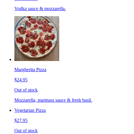
Vodka sauce & mozzarella.
Margherita Pizza
$24.95
Out of stock
Mozzarella, marinara sauce & fresh basil.
Vegetarian Pizza
$27.95
Out of stock