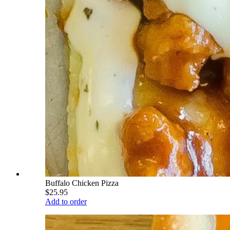
Buffalo Chicken Pizza
$25.95
Add to order