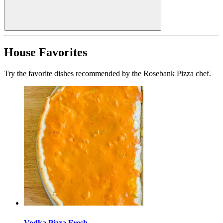
House Favorites
Try the favorite dishes recommended by the Rosebank Pizza chef.
Vodka Pizza Fresh