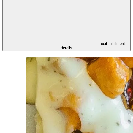
- edit fulfillment
details