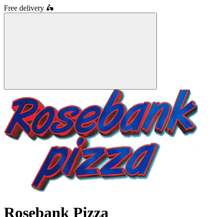
Free delivery
🛵
Rosebank Pizza