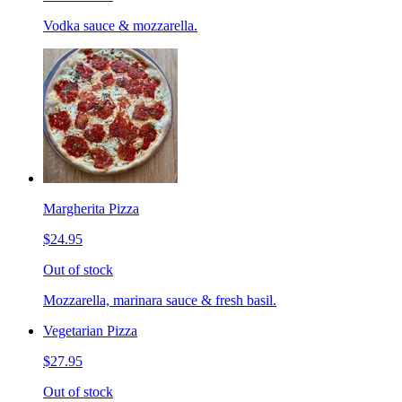
Vodka sauce & mozzarella.
Margherita Pizza
$24.95
Out of stock
Mozzarella, marinara sauce & fresh basil.
Vegetarian Pizza
$27.95
Out of stock