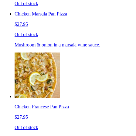
Out of stock
Chicken Marsala Pan Pizza
$27.95
Out of stock
Mushroom & onion in a marsala wine sauce.
Chicken Francese Pan Pizza
$27.95
Out of stock