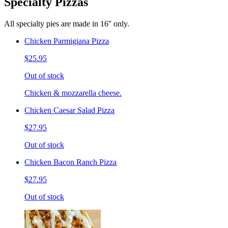
Specialty Pizzas
All specialty pies are made in 16'' only.
Chicken Parmigiana Pizza
$25.95
Out of stock
Chicken & mozzarella cheese.
Chicken Caesar Salad Pizza
$27.95
Out of stock
Chicken Bacon Ranch Pizza
$27.95
Out of stock