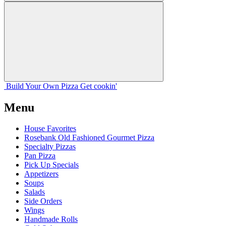
Build Your
Own
Pizza
Get cookin'
Menu
House Favorites
Rosebank Old Fashioned Gourmet Pizza
Specialty Pizzas
Pan Pizza
Pick Up Specials
Appetizers
Soups
Salads
Side Orders
Wings
Handmade Rolls