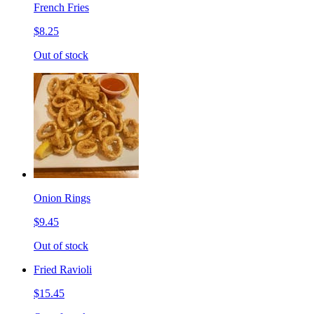
French Fries
$8.25
Out of stock
Onion Rings
$9.45
Out of stock
Fried Ravioli
$15.45