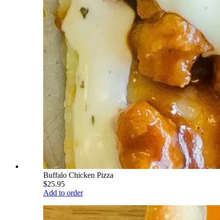
Buffalo Chicken Pizza
$25.95
Add to order