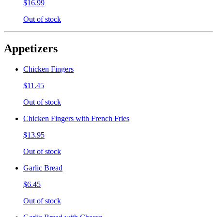
$16.99
Out of stock
Appetizers
Chicken Fingers
$11.45
Out of stock
Chicken Fingers with French Fries
$13.95
Out of stock
Garlic Bread
$6.45
Out of stock