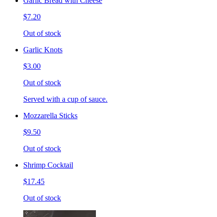
Garlic Bread with Cheese
$7.20
Out of stock
Garlic Knots
$3.00
Out of stock
Served with a cup of sauce.
Mozzarella Sticks
$9.50
Out of stock
Shrimp Cocktail
$17.45
Out of stock