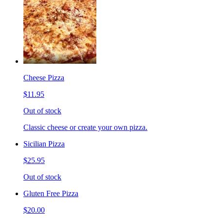
Cheese Pizza
$11.95
Out of stock
Classic cheese or create your own pizza.
Sicilian Pizza
$25.95
Out of stock
Gluten Free Pizza
$20.00