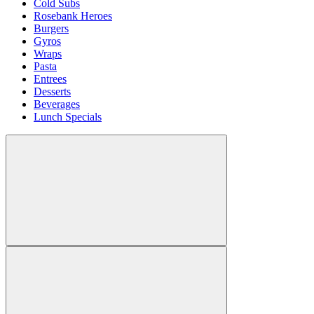
Cold Subs
Rosebank Heroes
Burgers
Gyros
Wraps
Pasta
Entrees
Desserts
Beverages
Lunch Specials