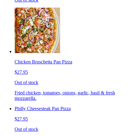
Chicken Bruschetta Pan Pizza
$27.95
Out of stock
Fried chicken, tomatoes, onions, garlic, basil & fresh
mozzarella.
Philly Cheesesteak Pan Pizza
$27.95
Out of stock