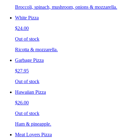
Broccoli, spinach, mushroom, onions & mozzarella.
White Pizza
$24.00
Out of stock
Ricotta & mozzarella.
Garbage Pizza
$27.95
Out of stock
Hawaiian Pizza
$26.00
Out of stock
Ham & pineapple.
Meat Lovers Pizza