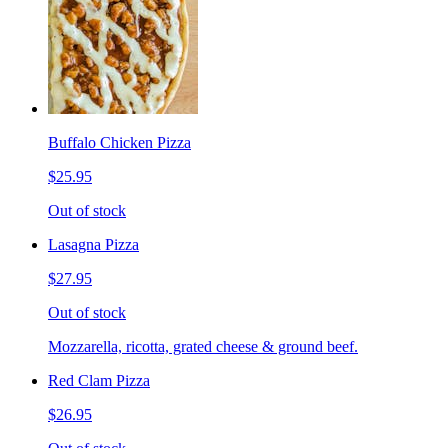
Buffalo Chicken Pizza
$25.95
Out of stock
Lasagna Pizza
$27.95
Out of stock
Mozzarella, ricotta, grated cheese & ground beef.
Red Clam Pizza
$26.95