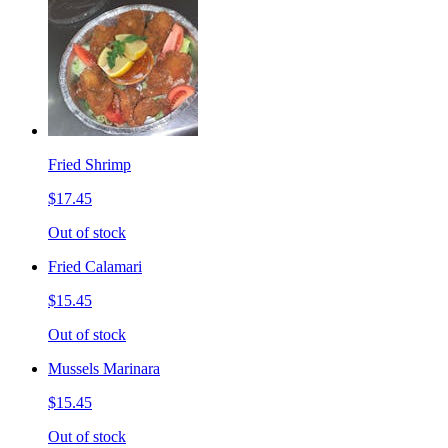
Fried Shrimp
$17.45
Out of stock
Fried Calamari
$15.45
Out of stock
Mussels Marinara
$15.45
Out of stock