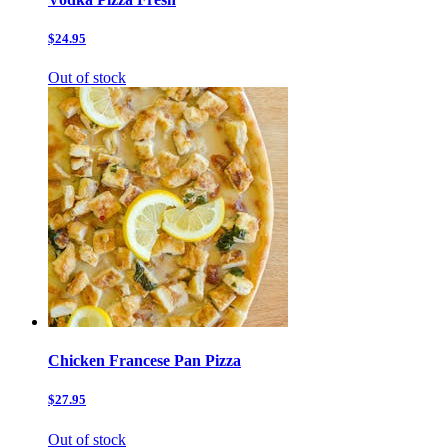
$24.95
Out of stock
Chicken Francese Pan Pizza
$27.95
Out of stock