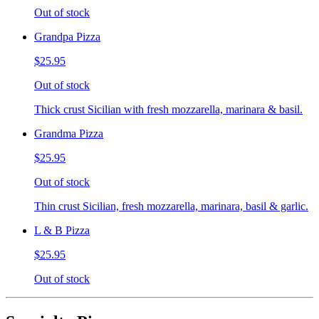
Out of stock
Grandpa Pizza
$25.95
Out of stock
Thick crust Sicilian with fresh mozzarella, marinara & basil.
Grandma Pizza
$25.95
Out of stock
Thin crust Sicilian, fresh mozzarella, marinara, basil & garlic.
L & B Pizza
$25.95
Out of stock