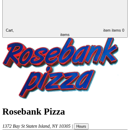
Cart,
item
items
0
items
Rosebank Pizza
1372 Bay St
Staten Island
,
NY
10305
|
Hours