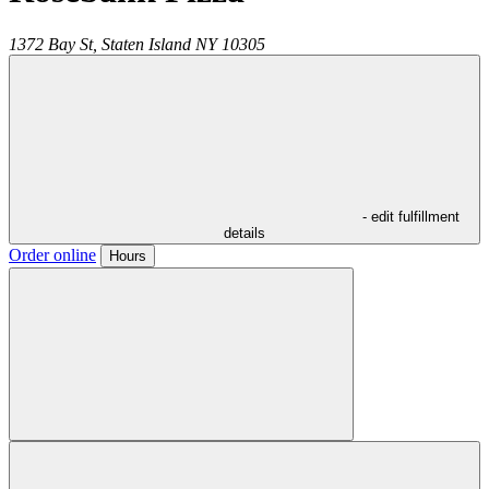
1372 Bay St,
Staten Island
NY
10305
- edit fulfillment
details
Order online
Hours