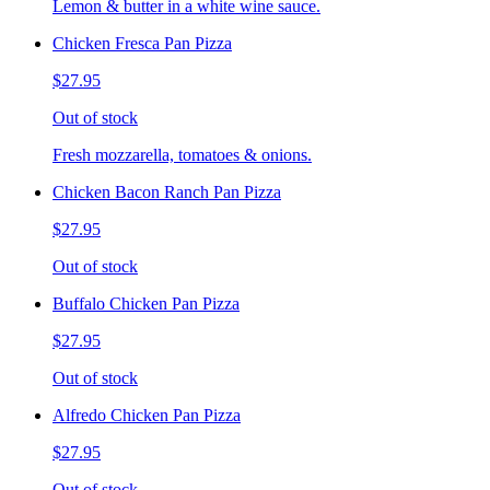
Lemon & butter in a white wine sauce.
Chicken Fresca Pan Pizza
$27.95
Out of stock
Fresh mozzarella, tomatoes & onions.
Chicken Bacon Ranch Pan Pizza
$27.95
Out of stock
Buffalo Chicken Pan Pizza
$27.95
Out of stock
Alfredo Chicken Pan Pizza
$27.95
Out of stock