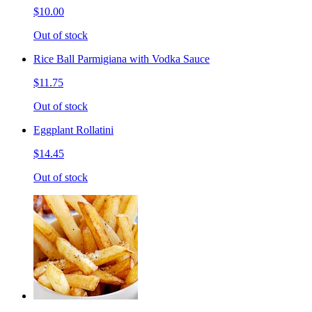
$10.00
Out of stock
Rice Ball Parmigiana with Vodka Sauce
$11.75
Out of stock
Eggplant Rollatini
$14.45
Out of stock