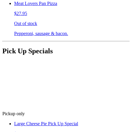
Meat Lovers Pan Pizza
$27.95
Out of stock
Pepperoni, sausage & bacon.
Pick Up Specials
Pickup only
Large Cheese Pie Pick Up Special