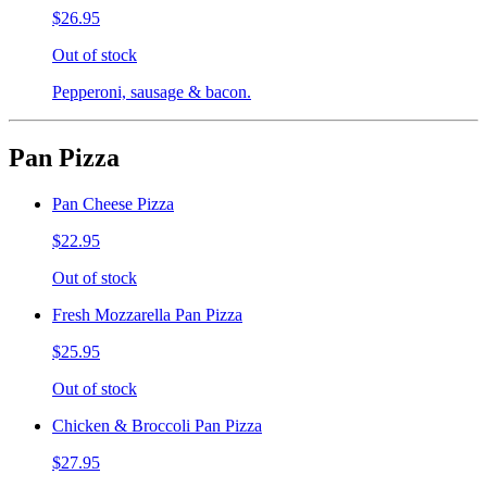
$26.95
Out of stock
Pepperoni, sausage & bacon.
Pan Pizza
Pan Cheese Pizza
$22.95
Out of stock
Fresh Mozzarella Pan Pizza
$25.95
Out of stock
Chicken & Broccoli Pan Pizza
$27.95