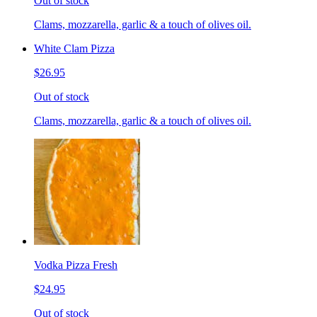
Out of stock
Clams, mozzarella, garlic & a touch of olives oil.
White Clam Pizza
$26.95
Out of stock
Clams, mozzarella, garlic & a touch of olives oil.
Vodka Pizza Fresh
$24.95
Out of stock