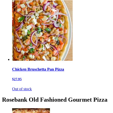
Chicken Bruschetta Pan Pizza
$27.95
Out of stock
Rosebank Old Fashioned Gourmet Pizza