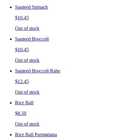
Sauteed Spinach
$10.45
Out of stock
Sauteed Broccoli
$10.45
Out of stock
Sauteed Broccoli Rabe
$12.45
Out of stock
Rice Ball
$8.50
Out of stock
Rice Ball Parmigiana