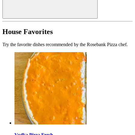
House Favorites
Try the favorite dishes recommended by the Rosebank Pizza chef.
Vodka Pizza Fresh