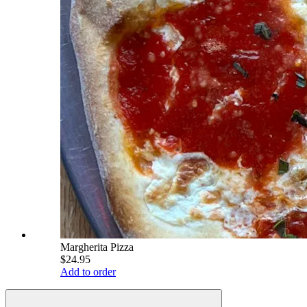
Margherita Pizza
$24.95
Add to order