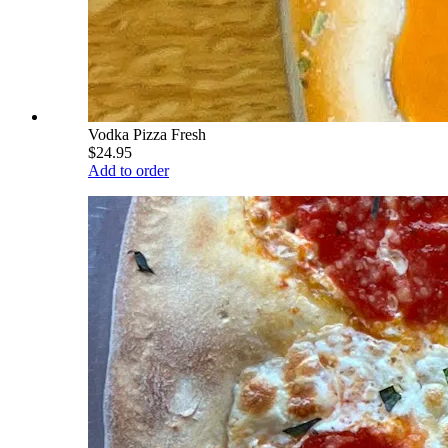
Vodka Pizza Fresh
$24.95
Add to order