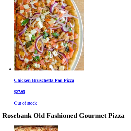
Chicken Bruschetta Pan Pizza
$27.95
Out of stock
Rosebank Old Fashioned Gourmet Pizza