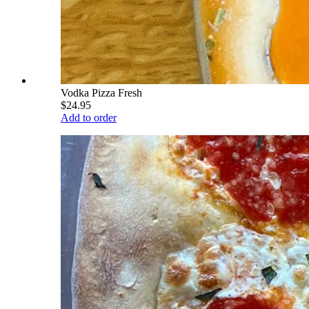
Vodka Pizza Fresh
$24.95
Add to order