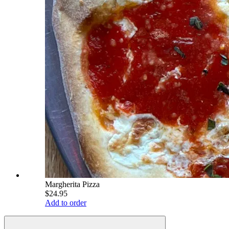
Margherita Pizza
$24.95
Add to order