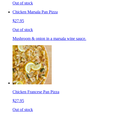
Out of stock
Chicken Marsala Pan Pizza
$27.95
Out of stock
Mushroom & onion in a marsala wine sauce.
Chicken Francese Pan Pizza
$27.95
Out of stock