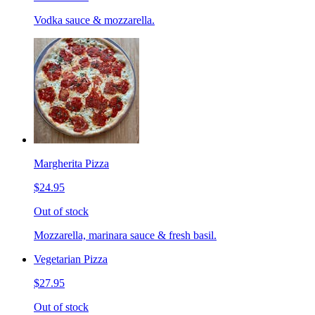
Vodka sauce & mozzarella.
Margherita Pizza
$24.95
Out of stock
Mozzarella, marinara sauce & fresh basil.
Vegetarian Pizza
$27.95
Out of stock