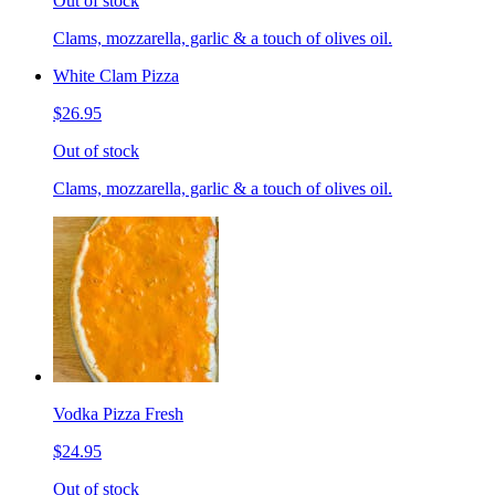
Out of stock
Clams, mozzarella, garlic & a touch of olives oil.
White Clam Pizza
$26.95
Out of stock
Clams, mozzarella, garlic & a touch of olives oil.
Vodka Pizza Fresh
$24.95
Out of stock