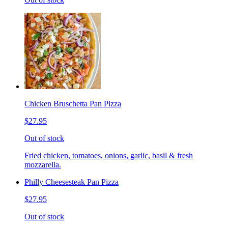
Chicken Bruschetta Pan Pizza
$27.95
Out of stock
Fried chicken, tomatoes, onions, garlic, basil & fresh
mozzarella.
Philly Cheesesteak Pan Pizza
$27.95
Out of stock