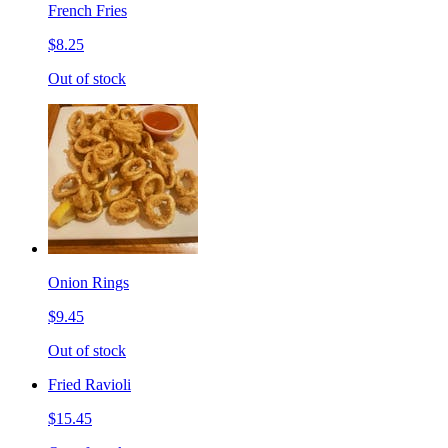
French Fries
$8.25
Out of stock
Onion Rings
$9.45
Out of stock
Fried Ravioli
$15.45