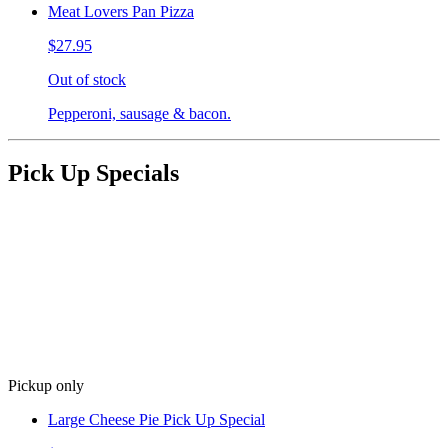
Meat Lovers Pan Pizza
$27.95
Out of stock
Pepperoni, sausage & bacon.
Pick Up Specials
Pickup only
Large Cheese Pie Pick Up Special