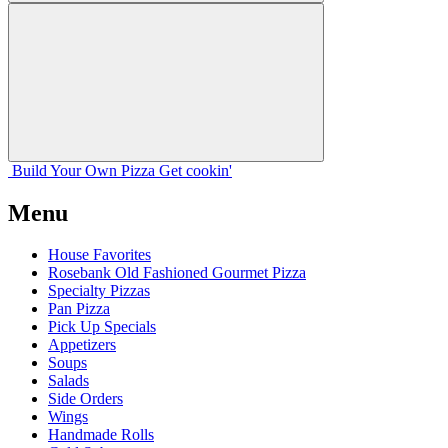
Build Your
Own
Pizza
Get cookin'
Menu
House Favorites
Rosebank Old Fashioned Gourmet Pizza
Specialty Pizzas
Pan Pizza
Pick Up Specials
Appetizers
Soups
Salads
Side Orders
Wings
Handmade Rolls