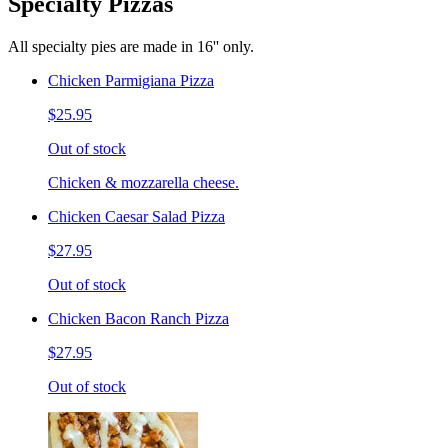
Specialty Pizzas
All specialty pies are made in 16'' only.
Chicken Parmigiana Pizza
$25.95
Out of stock
Chicken & mozzarella cheese.
Chicken Caesar Salad Pizza
$27.95
Out of stock
Chicken Bacon Ranch Pizza
$27.95
Out of stock