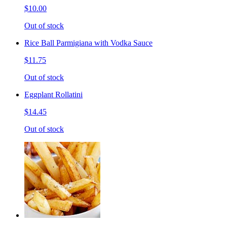
$10.00
Out of stock
Rice Ball Parmigiana with Vodka Sauce
$11.75
Out of stock
Eggplant Rollatini
$14.45
Out of stock