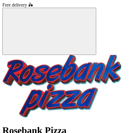
Free delivery
🛵
Rosebank Pizza