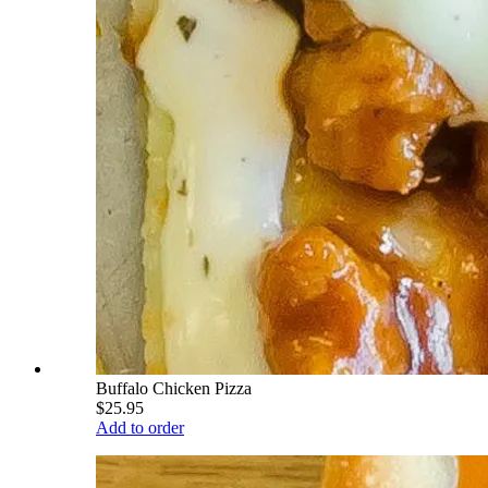
Buffalo Chicken Pizza
$25.95
Add to order