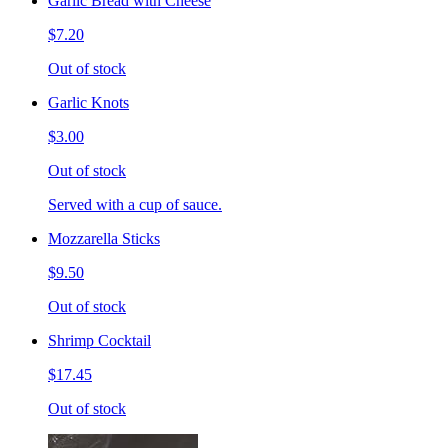
Garlic Bread with Cheese
$7.20
Out of stock
Garlic Knots
$3.00
Out of stock
Served with a cup of sauce.
Mozzarella Sticks
$9.50
Out of stock
Shrimp Cocktail
$17.45
Out of stock