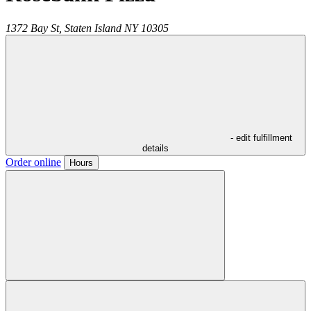
1372 Bay St,
Staten Island
NY
10305
- edit fulfillment
details
Order online
Hours