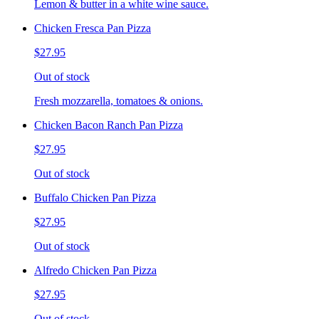
Lemon & butter in a white wine sauce.
Chicken Fresca Pan Pizza
$27.95
Out of stock
Fresh mozzarella, tomatoes & onions.
Chicken Bacon Ranch Pan Pizza
$27.95
Out of stock
Buffalo Chicken Pan Pizza
$27.95
Out of stock
Alfredo Chicken Pan Pizza
$27.95
Out of stock