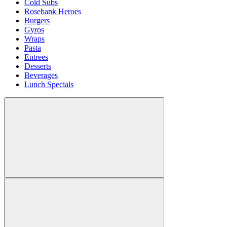
Cold Subs
Rosebank Heroes
Burgers
Gyros
Wraps
Pasta
Entrees
Desserts
Beverages
Lunch Specials