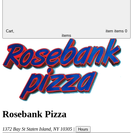
Cart,
item
items
0
items
Rosebank Pizza
1372 Bay St
Staten Island
,
NY
10305
|
Hours