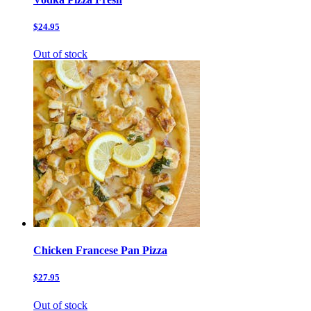
$24.95
Out of stock
Chicken Francese Pan Pizza
$27.95
Out of stock