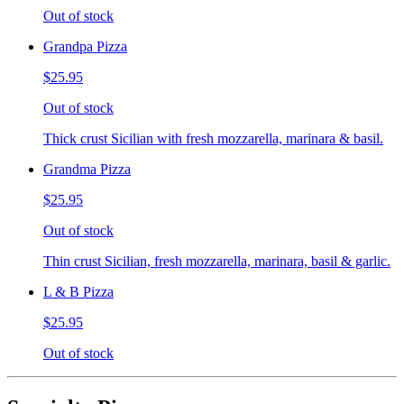
Out of stock
Grandpa Pizza
$25.95
Out of stock
Thick crust Sicilian with fresh mozzarella, marinara & basil.
Grandma Pizza
$25.95
Out of stock
Thin crust Sicilian, fresh mozzarella, marinara, basil & garlic.
L & B Pizza
$25.95
Out of stock