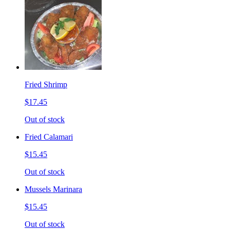
Fried Shrimp
$17.45
Out of stock
Fried Calamari
$15.45
Out of stock
Mussels Marinara
$15.45
Out of stock