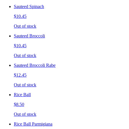
Sauteed Spinach
$10.45
Out of stock
Sauteed Broccoli
$10.45
Out of stock
Sauteed Broccoli Rabe
$12.45
Out of stock
Rice Ball
$8.50
Out of stock
Rice Ball Parmigiana