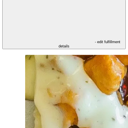
- edit fulfillment
details