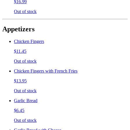
$16.99
Out of stock
Appetizers
Chicken Fingers
$11.45
Out of stock
Chicken Fingers with French Fries
$13.95
Out of stock
Garlic Bread
$6.45
Out of stock