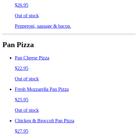
$26.95
Out of stock
Pepperoni, sausage & bacon.
Pan Pizza
Pan Cheese Pizza
$22.95
Out of stock
Fresh Mozzarella Pan Pizza
$25.95
Out of stock
Chicken & Broccoli Pan Pizza
$27.95