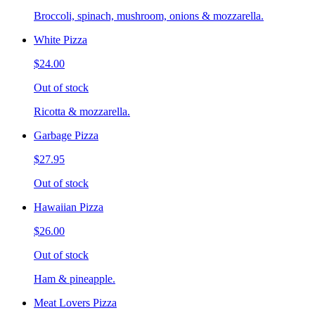
Broccoli, spinach, mushroom, onions & mozzarella.
White Pizza
$24.00
Out of stock
Ricotta & mozzarella.
Garbage Pizza
$27.95
Out of stock
Hawaiian Pizza
$26.00
Out of stock
Ham & pineapple.
Meat Lovers Pizza