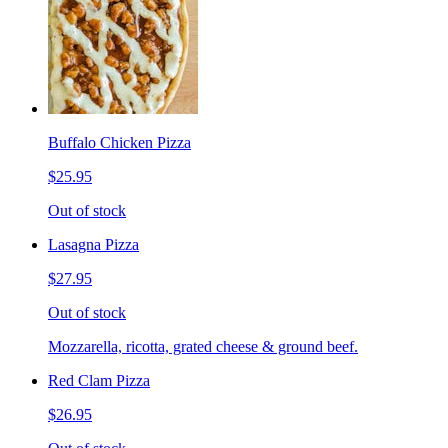
Buffalo Chicken Pizza
$25.95
Out of stock
Lasagna Pizza
$27.95
Out of stock
Mozzarella, ricotta, grated cheese & ground beef.
Red Clam Pizza
$26.95