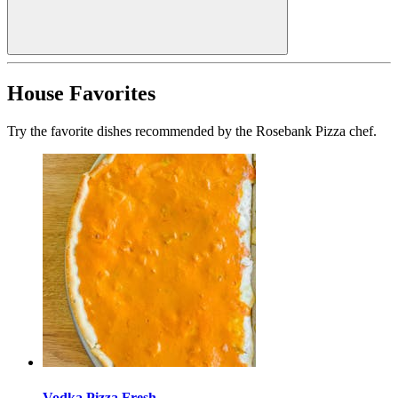
House Favorites
Try the favorite dishes recommended by the Rosebank Pizza chef.
Vodka Pizza Fresh