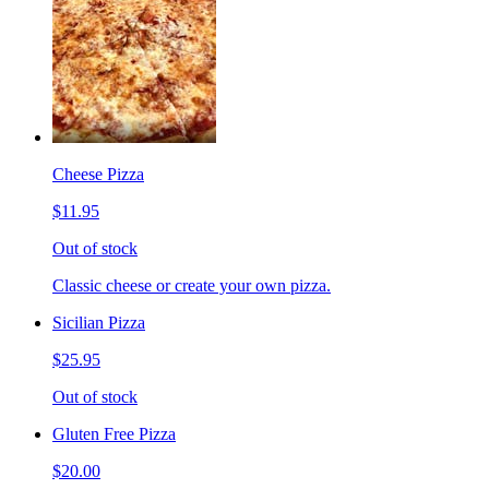
Cheese Pizza
$11.95
Out of stock
Classic cheese or create your own pizza.
Sicilian Pizza
$25.95
Out of stock
Gluten Free Pizza
$20.00