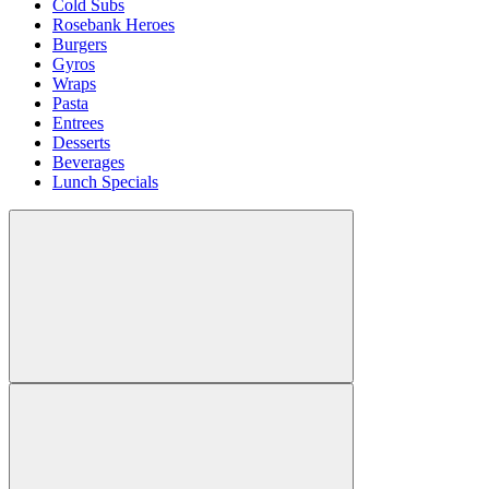
Cold Subs
Rosebank Heroes
Burgers
Gyros
Wraps
Pasta
Entrees
Desserts
Beverages
Lunch Specials