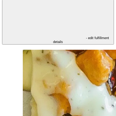
- edit fulfillment
details