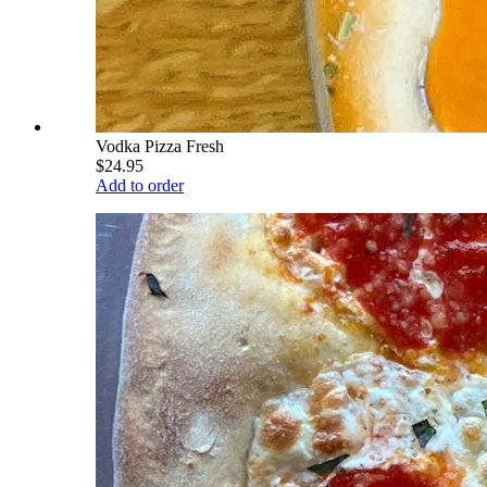
Vodka Pizza Fresh
$24.95
Add to order