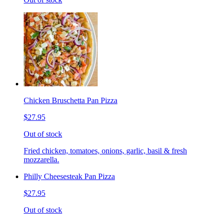
Chicken Bruschetta Pan Pizza
$27.95
Out of stock
Fried chicken, tomatoes, onions, garlic, basil & fresh
mozzarella.
Philly Cheesesteak Pan Pizza
$27.95
Out of stock