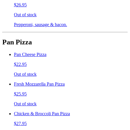
$26.95
Out of stock
Pepperoni, sausage & bacon.
Pan Pizza
Pan Cheese Pizza
$22.95
Out of stock
Fresh Mozzarella Pan Pizza
$25.95
Out of stock
Chicken & Broccoli Pan Pizza
$27.95