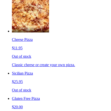
Cheese Pizza
$11.95
Out of stock
Classic cheese or create your own pizza.
Sicilian Pizza
$25.95
Out of stock
Gluten Free Pizza
$20.00