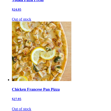
$24.95
Out of stock
Chicken Francese Pan Pizza
$27.95
Out of stock