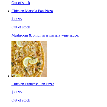
Out of stock
Chicken Marsala Pan Pizza
$27.95
Out of stock
Mushroom & onion in a marsala wine sauce.
Chicken Francese Pan Pizza
$27.95
Out of stock