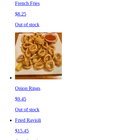
French Fries
$8.25
Out of stock
Onion Rings
$9.45
Out of stock
Fried Ravioli
$15.45