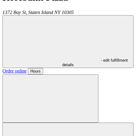
1372 Bay St,
Staten Island
NY
10305
- edit fulfillment
details
Order online
Hours