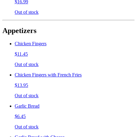
$16.99
Out of stock
Appetizers
Chicken Fingers
$11.45
Out of stock
Chicken Fingers with French Fries
$13.95
Out of stock
Garlic Bread
$6.45
Out of stock