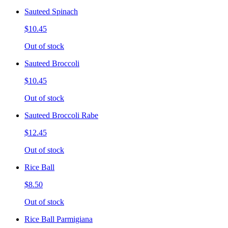
Sauteed Spinach
$10.45
Out of stock
Sauteed Broccoli
$10.45
Out of stock
Sauteed Broccoli Rabe
$12.45
Out of stock
Rice Ball
$8.50
Out of stock
Rice Ball Parmigiana