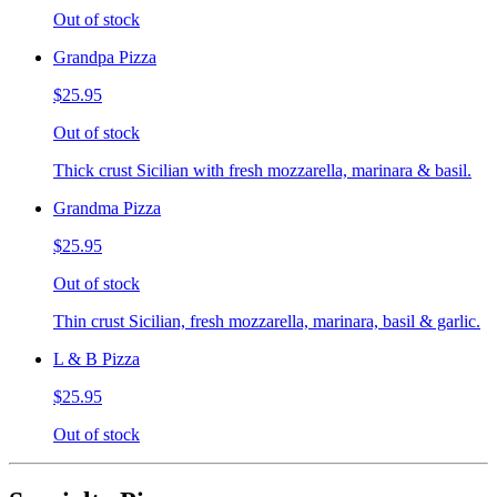
Out of stock
Grandpa Pizza
$25.95
Out of stock
Thick crust Sicilian with fresh mozzarella, marinara & basil.
Grandma Pizza
$25.95
Out of stock
Thin crust Sicilian, fresh mozzarella, marinara, basil & garlic.
L & B Pizza
$25.95
Out of stock