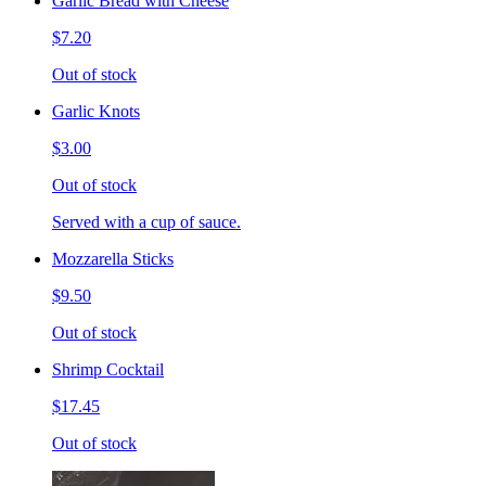
Garlic Bread with Cheese
$7.20
Out of stock
Garlic Knots
$3.00
Out of stock
Served with a cup of sauce.
Mozzarella Sticks
$9.50
Out of stock
Shrimp Cocktail
$17.45
Out of stock