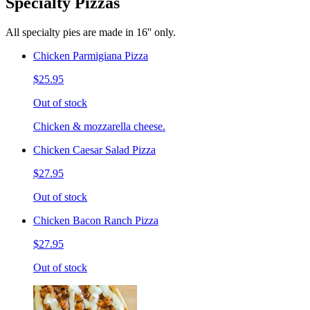
Specialty Pizzas
All specialty pies are made in 16'' only.
Chicken Parmigiana Pizza
$25.95
Out of stock
Chicken & mozzarella cheese.
Chicken Caesar Salad Pizza
$27.95
Out of stock
Chicken Bacon Ranch Pizza
$27.95
Out of stock