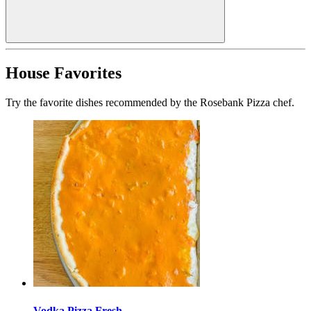
House Favorites
Try the favorite dishes recommended by the Rosebank Pizza chef.
Vodka Pizza Fresh