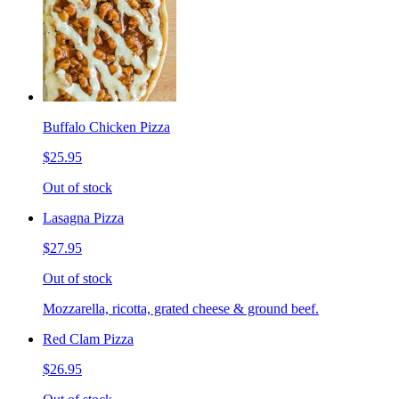
Buffalo Chicken Pizza
$25.95
Out of stock
Lasagna Pizza
$27.95
Out of stock
Mozzarella, ricotta, grated cheese & ground beef.
Red Clam Pizza
$26.95