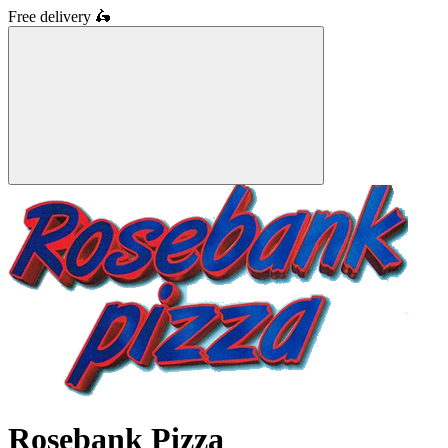
Free delivery
🛵
Rosebank Pizza