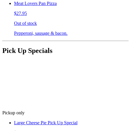
Meat Lovers Pan Pizza
$27.95
Out of stock
Pepperoni, sausage & bacon.
Pick Up Specials
Pickup only
Large Cheese Pie Pick Up Special