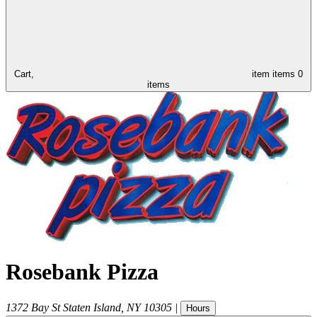
Cart,
item
items
0
items
Rosebank Pizza
1372 Bay St
Staten Island
,
NY
10305
|
Hours