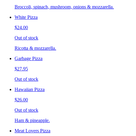
Broccoli, spinach, mushroom, onions & mozzarella.
White Pizza
$24.00
Out of stock
Ricotta & mozzarella.
Garbage Pizza
$27.95
Out of stock
Hawaiian Pizza
$26.00
Out of stock
Ham & pineapple.
Meat Lovers Pizza