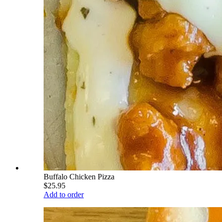
Buffalo Chicken Pizza
$25.95
Add to order