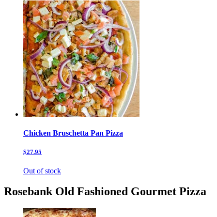
Chicken Bruschetta Pan Pizza
$27.95
Out of stock
Rosebank Old Fashioned Gourmet Pizza