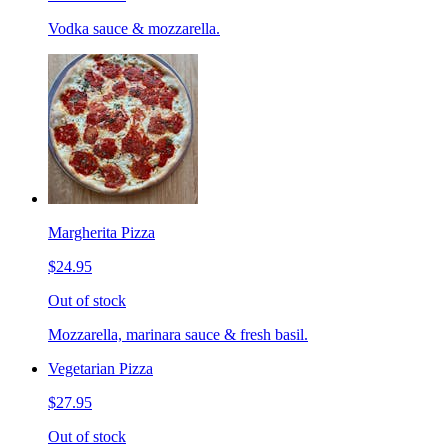
Vodka sauce & mozzarella.
Margherita Pizza
$24.95
Out of stock
Mozzarella, marinara sauce & fresh basil.
Vegetarian Pizza
$27.95
Out of stock