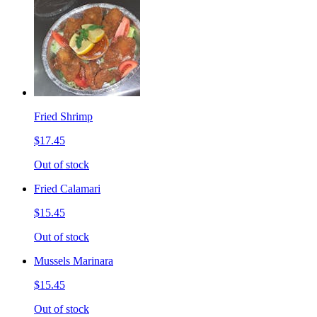
Fried Shrimp
$17.45
Out of stock
Fried Calamari
$15.45
Out of stock
Mussels Marinara
$15.45
Out of stock