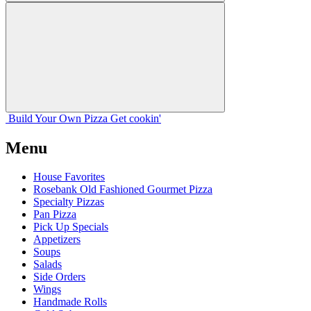
Build Your
Own
Pizza
Get cookin'
Menu
House Favorites
Rosebank Old Fashioned Gourmet Pizza
Specialty Pizzas
Pan Pizza
Pick Up Specials
Appetizers
Soups
Salads
Side Orders
Wings
Handmade Rolls