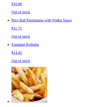
$10.00
Out of stock
Rice Ball Parmigiana with Vodka Sauce
$11.75
Out of stock
Eggplant Rollatini
$14.45
Out of stock