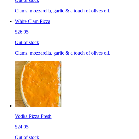
Out of stock
Clams, mozzarella, garlic & a touch of olives oil.
White Clam Pizza
$26.95
Out of stock
Clams, mozzarella, garlic & a touch of olives oil.
Vodka Pizza Fresh
$24.95
Out of stock