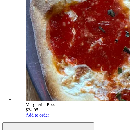
Margherita Pizza
$24.95
Add to order