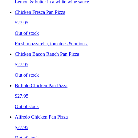
Lemon & butter in a white wine sauce.
Chicken Fresca Pan Pizza
$27.95
Out of stock
Fresh mozzarella, tomatoes & onions.
Chicken Bacon Ranch Pan Pizza
$27.95
Out of stock
Buffalo Chicken Pan Pizza
$27.95
Out of stock
Alfredo Chicken Pan Pizza
$27.95
Out of stock