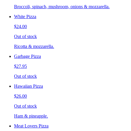
Broccoli, spinach, mushroom, onions & mozzarella.
White Pizza
$24.00
Out of stock
Ricotta & mozzarella.
Garbage Pizza
$27.95
Out of stock
Hawaiian Pizza
$26.00
Out of stock
Ham & pineapple.
Meat Lovers Pizza