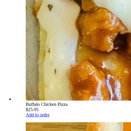
Buffalo Chicken Pizza
$25.95
Add to order