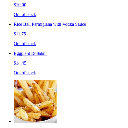
$10.00
Out of stock
Rice Ball Parmigiana with Vodka Sauce
$11.75
Out of stock
Eggplant Rollatini
$14.45
Out of stock