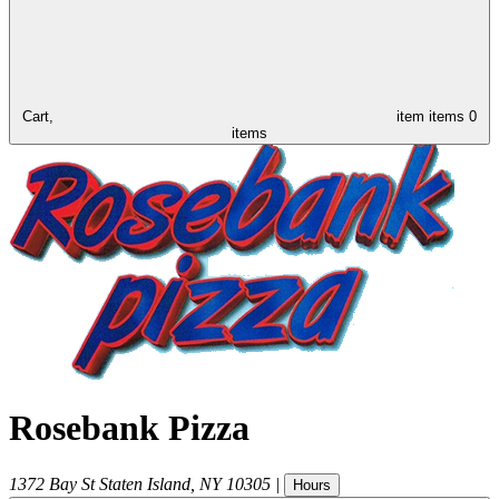
Cart,
item
items
0
items
Rosebank Pizza
1372 Bay St
Staten Island
,
NY
10305
|
Hours