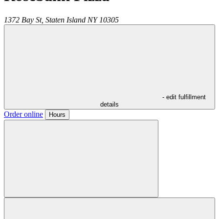
1372 Bay St,
Staten Island
NY
10305
- edit fulfillment
details
Order online
Hours