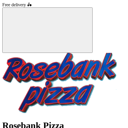
Free delivery
🛵
Rosebank Pizza