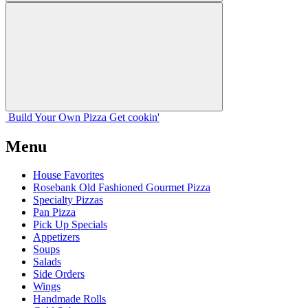
Build Your
Own
Pizza
Get cookin'
Menu
House Favorites
Rosebank Old Fashioned Gourmet Pizza
Specialty Pizzas
Pan Pizza
Pick Up Specials
Appetizers
Soups
Salads
Side Orders
Wings
Handmade Rolls