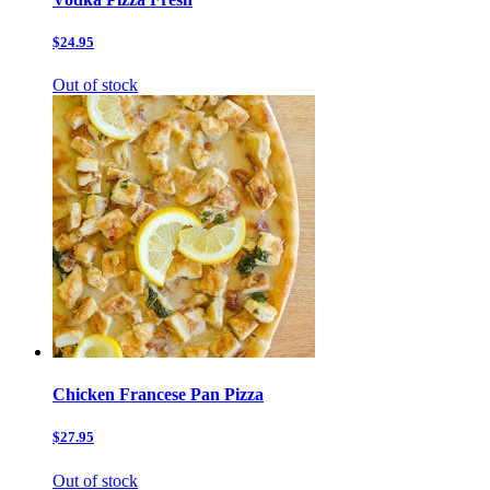
$24.95
Out of stock
Chicken Francese Pan Pizza
$27.95
Out of stock