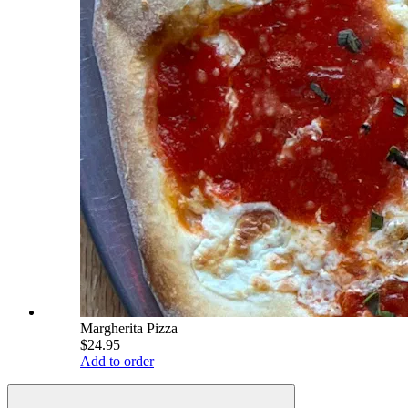
Margherita Pizza
$24.95
Add to order