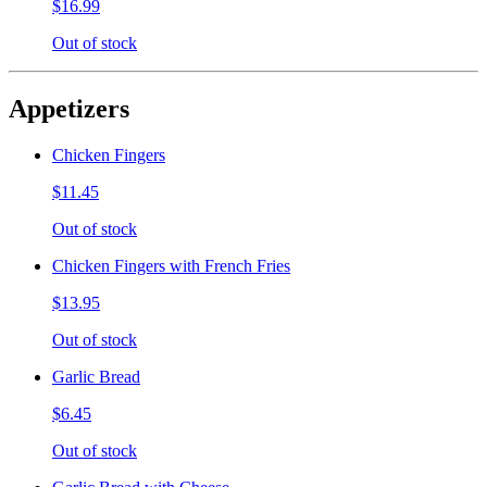
$16.99
Out of stock
Appetizers
Chicken Fingers
$11.45
Out of stock
Chicken Fingers with French Fries
$13.95
Out of stock
Garlic Bread
$6.45
Out of stock