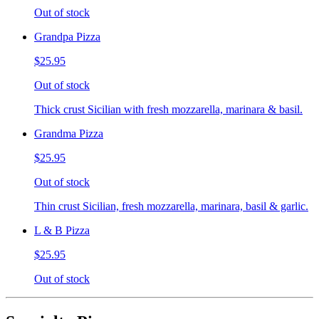
Out of stock
Grandpa Pizza
$25.95
Out of stock
Thick crust Sicilian with fresh mozzarella, marinara & basil.
Grandma Pizza
$25.95
Out of stock
Thin crust Sicilian, fresh mozzarella, marinara, basil & garlic.
L & B Pizza
$25.95
Out of stock