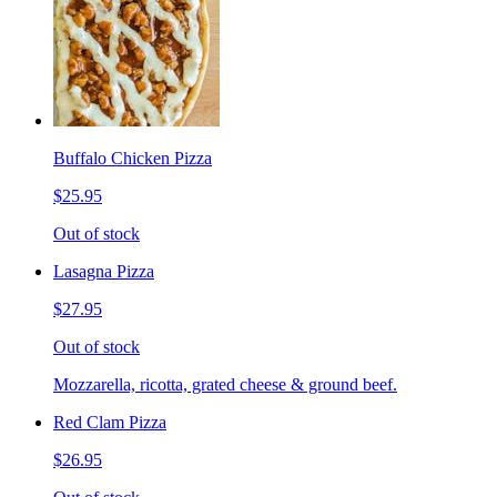
Buffalo Chicken Pizza
$25.95
Out of stock
Lasagna Pizza
$27.95
Out of stock
Mozzarella, ricotta, grated cheese & ground beef.
Red Clam Pizza
$26.95