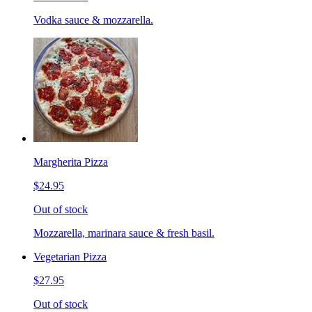
Vodka sauce & mozzarella.
Margherita Pizza
$24.95
Out of stock
Mozzarella, marinara sauce & fresh basil.
Vegetarian Pizza
$27.95
Out of stock