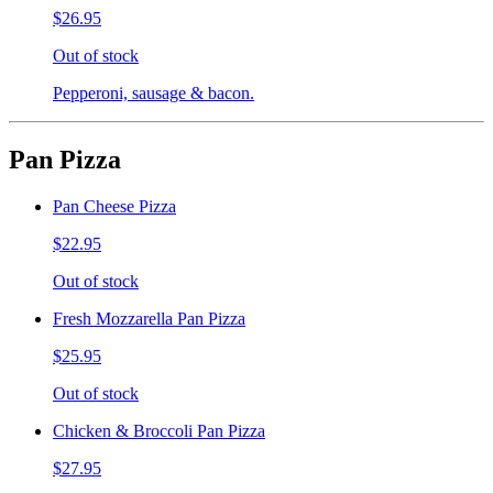
$26.95
Out of stock
Pepperoni, sausage & bacon.
Pan Pizza
Pan Cheese Pizza
$22.95
Out of stock
Fresh Mozzarella Pan Pizza
$25.95
Out of stock
Chicken & Broccoli Pan Pizza
$27.95