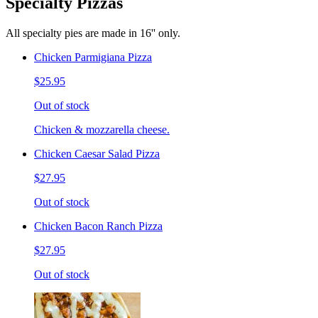
Specialty Pizzas
All specialty pies are made in 16'' only.
Chicken Parmigiana Pizza
$25.95
Out of stock
Chicken & mozzarella cheese.
Chicken Caesar Salad Pizza
$27.95
Out of stock
Chicken Bacon Ranch Pizza
$27.95
Out of stock