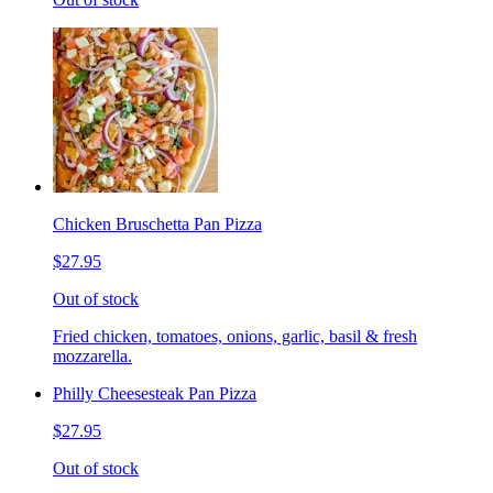
Chicken Bruschetta Pan Pizza
$27.95
Out of stock
Fried chicken, tomatoes, onions, garlic, basil & fresh
mozzarella.
Philly Cheesesteak Pan Pizza
$27.95
Out of stock