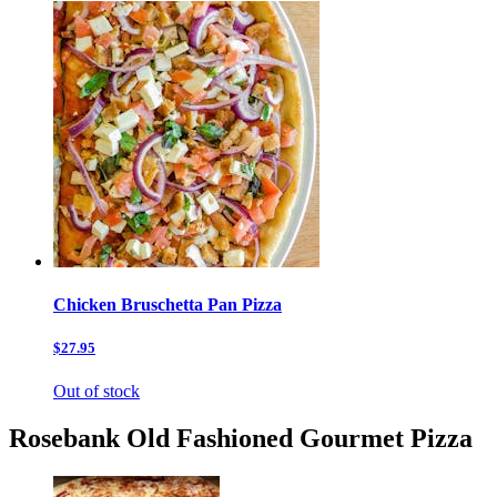
Chicken Bruschetta Pan Pizza
$27.95
Out of stock
Rosebank Old Fashioned Gourmet Pizza