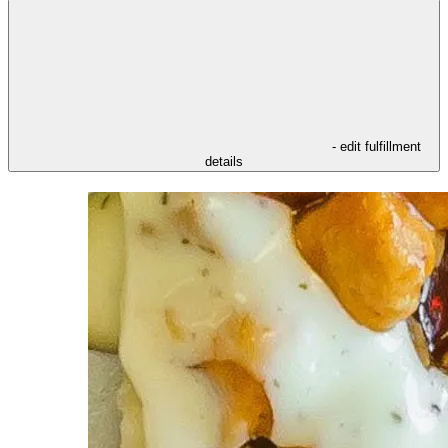
- edit fulfillment
details