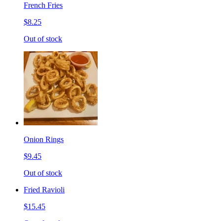
French Fries
$8.25
Out of stock
Onion Rings
$9.45
Out of stock
Fried Ravioli
$15.45