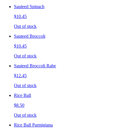
Sauteed Spinach
$10.45
Out of stock
Sauteed Broccoli
$10.45
Out of stock
Sauteed Broccoli Rabe
$12.45
Out of stock
Rice Ball
$8.50
Out of stock
Rice Ball Parmigiana