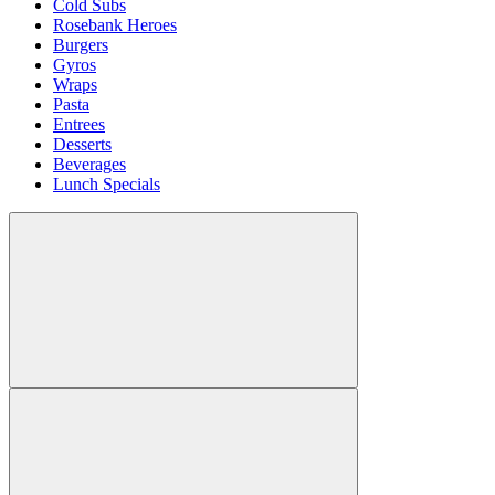
Cold Subs
Rosebank Heroes
Burgers
Gyros
Wraps
Pasta
Entrees
Desserts
Beverages
Lunch Specials