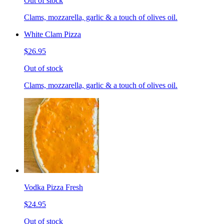
Out of stock
Clams, mozzarella, garlic & a touch of olives oil.
White Clam Pizza
$26.95
Out of stock
Clams, mozzarella, garlic & a touch of olives oil.
Vodka Pizza Fresh
$24.95
Out of stock