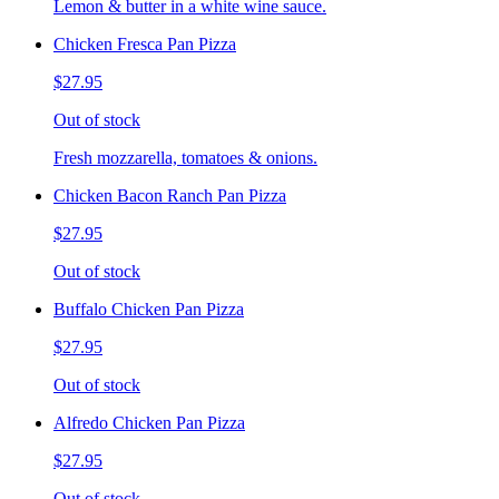
Lemon & butter in a white wine sauce.
Chicken Fresca Pan Pizza
$27.95
Out of stock
Fresh mozzarella, tomatoes & onions.
Chicken Bacon Ranch Pan Pizza
$27.95
Out of stock
Buffalo Chicken Pan Pizza
$27.95
Out of stock
Alfredo Chicken Pan Pizza
$27.95
Out of stock