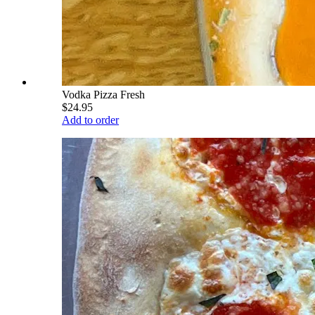
Vodka Pizza Fresh
$24.95
Add to order