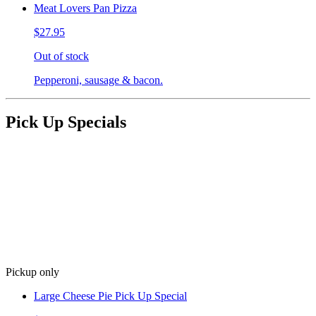
Meat Lovers Pan Pizza
$27.95
Out of stock
Pepperoni, sausage & bacon.
Pick Up Specials
Pickup only
Large Cheese Pie Pick Up Special