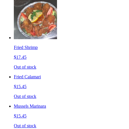
Fried Shrimp
$17.45
Out of stock
Fried Calamari
$15.45
Out of stock
Mussels Marinara
$15.45
Out of stock