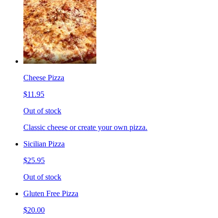
Cheese Pizza
$11.95
Out of stock
Classic cheese or create your own pizza.
Sicilian Pizza
$25.95
Out of stock
Gluten Free Pizza
$20.00