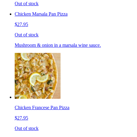
Out of stock
Chicken Marsala Pan Pizza
$27.95
Out of stock
Mushroom & onion in a marsala wine sauce.
Chicken Francese Pan Pizza
$27.95
Out of stock