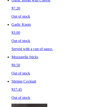
Garlic Bread with Cheese
$7.20
Out of stock
Garlic Knots
$3.00
Out of stock
Served with a cup of sauce.
Mozzarella Sticks
$9.50
Out of stock
Shrimp Cocktail
$17.45
Out of stock