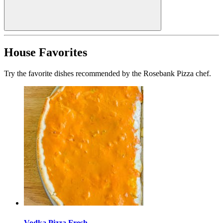
House Favorites
Try the favorite dishes recommended by the Rosebank Pizza chef.
Vodka Pizza Fresh