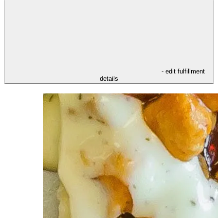
- edit fulfillment
details