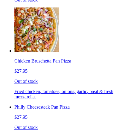
Chicken Bruschetta Pan Pizza
$27.95
Out of stock
Fried chicken, tomatoes, onions, garlic, basil & fresh
mozzarella.
Philly Cheesesteak Pan Pizza
$27.95
Out of stock