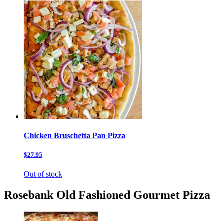
Chicken Bruschetta Pan Pizza
$27.95
Out of stock
Rosebank Old Fashioned Gourmet Pizza