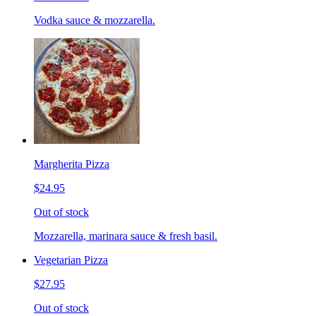
Vodka sauce & mozzarella.
Margherita Pizza
$24.95
Out of stock
Mozzarella, marinara sauce & fresh basil.
Vegetarian Pizza
$27.95
Out of stock