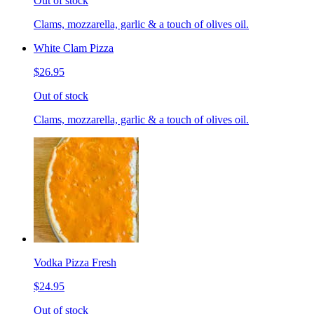
Out of stock
Clams, mozzarella, garlic & a touch of olives oil.
White Clam Pizza
$26.95
Out of stock
Clams, mozzarella, garlic & a touch of olives oil.
Vodka Pizza Fresh
$24.95
Out of stock