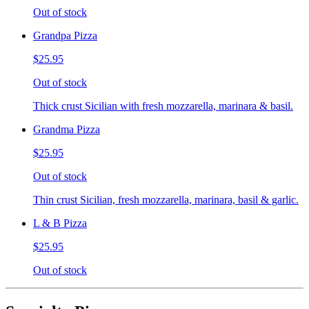
Out of stock
Grandpa Pizza
$25.95
Out of stock
Thick crust Sicilian with fresh mozzarella, marinara & basil.
Grandma Pizza
$25.95
Out of stock
Thin crust Sicilian, fresh mozzarella, marinara, basil & garlic.
L & B Pizza
$25.95
Out of stock