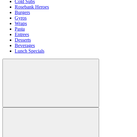
Cold Subs
Rosebank Heroes
Burgers
Gyros
Wraps
Pasta
Entrees
Desserts
Beverages
Lunch Specials