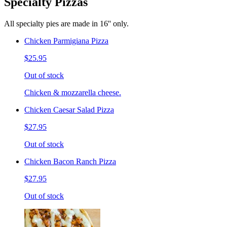
Specialty Pizzas
All specialty pies are made in 16'' only.
Chicken Parmigiana Pizza
$25.95
Out of stock
Chicken & mozzarella cheese.
Chicken Caesar Salad Pizza
$27.95
Out of stock
Chicken Bacon Ranch Pizza
$27.95
Out of stock