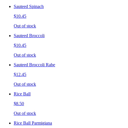
Sauteed Spinach
$10.45
Out of stock
Sauteed Broccoli
$10.45
Out of stock
Sauteed Broccoli Rabe
$12.45
Out of stock
Rice Ball
$8.50
Out of stock
Rice Ball Parmigiana