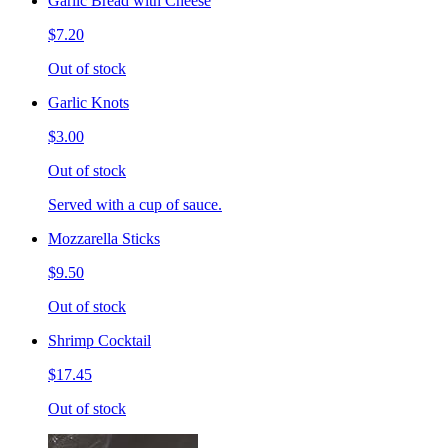
Garlic Bread with Cheese
$7.20
Out of stock
Garlic Knots
$3.00
Out of stock
Served with a cup of sauce.
Mozzarella Sticks
$9.50
Out of stock
Shrimp Cocktail
$17.45
Out of stock