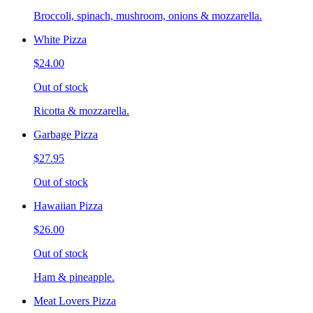
Broccoli, spinach, mushroom, onions & mozzarella.
White Pizza
$24.00
Out of stock
Ricotta & mozzarella.
Garbage Pizza
$27.95
Out of stock
Hawaiian Pizza
$26.00
Out of stock
Ham & pineapple.
Meat Lovers Pizza