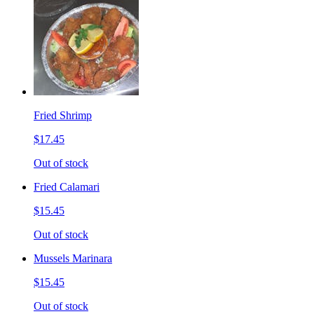
Fried Shrimp
$17.45
Out of stock
Fried Calamari
$15.45
Out of stock
Mussels Marinara
$15.45
Out of stock