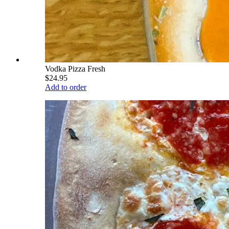
Vodka Pizza Fresh
$24.95
Add to order