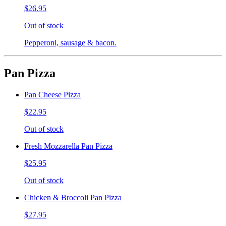
$26.95
Out of stock
Pepperoni, sausage & bacon.
Pan Pizza
Pan Cheese Pizza
$22.95
Out of stock
Fresh Mozzarella Pan Pizza
$25.95
Out of stock
Chicken & Broccoli Pan Pizza
$27.95