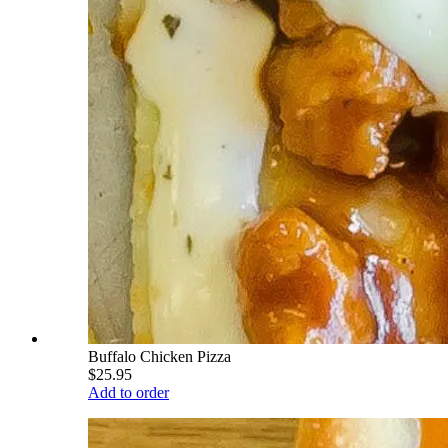
Buffalo Chicken Pizza
$25.95
Add to order