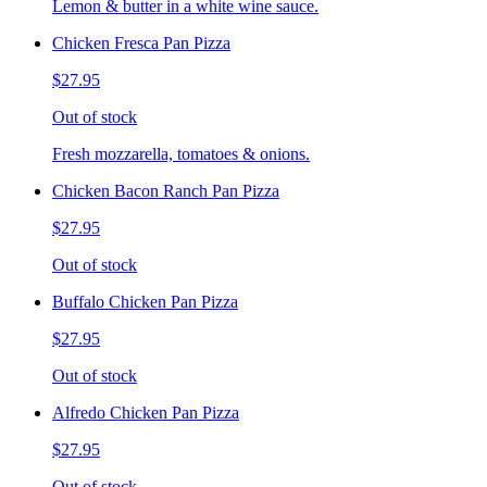
Lemon & butter in a white wine sauce.
Chicken Fresca Pan Pizza
$27.95
Out of stock
Fresh mozzarella, tomatoes & onions.
Chicken Bacon Ranch Pan Pizza
$27.95
Out of stock
Buffalo Chicken Pan Pizza
$27.95
Out of stock
Alfredo Chicken Pan Pizza
$27.95
Out of stock