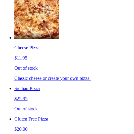
Cheese Pizza
$11.95
Out of stock
Classic cheese or create your own pizza.
Sicilian Pizza
$25.95
Out of stock
Gluten Free Pizza
$20.00