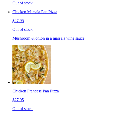
Out of stock
Chicken Marsala Pan Pizza
$27.95
Out of stock
Mushroom & onion in a marsala wine sauce.
Chicken Francese Pan Pizza
$27.95
Out of stock