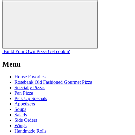
Build Your
Own
Pizza
Get cookin'
Menu
House Favorites
Rosebank Old Fashioned Gourmet Pizza
Specialty Pizzas
Pan Pizza
Pick Up Specials
Appetizers
Soups
Salads
Side Orders
Wings
Handmade Rolls