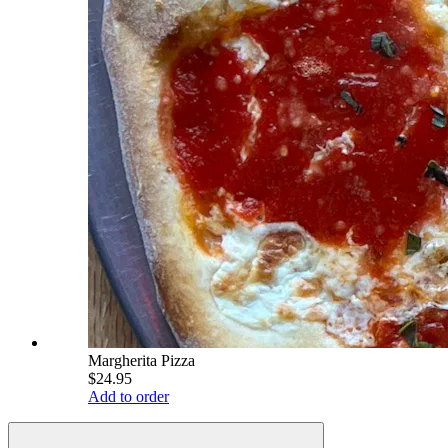
Margherita Pizza
$24.95
Add to order