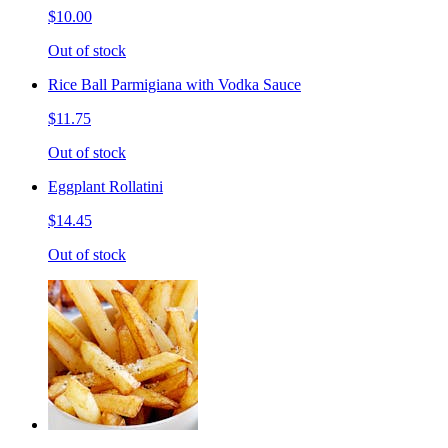
$10.00
Out of stock
Rice Ball Parmigiana with Vodka Sauce
$11.75
Out of stock
Eggplant Rollatini
$14.45
Out of stock