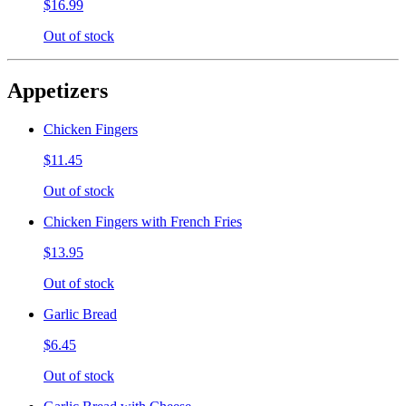
$16.99
Out of stock
Appetizers
Chicken Fingers
$11.45
Out of stock
Chicken Fingers with French Fries
$13.95
Out of stock
Garlic Bread
$6.45
Out of stock