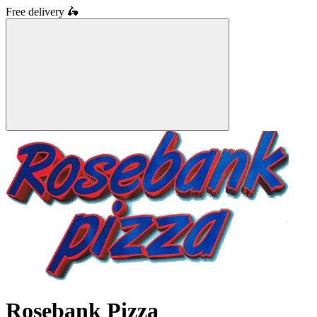
Free delivery
🛵
Rosebank Pizza