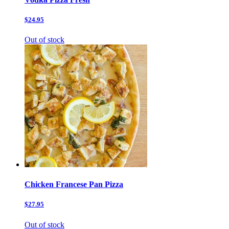
$24.95
Out of stock
Chicken Francese Pan Pizza
$27.95
Out of stock