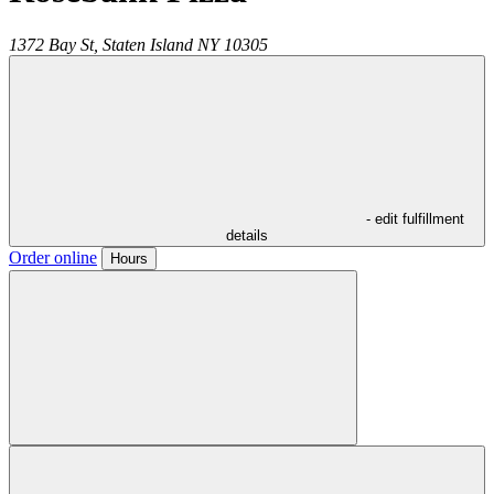
1372 Bay St,
Staten Island
NY
10305
- edit fulfillment
details
Order online
Hours