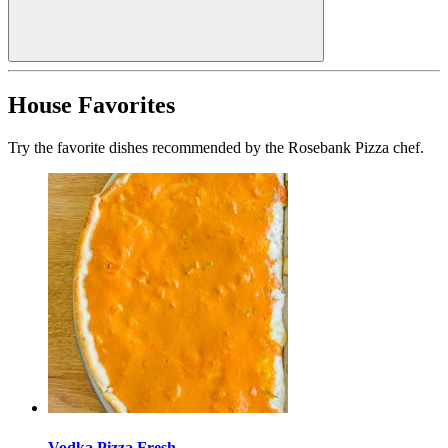
House Favorites
Try the favorite dishes recommended by the Rosebank Pizza chef.
Vodka Pizza Fresh