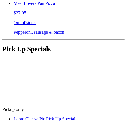
Meat Lovers Pan Pizza
$27.95
Out of stock
Pepperoni, sausage & bacon.
Pick Up Specials
Pickup only
Large Cheese Pie Pick Up Special