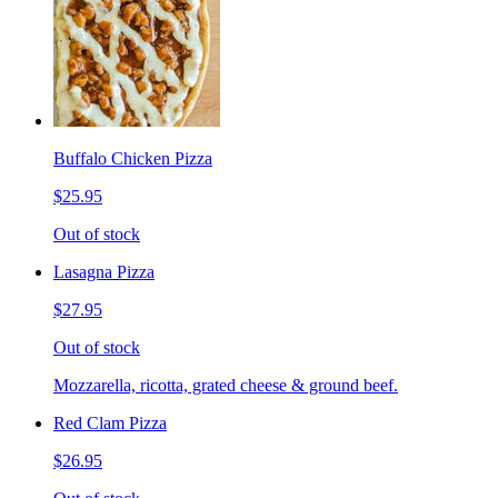
Buffalo Chicken Pizza
$25.95
Out of stock
Lasagna Pizza
$27.95
Out of stock
Mozzarella, ricotta, grated cheese & ground beef.
Red Clam Pizza
$26.95