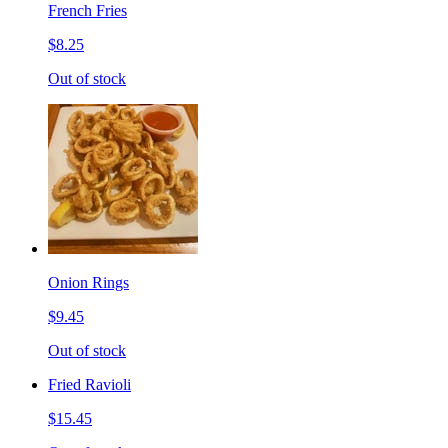
French Fries
$8.25
Out of stock
Onion Rings
$9.45
Out of stock
Fried Ravioli
$15.45