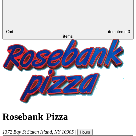
Cart,
item
items
0
items
Rosebank Pizza
1372 Bay St
Staten Island
,
NY
10305
|
Hours