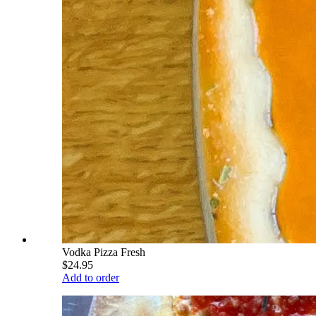
Vodka Pizza Fresh
$24.95
Add to order