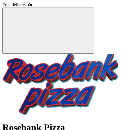
Free delivery
🛵
Rosebank Pizza