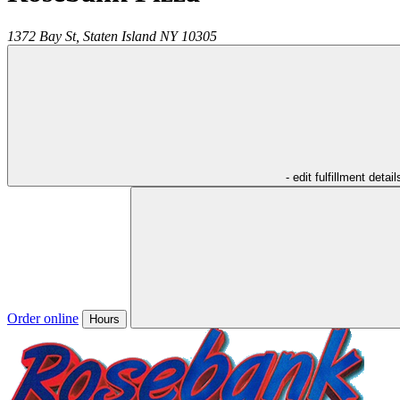
1372 Bay St,
Staten Island
NY
10305
- edit fulfillment detail
Order online
Hours