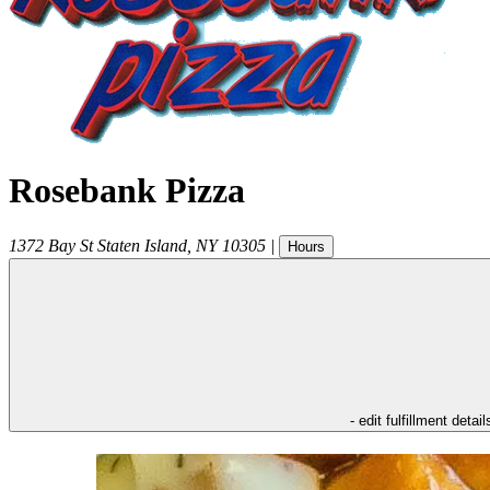
Rosebank Pizza
1372 Bay St
Staten Island
,
NY
10305
|
Hours
- edit fulfillment detail