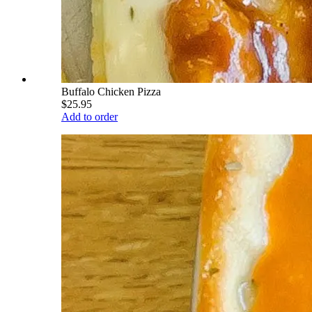
Buffalo Chicken Pizza
$25.95
Add to order