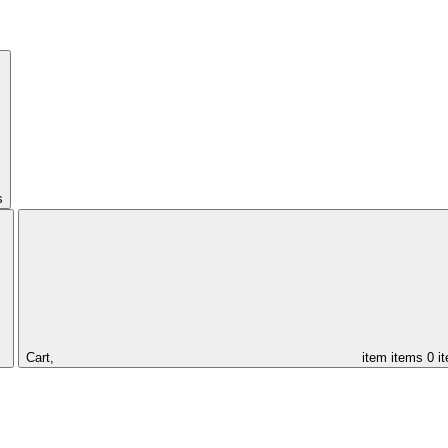
s
Cart,
item
items
0 i