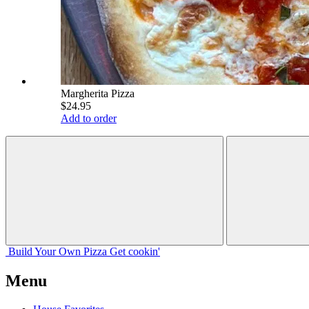
Margherita Pizza
$24.95
Add to order
Build Your
Own
Pizza
Get cookin'
Menu