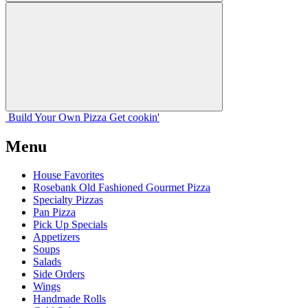
Build Your
Own
Pizza
Get cookin'
Menu
House Favorites
Rosebank Old Fashioned Gourmet Pizza
Specialty Pizzas
Pan Pizza
Pick Up Specials
Appetizers
Soups
Salads
Side Orders
Wings
Handmade Rolls