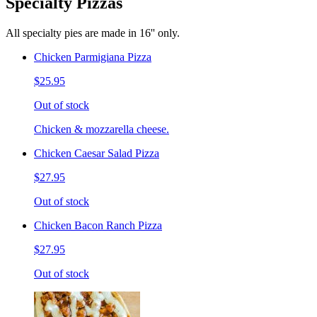
Specialty Pizzas
All specialty pies are made in 16'' only.
Chicken Parmigiana Pizza
$25.95
Out of stock
Chicken & mozzarella cheese.
Chicken Caesar Salad Pizza
$27.95
Out of stock
Chicken Bacon Ranch Pizza
$27.95
Out of stock