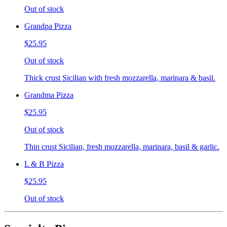
Out of stock
Grandpa Pizza
$25.95
Out of stock
Thick crust Sicilian with fresh mozzarella, marinara & basil.
Grandma Pizza
$25.95
Out of stock
Thin crust Sicilian, fresh mozzarella, marinara, basil & garlic.
L & B Pizza
$25.95
Out of stock