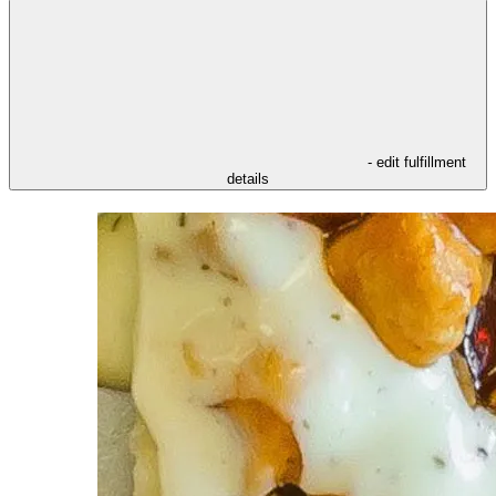
- edit fulfillment
details