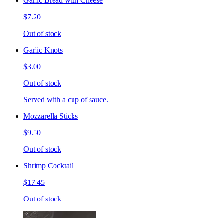
Garlic Bread with Cheese
$7.20
Out of stock
Garlic Knots
$3.00
Out of stock
Served with a cup of sauce.
Mozzarella Sticks
$9.50
Out of stock
Shrimp Cocktail
$17.45
Out of stock