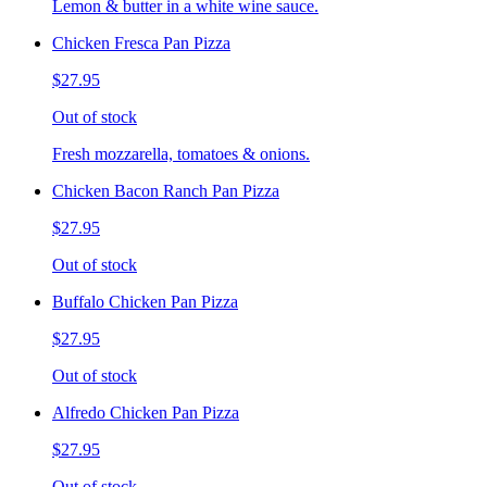
Lemon & butter in a white wine sauce.
Chicken Fresca Pan Pizza
$27.95
Out of stock
Fresh mozzarella, tomatoes & onions.
Chicken Bacon Ranch Pan Pizza
$27.95
Out of stock
Buffalo Chicken Pan Pizza
$27.95
Out of stock
Alfredo Chicken Pan Pizza
$27.95
Out of stock