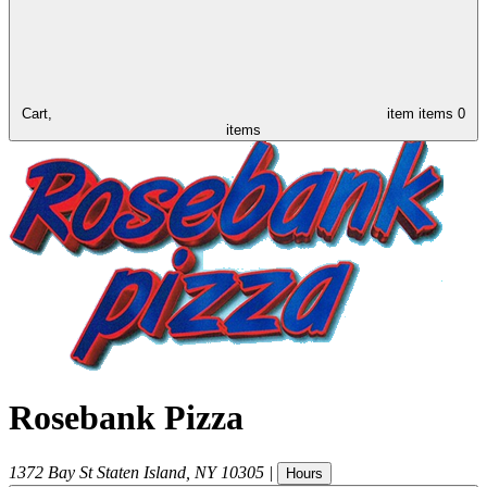
Cart,
item
items
0
items
Rosebank Pizza
1372 Bay St
Staten Island
,
NY
10305
|
Hours