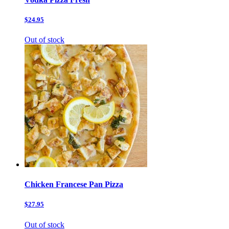
$24.95
Out of stock
Chicken Francese Pan Pizza
$27.95
Out of stock