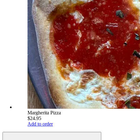
Margherita Pizza
$24.95
Add to order