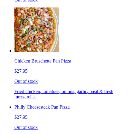
Chicken Bruschetta Pan Pizza
$27.95
Out of stock
Fried chicken, tomatoes, onions, garlic, basil & fresh
mozzarella.
Philly Cheesesteak Pan Pizza
$27.95
Out of stock