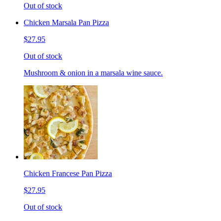
Out of stock
Chicken Marsala Pan Pizza
$27.95
Out of stock
Mushroom & onion in a marsala wine sauce.
Chicken Francese Pan Pizza
$27.95
Out of stock