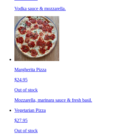
Vodka sauce & mozzarella.
Margherita Pizza
$24.95
Out of stock
Mozzarella, marinara sauce & fresh basil.
Vegetarian Pizza
$27.95
Out of stock