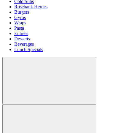
Cold Subs
Rosebank Heroes
Burgers
Gyros
Wraps
Pasta
Entrees
Desserts
Beverages
Lunch Specials