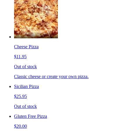
Cheese Pizza
$11.95
Out of stock
Classic cheese or create your own pizza.
Sicilian Pizza
$25.95
Out of stock
Gluten Free Pizza
$20.00