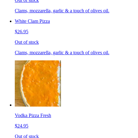
Out of stock
Clams, mozzarella, garlic & a touch of olives oil.
White Clam Pizza
$26.95
Out of stock
Clams, mozzarella, garlic & a touch of olives oil.
Vodka Pizza Fresh
$24.95
Out of stock