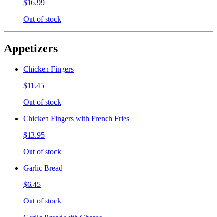
$16.99
Out of stock
Appetizers
Chicken Fingers
$11.45
Out of stock
Chicken Fingers with French Fries
$13.95
Out of stock
Garlic Bread
$6.45
Out of stock