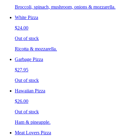
Broccoli, spinach, mushroom, onions & mozzarella.
White Pizza
$24.00
Out of stock
Ricotta & mozzarella.
Garbage Pizza
$27.95
Out of stock
Hawaiian Pizza
$26.00
Out of stock
Ham & pineapple.
Meat Lovers Pizza