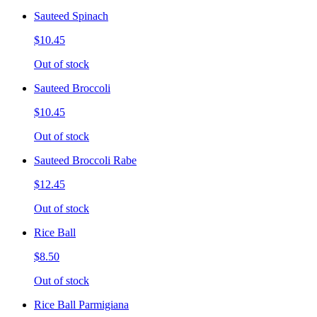
Sauteed Spinach
$10.45
Out of stock
Sauteed Broccoli
$10.45
Out of stock
Sauteed Broccoli Rabe
$12.45
Out of stock
Rice Ball
$8.50
Out of stock
Rice Ball Parmigiana