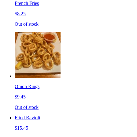
French Fries
$8.25
Out of stock
Onion Rings
$9.45
Out of stock
Fried Ravioli
$15.45