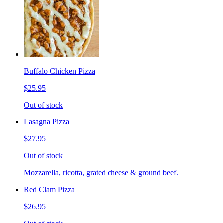
Buffalo Chicken Pizza
$25.95
Out of stock
Lasagna Pizza
$27.95
Out of stock
Mozzarella, ricotta, grated cheese & ground beef.
Red Clam Pizza
$26.95