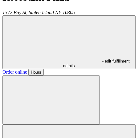
1372 Bay St,
Staten Island
NY
10305
- edit fulfillment
details
Order online
Hours