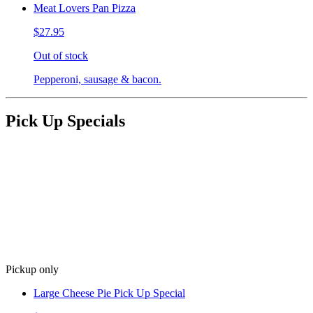
Meat Lovers Pan Pizza
$27.95
Out of stock
Pepperoni, sausage & bacon.
Pick Up Specials
Pickup only
Large Cheese Pie Pick Up Special