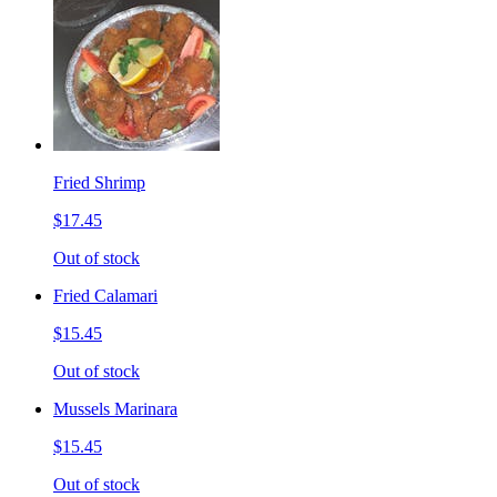
Fried Shrimp
$17.45
Out of stock
Fried Calamari
$15.45
Out of stock
Mussels Marinara
$15.45
Out of stock