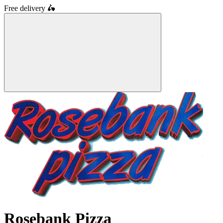
Free delivery
🛵
Rosebank Pizza