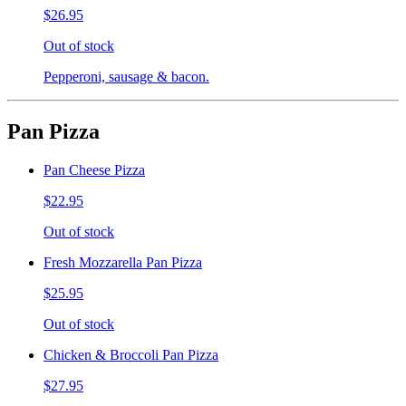
$26.95
Out of stock
Pepperoni, sausage & bacon.
Pan Pizza
Pan Cheese Pizza
$22.95
Out of stock
Fresh Mozzarella Pan Pizza
$25.95
Out of stock
Chicken & Broccoli Pan Pizza
$27.95