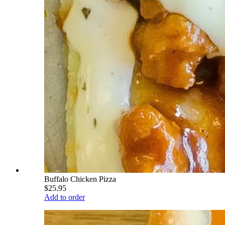
Buffalo Chicken Pizza
$25.95
Add to order