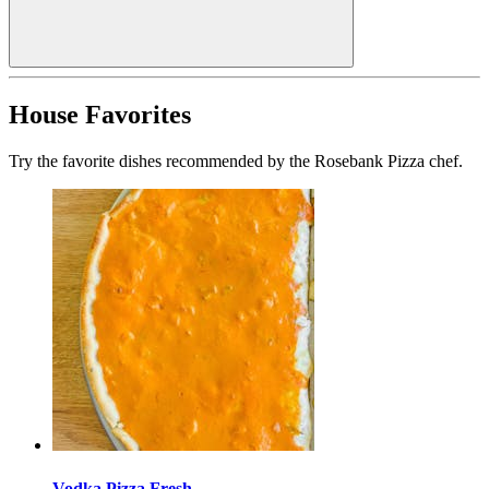
House Favorites
Try the favorite dishes recommended by the Rosebank Pizza chef.
Vodka Pizza Fresh