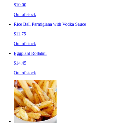
$10.00
Out of stock
Rice Ball Parmigiana with Vodka Sauce
$11.75
Out of stock
Eggplant Rollatini
$14.45
Out of stock