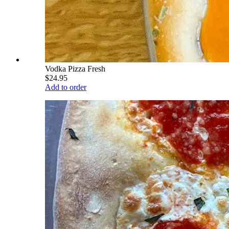
Vodka Pizza Fresh
$24.95
Add to order