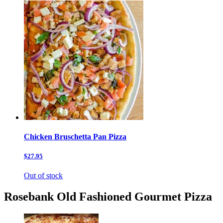
Chicken Bruschetta Pan Pizza
$27.95
Out of stock
Rosebank Old Fashioned Gourmet Pizza