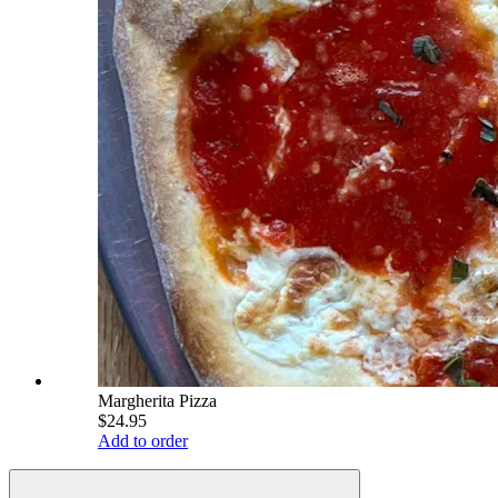
Margherita Pizza
$24.95
Add to order