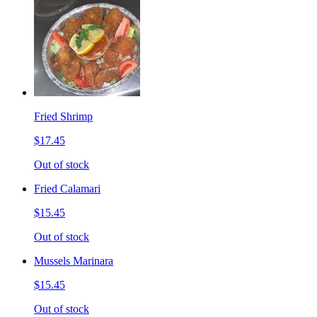
Fried Shrimp
$17.45
Out of stock
Fried Calamari
$15.45
Out of stock
Mussels Marinara
$15.45
Out of stock