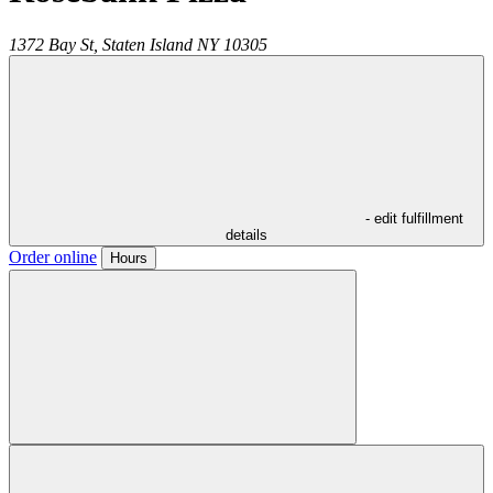
1372 Bay St,
Staten Island
NY
10305
- edit fulfillment
details
Order online
Hours