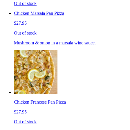
Out of stock
Chicken Marsala Pan Pizza
$27.95
Out of stock
Mushroom & onion in a marsala wine sauce.
Chicken Francese Pan Pizza
$27.95
Out of stock