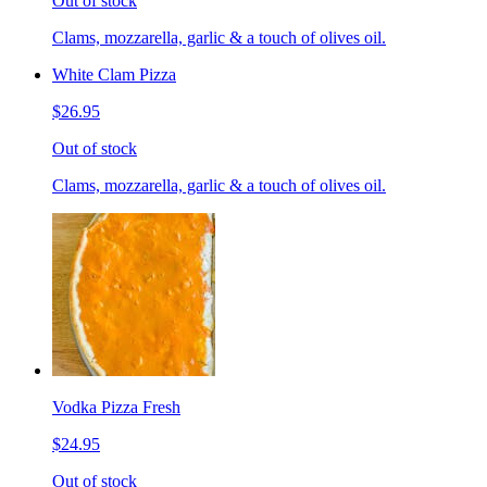
Out of stock
Clams, mozzarella, garlic & a touch of olives oil.
White Clam Pizza
$26.95
Out of stock
Clams, mozzarella, garlic & a touch of olives oil.
Vodka Pizza Fresh
$24.95
Out of stock