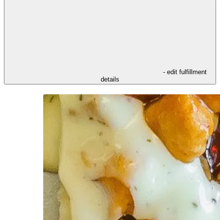
- edit fulfillment
details