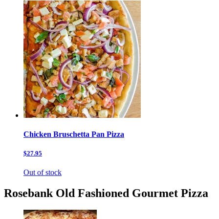
Chicken Bruschetta Pan Pizza
$27.95
Out of stock
Rosebank Old Fashioned Gourmet Pizza