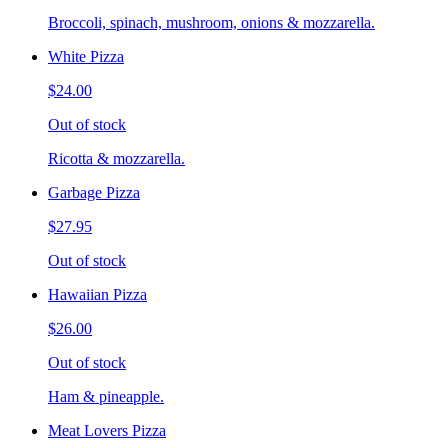
Broccoli, spinach, mushroom, onions & mozzarella.
White Pizza
$24.00
Out of stock
Ricotta & mozzarella.
Garbage Pizza
$27.95
Out of stock
Hawaiian Pizza
$26.00
Out of stock
Ham & pineapple.
Meat Lovers Pizza