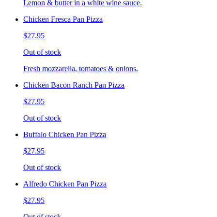
Lemon & butter in a white wine sauce.
Chicken Fresca Pan Pizza
$27.95
Out of stock
Fresh mozzarella, tomatoes & onions.
Chicken Bacon Ranch Pan Pizza
$27.95
Out of stock
Buffalo Chicken Pan Pizza
$27.95
Out of stock
Alfredo Chicken Pan Pizza
$27.95
Out of stock