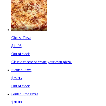
Cheese Pizza
$11.95
Out of stock
Classic cheese or create your own pizza.
Sicilian Pizza
$25.95
Out of stock
Gluten Free Pizza
$20.00