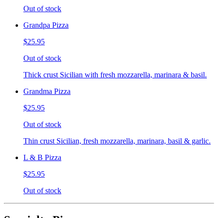
Out of stock
Grandpa Pizza
$25.95
Out of stock
Thick crust Sicilian with fresh mozzarella, marinara & basil.
Grandma Pizza
$25.95
Out of stock
Thin crust Sicilian, fresh mozzarella, marinara, basil & garlic.
L & B Pizza
$25.95
Out of stock