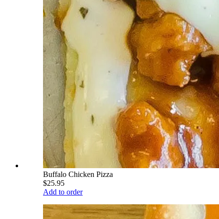
Buffalo Chicken Pizza
$25.95
Add to order