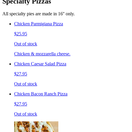
Specialty Pizzas
All specialty pies are made in 16'' only.
Chicken Parmigiana Pizza
$25.95
Out of stock
Chicken & mozzarella cheese.
Chicken Caesar Salad Pizza
$27.95
Out of stock
Chicken Bacon Ranch Pizza
$27.95
Out of stock