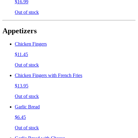
$16.99
Out of stock
Appetizers
Chicken Fingers
$11.45
Out of stock
Chicken Fingers with French Fries
$13.95
Out of stock
Garlic Bread
$6.45
Out of stock