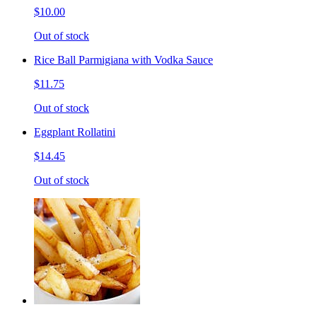
$10.00
Out of stock
Rice Ball Parmigiana with Vodka Sauce
$11.75
Out of stock
Eggplant Rollatini
$14.45
Out of stock