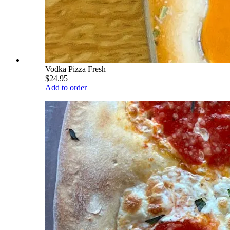
Vodka Pizza Fresh
$24.95
Add to order