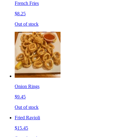
French Fries
$8.25
Out of stock
Onion Rings
$9.45
Out of stock
Fried Ravioli
$15.45