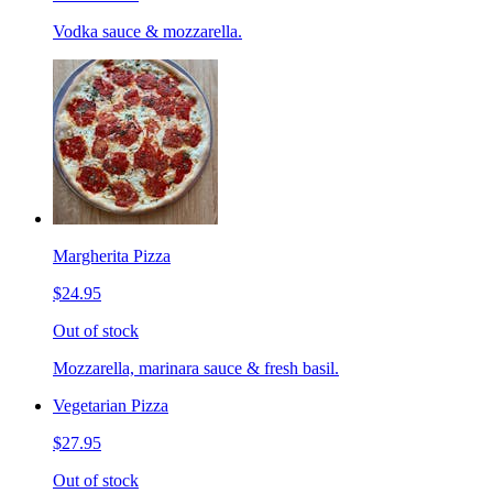
Vodka sauce & mozzarella.
Margherita Pizza
$24.95
Out of stock
Mozzarella, marinara sauce & fresh basil.
Vegetarian Pizza
$27.95
Out of stock