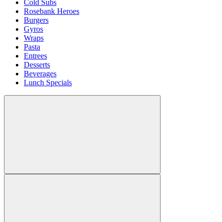
Cold Subs
Rosebank Heroes
Burgers
Gyros
Wraps
Pasta
Entrees
Desserts
Beverages
Lunch Specials