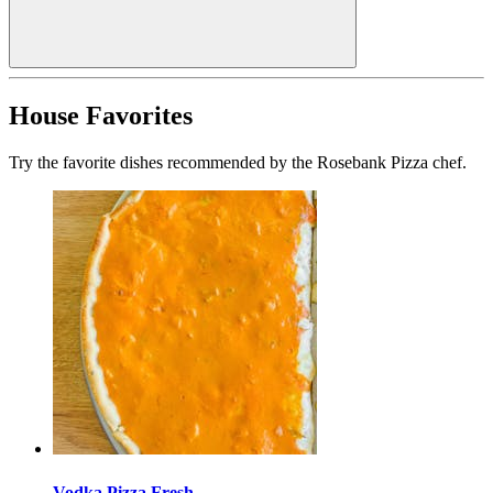
House Favorites
Try the favorite dishes recommended by the Rosebank Pizza chef.
Vodka Pizza Fresh