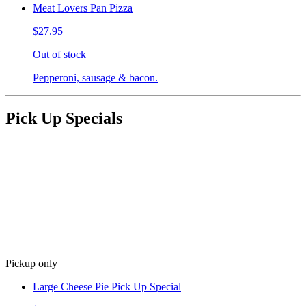
Meat Lovers Pan Pizza
$27.95
Out of stock
Pepperoni, sausage & bacon.
Pick Up Specials
Pickup only
Large Cheese Pie Pick Up Special