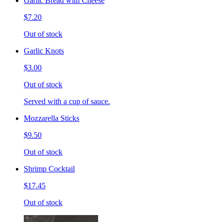
Garlic Bread with Cheese
$7.20
Out of stock
Garlic Knots
$3.00
Out of stock
Served with a cup of sauce.
Mozzarella Sticks
$9.50
Out of stock
Shrimp Cocktail
$17.45
Out of stock