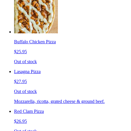
Buffalo Chicken Pizza
$25.95
Out of stock
Lasagna Pizza
$27.95
Out of stock
Mozzarella, ricotta, grated cheese & ground beef.
Red Clam Pizza
$26.95