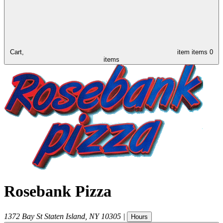
Cart,
item
items
0
items
Rosebank Pizza
1372 Bay St
Staten Island
,
NY
10305
|
Hours