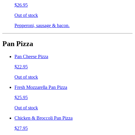
$26.95
Out of stock
Pepperoni, sausage & bacon.
Pan Pizza
Pan Cheese Pizza
$22.95
Out of stock
Fresh Mozzarella Pan Pizza
$25.95
Out of stock
Chicken & Broccoli Pan Pizza
$27.95