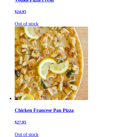
$24.95
Out of stock
Chicken Francese Pan Pizza
$27.95
Out of stock