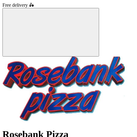
Free delivery
🛵
Rosebank Pizza