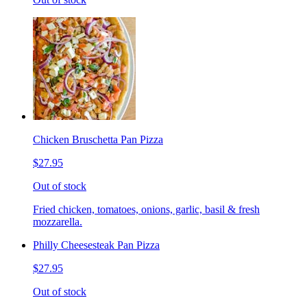
Chicken Bruschetta Pan Pizza
$27.95
Out of stock
Fried chicken, tomatoes, onions, garlic, basil & fresh
mozzarella.
Philly Cheesesteak Pan Pizza
$27.95
Out of stock