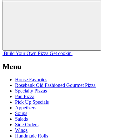
Build Your
Own
Pizza
Get cookin'
Menu
House Favorites
Rosebank Old Fashioned Gourmet Pizza
Specialty Pizzas
Pan Pizza
Pick Up Specials
Appetizers
Soups
Salads
Side Orders
Wings
Handmade Rolls