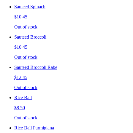
Sauteed Spinach
$10.45
Out of stock
Sauteed Broccoli
$10.45
Out of stock
Sauteed Broccoli Rabe
$12.45
Out of stock
Rice Ball
$8.50
Out of stock
Rice Ball Parmigiana