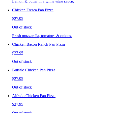
Lemon & butter in a white wine sauce.
Chicken Fresca Pan Pizza
$27.95
Out of stock
Fresh mozzarella, tomatoes & onions.
Chicken Bacon Ranch Pan Pizza
$27.95
Out of stock
Buffalo Chicken Pan Pizza
$27.95
Out of stock
Alfredo Chicken Pan Pizza
$27.95
Out of stock