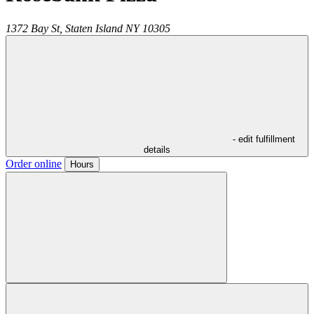
1372 Bay St,
Staten Island
NY
10305
- edit fulfillment
details
Order online
Hours