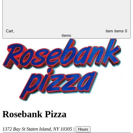
Cart,
item
items
0
items
Rosebank Pizza
1372 Bay St
Staten Island
,
NY
10305
|
Hours