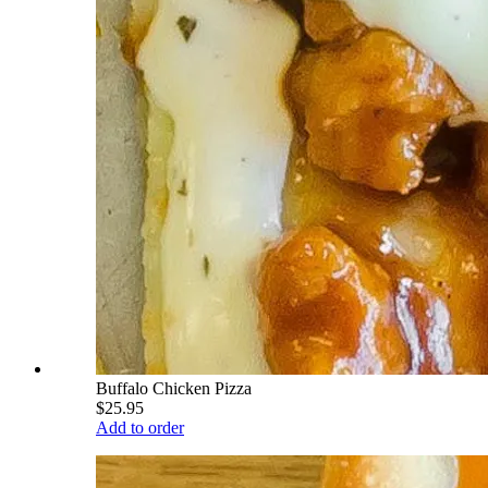
Buffalo Chicken Pizza
$25.95
Add to order