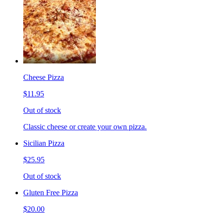
Cheese Pizza
$11.95
Out of stock
Classic cheese or create your own pizza.
Sicilian Pizza
$25.95
Out of stock
Gluten Free Pizza
$20.00