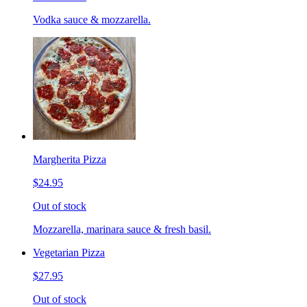
Vodka sauce & mozzarella.
Margherita Pizza
$24.95
Out of stock
Mozzarella, marinara sauce & fresh basil.
Vegetarian Pizza
$27.95
Out of stock