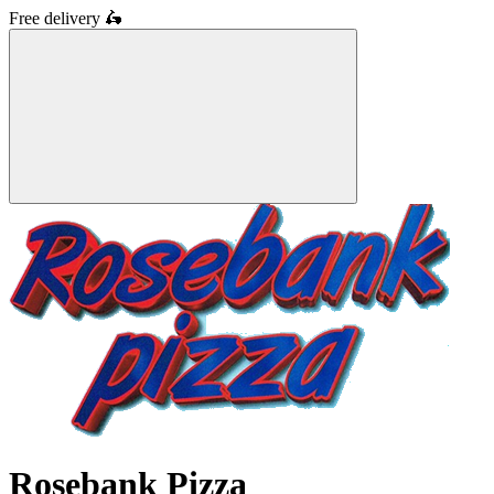
Free delivery
🛵
Rosebank Pizza