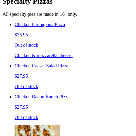
Specialty Pizzas
All specialty pies are made in 16'' only.
Chicken Parmigiana Pizza
$25.95
Out of stock
Chicken & mozzarella cheese.
Chicken Caesar Salad Pizza
$27.95
Out of stock
Chicken Bacon Ranch Pizza
$27.95
Out of stock