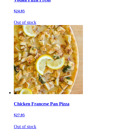
$24.95
Out of stock
Chicken Francese Pan Pizza
$27.95
Out of stock