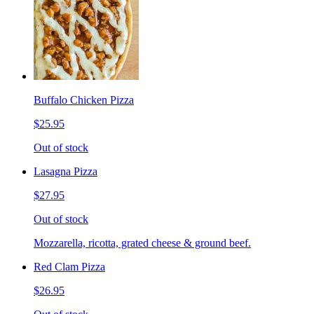
Buffalo Chicken Pizza
$25.95
Out of stock
Lasagna Pizza
$27.95
Out of stock
Mozzarella, ricotta, grated cheese & ground beef.
Red Clam Pizza
$26.95