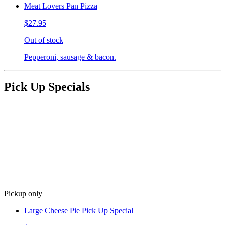
Meat Lovers Pan Pizza
$27.95
Out of stock
Pepperoni, sausage & bacon.
Pick Up Specials
Pickup only
Large Cheese Pie Pick Up Special