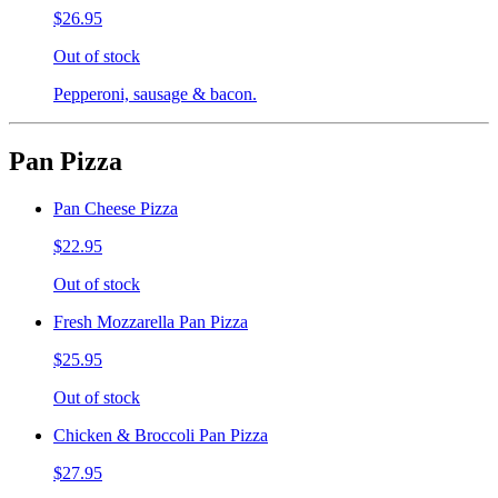
$26.95
Out of stock
Pepperoni, sausage & bacon.
Pan Pizza
Pan Cheese Pizza
$22.95
Out of stock
Fresh Mozzarella Pan Pizza
$25.95
Out of stock
Chicken & Broccoli Pan Pizza
$27.95