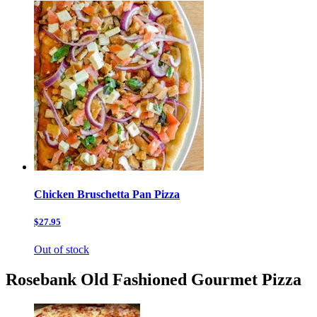
Chicken Bruschetta Pan Pizza
$27.95
Out of stock
Rosebank Old Fashioned Gourmet Pizza