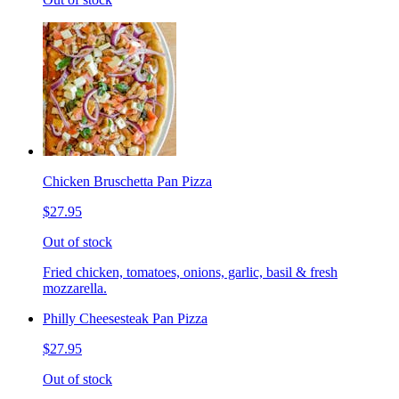
Chicken Bruschetta Pan Pizza
$27.95
Out of stock
Fried chicken, tomatoes, onions, garlic, basil & fresh
mozzarella.
Philly Cheesesteak Pan Pizza
$27.95
Out of stock