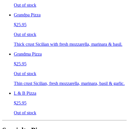
Out of stock
Grandpa Pizza
$25.95
Out of stock
Thick crust Sicilian with fresh mozzarella, marinara & basil.
Grandma Pizza
$25.95
Out of stock
Thin crust Sicilian, fresh mozzarella, marinara, basil & garlic.
L & B Pizza
$25.95
Out of stock