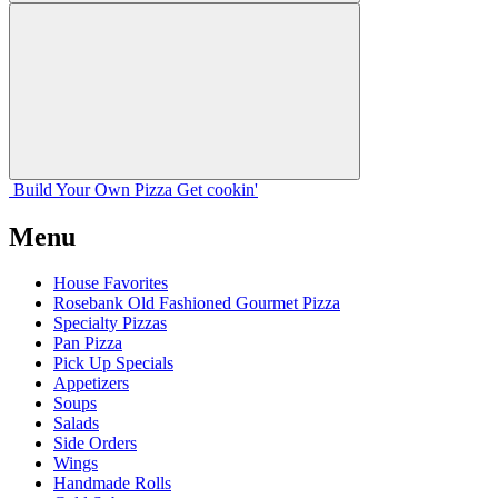
Build Your
Own
Pizza
Get cookin'
Menu
House Favorites
Rosebank Old Fashioned Gourmet Pizza
Specialty Pizzas
Pan Pizza
Pick Up Specials
Appetizers
Soups
Salads
Side Orders
Wings
Handmade Rolls