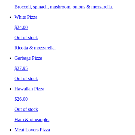
Broccoli, spinach, mushroom, onions & mozzarella.
White Pizza
$24.00
Out of stock
Ricotta & mozzarella.
Garbage Pizza
$27.95
Out of stock
Hawaiian Pizza
$26.00
Out of stock
Ham & pineapple.
Meat Lovers Pizza