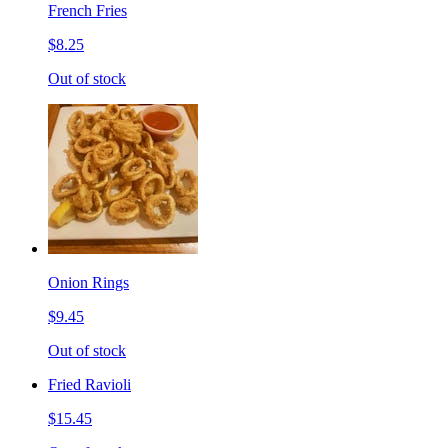
French Fries
$8.25
Out of stock
Onion Rings
$9.45
Out of stock
Fried Ravioli
$15.45