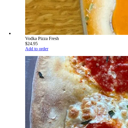
Vodka Pizza Fresh
$24.95
Add to order