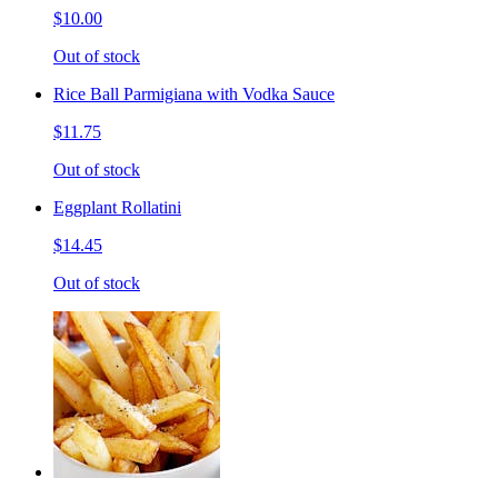
$10.00
Out of stock
Rice Ball Parmigiana with Vodka Sauce
$11.75
Out of stock
Eggplant Rollatini
$14.45
Out of stock