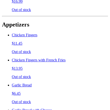
$16.99
Out of stock
Appetizers
Chicken Fingers
$11.45
Out of stock
Chicken Fingers with French Fries
$13.95
Out of stock
Garlic Bread
$6.45
Out of stock