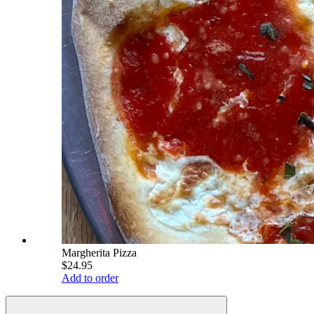
Margherita Pizza
$24.95
Add to order