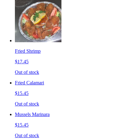
Fried Shrimp
$17.45
Out of stock
Fried Calamari
$15.45
Out of stock
Mussels Marinara
$15.45
Out of stock