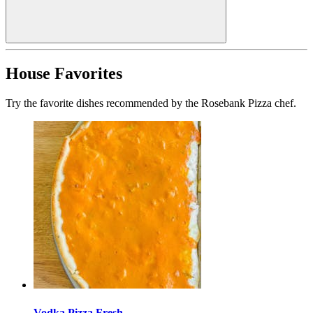
House Favorites
Try the favorite dishes recommended by the Rosebank Pizza chef.
Vodka Pizza Fresh