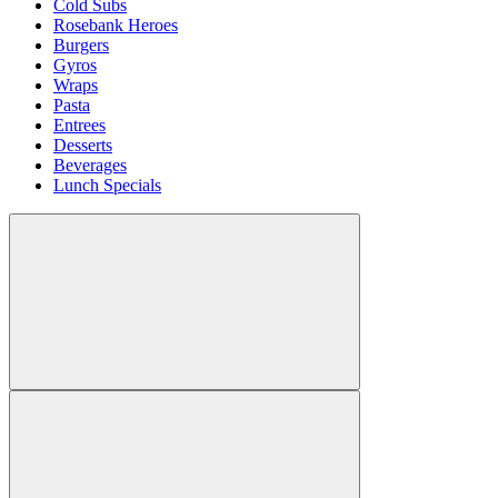
Cold Subs
Rosebank Heroes
Burgers
Gyros
Wraps
Pasta
Entrees
Desserts
Beverages
Lunch Specials