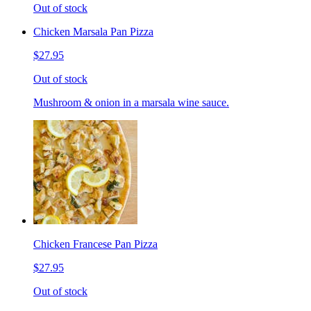
Out of stock
Chicken Marsala Pan Pizza
$27.95
Out of stock
Mushroom & onion in a marsala wine sauce.
Chicken Francese Pan Pizza
$27.95
Out of stock