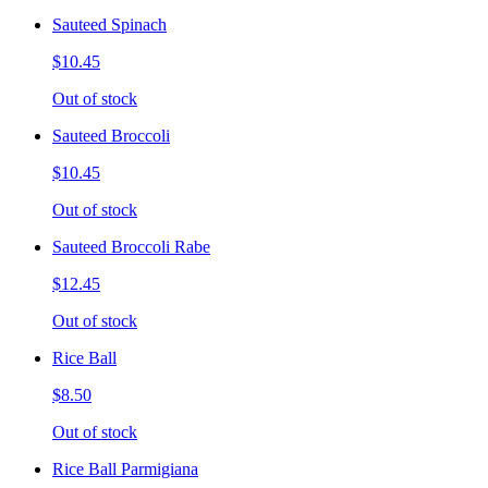
Sauteed Spinach
$10.45
Out of stock
Sauteed Broccoli
$10.45
Out of stock
Sauteed Broccoli Rabe
$12.45
Out of stock
Rice Ball
$8.50
Out of stock
Rice Ball Parmigiana