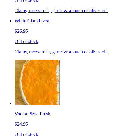
Out of stock
Clams, mozzarella, garlic & a touch of olives oil.
White Clam Pizza
$26.95
Out of stock
Clams, mozzarella, garlic & a touch of olives oil.
Vodka Pizza Fresh
$24.95
Out of stock