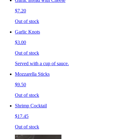
Garlic Bread with Cheese
$7.20
Out of stock
Garlic Knots
$3.00
Out of stock
Served with a cup of sauce.
Mozzarella Sticks
$9.50
Out of stock
Shrimp Cocktail
$17.45
Out of stock