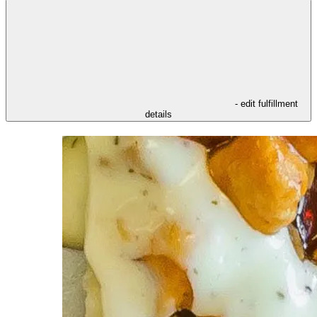
- edit fulfillment
details