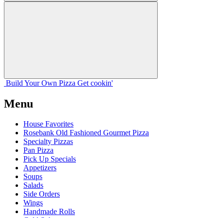
Build Your
Own
Pizza
Get cookin'
Menu
House Favorites
Rosebank Old Fashioned Gourmet Pizza
Specialty Pizzas
Pan Pizza
Pick Up Specials
Appetizers
Soups
Salads
Side Orders
Wings
Handmade Rolls