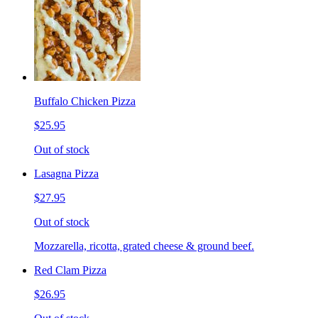
Buffalo Chicken Pizza
$25.95
Out of stock
Lasagna Pizza
$27.95
Out of stock
Mozzarella, ricotta, grated cheese & ground beef.
Red Clam Pizza
$26.95