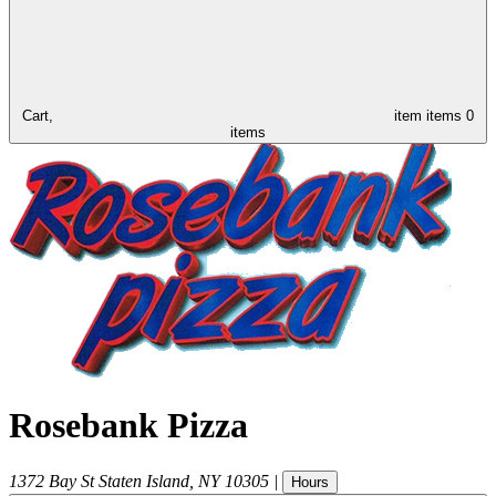
Cart,
item
items
0
items
Rosebank Pizza
1372 Bay St
Staten Island
,
NY
10305
|
Hours