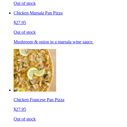
Out of stock
Chicken Marsala Pan Pizza
$27.95
Out of stock
Mushroom & onion in a marsala wine sauce.
Chicken Francese Pan Pizza
$27.95
Out of stock