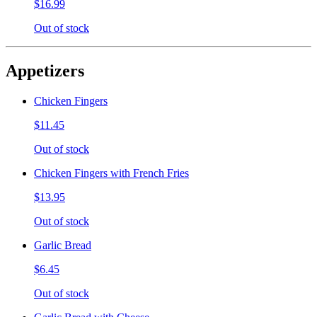
$16.99
Out of stock
Appetizers
Chicken Fingers
$11.45
Out of stock
Chicken Fingers with French Fries
$13.95
Out of stock
Garlic Bread
$6.45
Out of stock