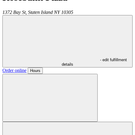
1372 Bay St,
Staten Island
NY
10305
- edit fulfillment
details
Order online
Hours