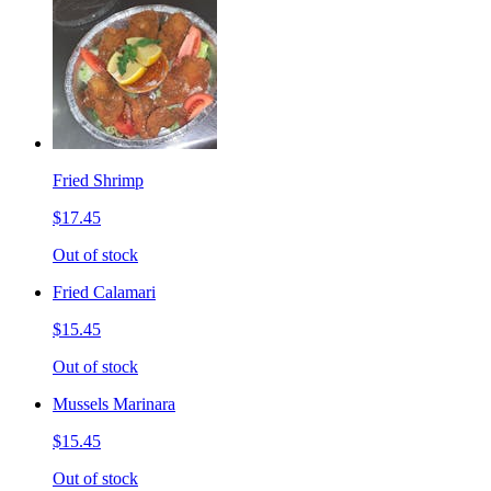
Fried Shrimp
$17.45
Out of stock
Fried Calamari
$15.45
Out of stock
Mussels Marinara
$15.45
Out of stock