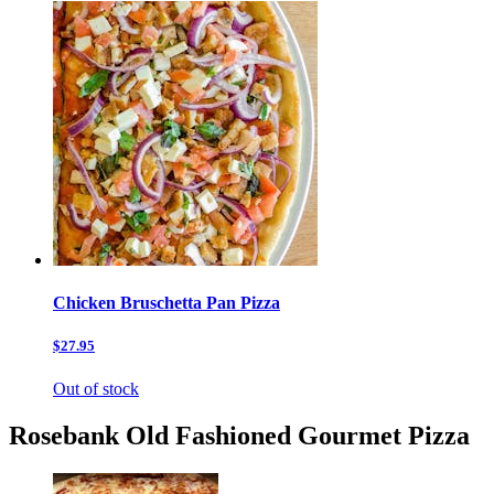
Chicken Bruschetta Pan Pizza
$27.95
Out of stock
Rosebank Old Fashioned Gourmet Pizza