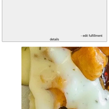
- edit fulfillment
details