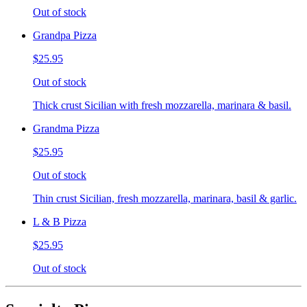
Out of stock
Grandpa Pizza
$25.95
Out of stock
Thick crust Sicilian with fresh mozzarella, marinara & basil.
Grandma Pizza
$25.95
Out of stock
Thin crust Sicilian, fresh mozzarella, marinara, basil & garlic.
L & B Pizza
$25.95
Out of stock