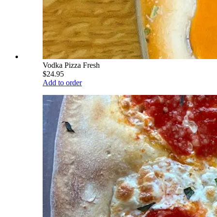
Vodka Pizza Fresh
$24.95
Add to order