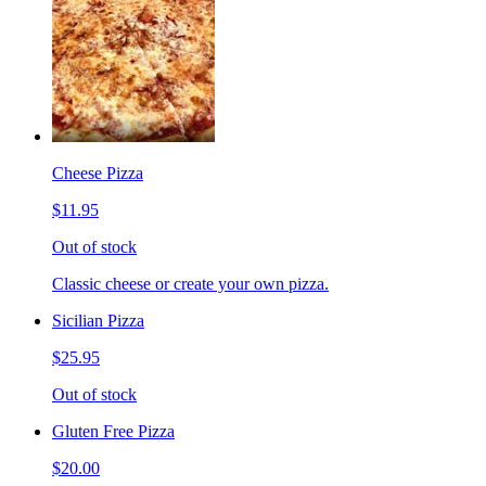
Cheese Pizza
$11.95
Out of stock
Classic cheese or create your own pizza.
Sicilian Pizza
$25.95
Out of stock
Gluten Free Pizza
$20.00