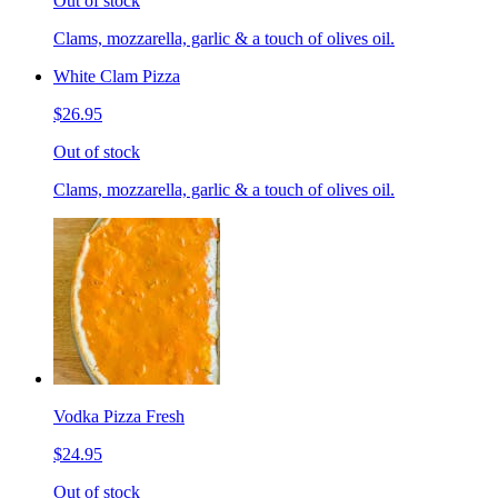
Out of stock
Clams, mozzarella, garlic & a touch of olives oil.
White Clam Pizza
$26.95
Out of stock
Clams, mozzarella, garlic & a touch of olives oil.
Vodka Pizza Fresh
$24.95
Out of stock