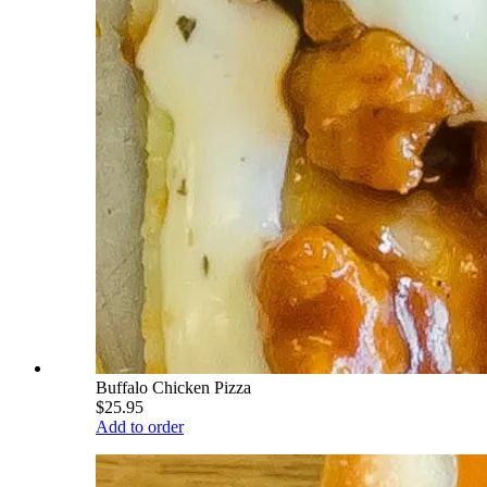
Buffalo Chicken Pizza
$25.95
Add to order