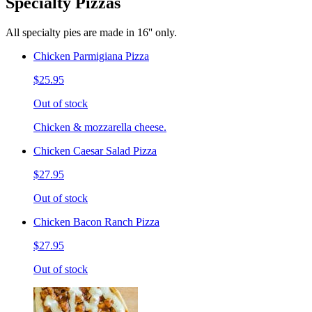
Specialty Pizzas
All specialty pies are made in 16'' only.
Chicken Parmigiana Pizza
$25.95
Out of stock
Chicken & mozzarella cheese.
Chicken Caesar Salad Pizza
$27.95
Out of stock
Chicken Bacon Ranch Pizza
$27.95
Out of stock