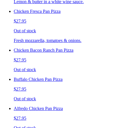
Lemon & butter in a white wine sauce.
Chicken Fresca Pan Pizza
$27.95
Out of stock
Fresh mozzarella, tomatoes & onions.
Chicken Bacon Ranch Pan Pizza
$27.95
Out of stock
Buffalo Chicken Pan Pizza
$27.95
Out of stock
Alfredo Chicken Pan Pizza
$27.95
Out of stock