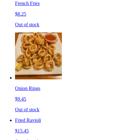
French Fries
$8.25
Out of stock
Onion Rings
$9.45
Out of stock
Fried Ravioli
$15.45