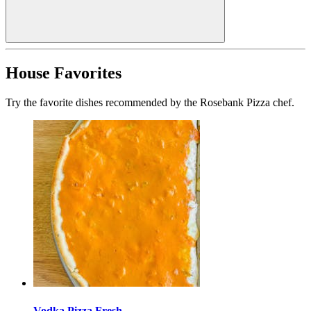
House Favorites
Try the favorite dishes recommended by the Rosebank Pizza chef.
Vodka Pizza Fresh