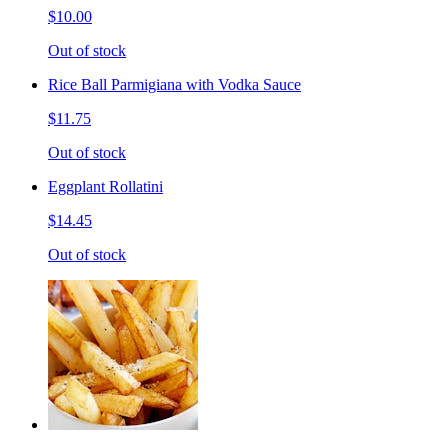
$10.00
Out of stock
Rice Ball Parmigiana with Vodka Sauce
$11.75
Out of stock
Eggplant Rollatini
$14.45
Out of stock