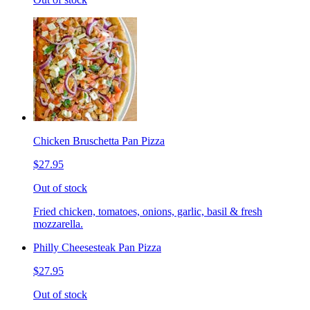
Chicken Bruschetta Pan Pizza
$27.95
Out of stock
Fried chicken, tomatoes, onions, garlic, basil & fresh
mozzarella.
Philly Cheesesteak Pan Pizza
$27.95
Out of stock