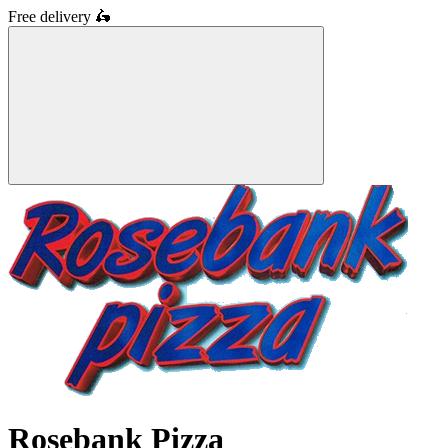
Free delivery
🛵
Rosebank Pizza