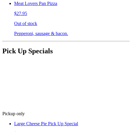
Meat Lovers Pan Pizza
$27.95
Out of stock
Pepperoni, sausage & bacon.
Pick Up Specials
Pickup only
Large Cheese Pie Pick Up Special