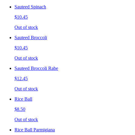
Sauteed Spinach
$10.45
Out of stock
Sauteed Broccoli
$10.45
Out of stock
Sauteed Broccoli Rabe
$12.45
Out of stock
Rice Ball
$8.50
Out of stock
Rice Ball Parmigiana