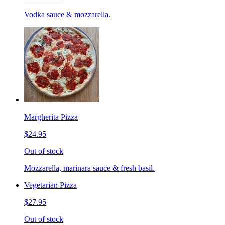
Vodka sauce & mozzarella.
Margherita Pizza
$24.95
Out of stock
Mozzarella, marinara sauce & fresh basil.
Vegetarian Pizza
$27.95
Out of stock