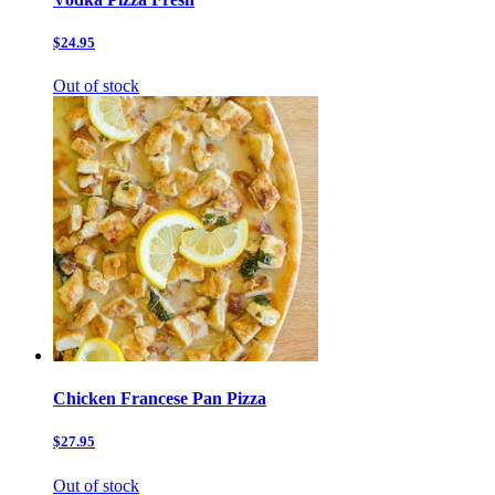
$24.95
Out of stock
Chicken Francese Pan Pizza
$27.95
Out of stock