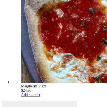
Margherita Pizza
$24.95
Add to order