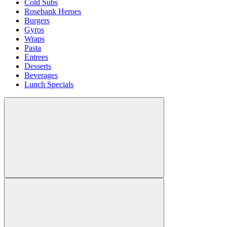
Cold Subs
Rosebank Heroes
Burgers
Gyros
Wraps
Pasta
Entrees
Desserts
Beverages
Lunch Specials