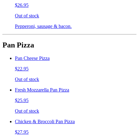
$26.95
Out of stock
Pepperoni, sausage & bacon.
Pan Pizza
Pan Cheese Pizza
$22.95
Out of stock
Fresh Mozzarella Pan Pizza
$25.95
Out of stock
Chicken & Broccoli Pan Pizza
$27.95