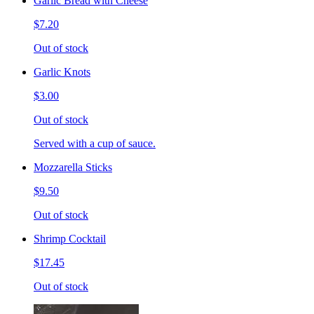
Garlic Bread with Cheese
$7.20
Out of stock
Garlic Knots
$3.00
Out of stock
Served with a cup of sauce.
Mozzarella Sticks
$9.50
Out of stock
Shrimp Cocktail
$17.45
Out of stock