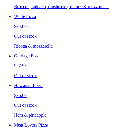
Broccoli, spinach, mushroom, onions & mozzarella.
White Pizza
$24.00
Out of stock
Ricotta & mozzarella.
Garbage Pizza
$27.95
Out of stock
Hawaiian Pizza
$26.00
Out of stock
Ham & pineapple.
Meat Lovers Pizza