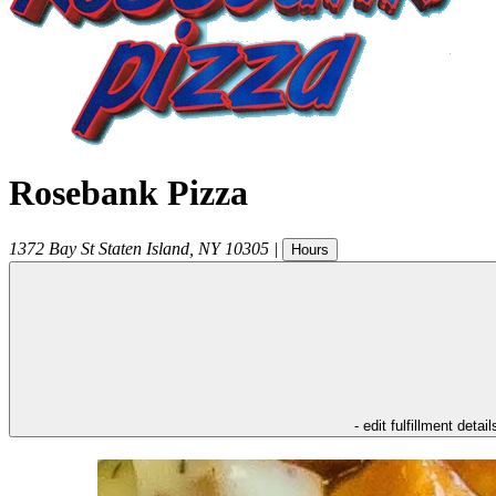
Rosebank Pizza
1372 Bay St
Staten Island
,
NY
10305
|
Hours
- edit fulfillment detail