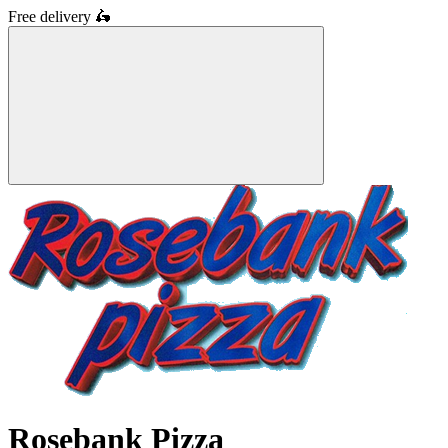
Free delivery
🛵
Rosebank Pizza