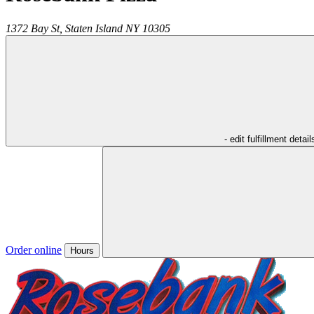
1372 Bay St,
Staten Island
NY
10305
- edit fulfillment detail
Order online
Hours