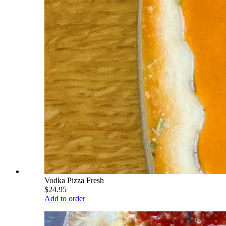
Vodka Pizza Fresh
$24.95
Add to order