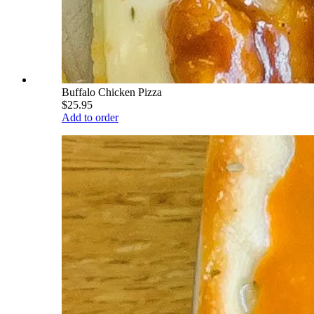
Buffalo Chicken Pizza
$25.95
Add to order