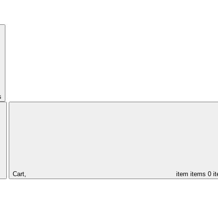
s
Cart,
item
items
0 i