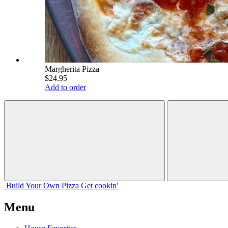
Margherita Pizza
$24.95
Add to order
Build Your
Own
Pizza
Get cookin'
Menu