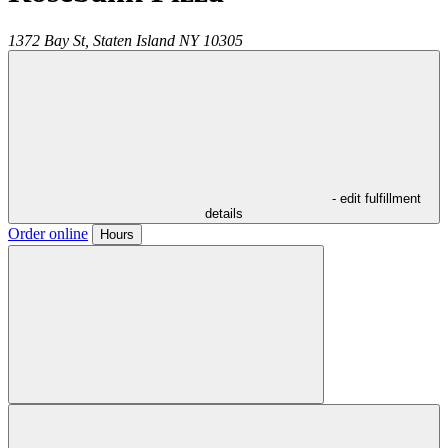
1372 Bay St,
Staten Island
NY
10305
- edit fulfillment
details
Order online
Hours