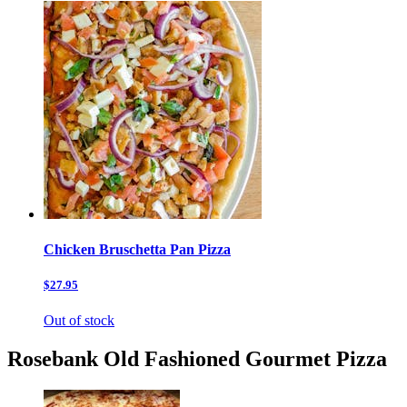
Chicken Bruschetta Pan Pizza
$27.95
Out of stock
Rosebank Old Fashioned Gourmet Pizza