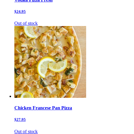
$24.95
Out of stock
Chicken Francese Pan Pizza
$27.95
Out of stock