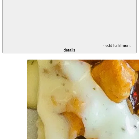
- edit fulfillment
details