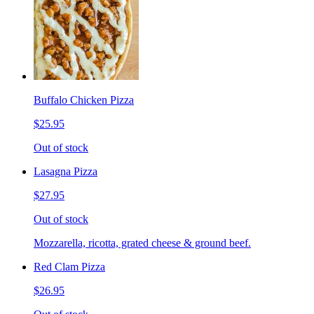
Buffalo Chicken Pizza
$25.95
Out of stock
Lasagna Pizza
$27.95
Out of stock
Mozzarella, ricotta, grated cheese & ground beef.
Red Clam Pizza
$26.95