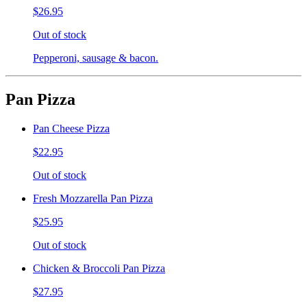
$26.95
Out of stock
Pepperoni, sausage & bacon.
Pan Pizza
Pan Cheese Pizza
$22.95
Out of stock
Fresh Mozzarella Pan Pizza
$25.95
Out of stock
Chicken & Broccoli Pan Pizza
$27.95