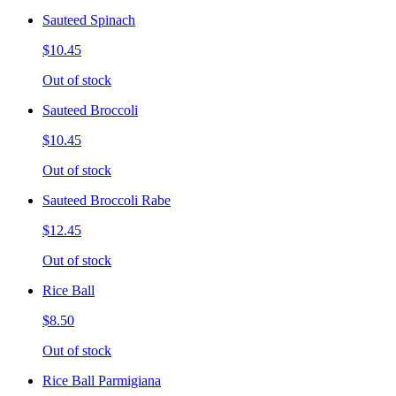
Sauteed Spinach
$10.45
Out of stock
Sauteed Broccoli
$10.45
Out of stock
Sauteed Broccoli Rabe
$12.45
Out of stock
Rice Ball
$8.50
Out of stock
Rice Ball Parmigiana