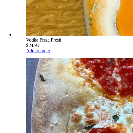
Vodka Pizza Fresh
$24.95
Add to order