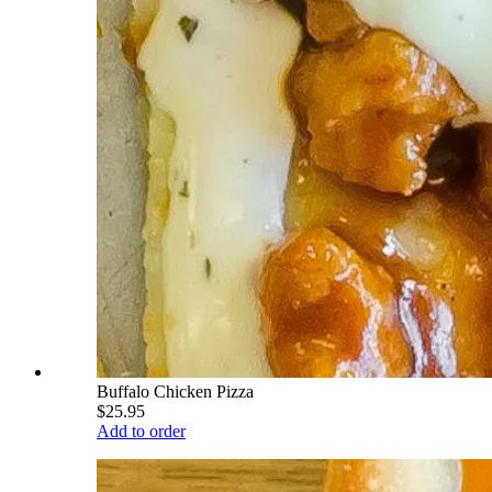
Buffalo Chicken Pizza
$25.95
Add to order