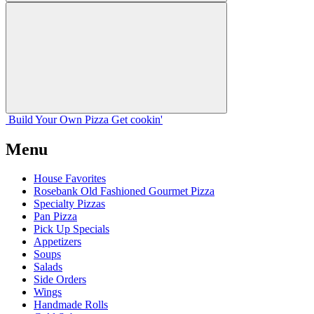
Build Your
Own
Pizza
Get cookin'
Menu
House Favorites
Rosebank Old Fashioned Gourmet Pizza
Specialty Pizzas
Pan Pizza
Pick Up Specials
Appetizers
Soups
Salads
Side Orders
Wings
Handmade Rolls