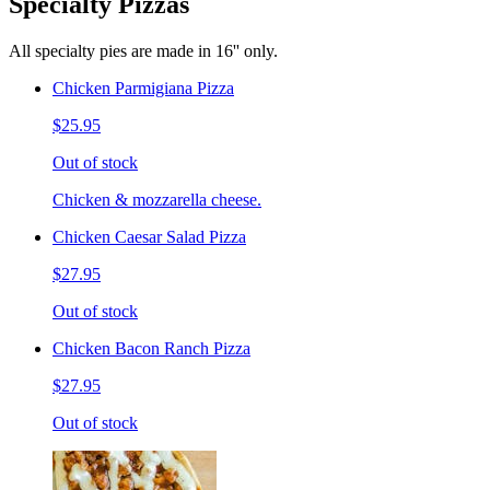
Specialty Pizzas
All specialty pies are made in 16'' only.
Chicken Parmigiana Pizza
$25.95
Out of stock
Chicken & mozzarella cheese.
Chicken Caesar Salad Pizza
$27.95
Out of stock
Chicken Bacon Ranch Pizza
$27.95
Out of stock