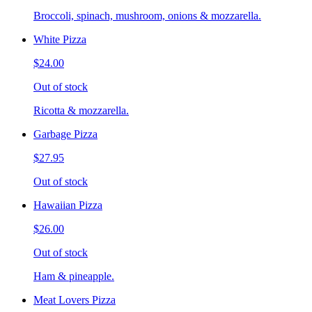
Broccoli, spinach, mushroom, onions & mozzarella.
White Pizza
$24.00
Out of stock
Ricotta & mozzarella.
Garbage Pizza
$27.95
Out of stock
Hawaiian Pizza
$26.00
Out of stock
Ham & pineapple.
Meat Lovers Pizza