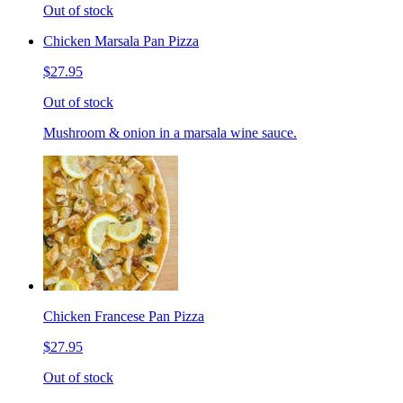
Out of stock
Chicken Marsala Pan Pizza
$27.95
Out of stock
Mushroom & onion in a marsala wine sauce.
Chicken Francese Pan Pizza
$27.95
Out of stock