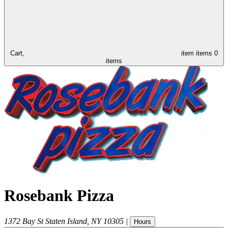
Cart,
item
items
0
items
Rosebank Pizza
1372 Bay St
Staten Island
,
NY
10305
|
Hours