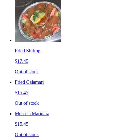
Fried Shrimp
$17.45
Out of stock
Fried Calamari
$15.45
Out of stock
Mussels Marinara
$15.45
Out of stock