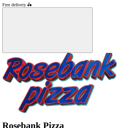
Free delivery
🛵
Rosebank Pizza