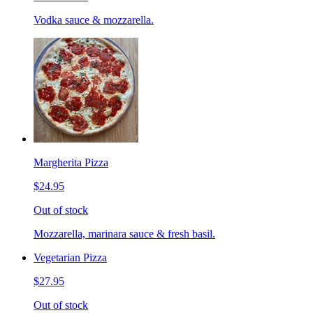
Vodka sauce & mozzarella.
Margherita Pizza
$24.95
Out of stock
Mozzarella, marinara sauce & fresh basil.
Vegetarian Pizza
$27.95
Out of stock