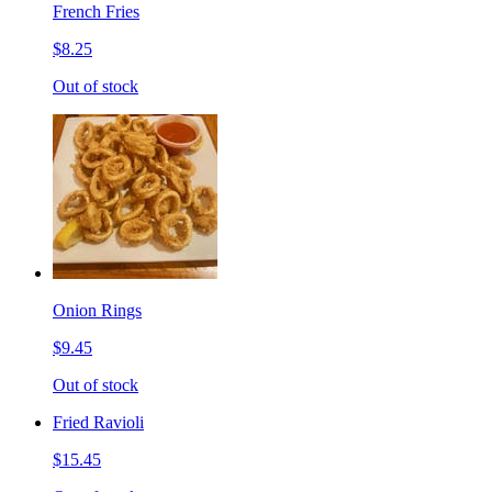
French Fries
$8.25
Out of stock
Onion Rings
$9.45
Out of stock
Fried Ravioli
$15.45