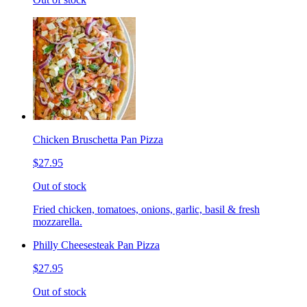
Chicken Bruschetta Pan Pizza
$27.95
Out of stock
Fried chicken, tomatoes, onions, garlic, basil & fresh
mozzarella.
Philly Cheesesteak Pan Pizza
$27.95
Out of stock