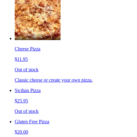
Cheese Pizza
$11.95
Out of stock
Classic cheese or create your own pizza.
Sicilian Pizza
$25.95
Out of stock
Gluten Free Pizza
$20.00