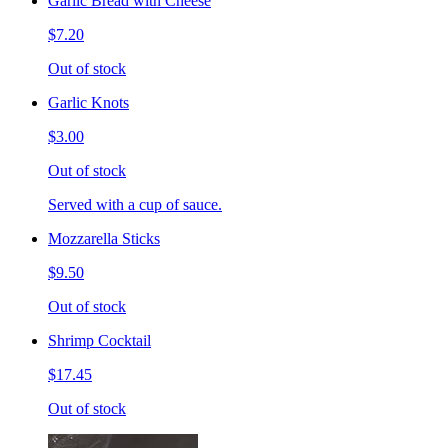
Garlic Bread with Cheese
$7.20
Out of stock
Garlic Knots
$3.00
Out of stock
Served with a cup of sauce.
Mozzarella Sticks
$9.50
Out of stock
Shrimp Cocktail
$17.45
Out of stock