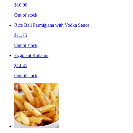
$10.00
Out of stock
Rice Ball Parmigiana with Vodka Sauce
$11.75
Out of stock
Eggplant Rollatini
$14.45
Out of stock