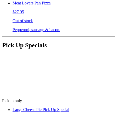
Meat Lovers Pan Pizza
$27.95
Out of stock
Pepperoni, sausage & bacon.
Pick Up Specials
Pickup only
Large Cheese Pie Pick Up Special