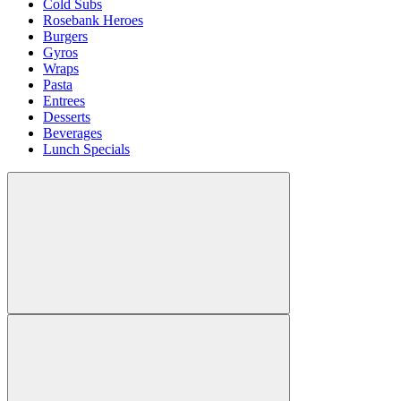
Cold Subs
Rosebank Heroes
Burgers
Gyros
Wraps
Pasta
Entrees
Desserts
Beverages
Lunch Specials