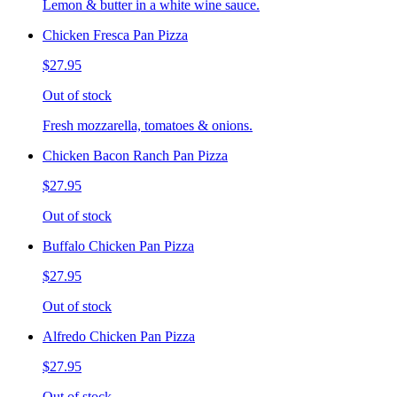
Lemon & butter in a white wine sauce.
Chicken Fresca Pan Pizza
$27.95
Out of stock
Fresh mozzarella, tomatoes & onions.
Chicken Bacon Ranch Pan Pizza
$27.95
Out of stock
Buffalo Chicken Pan Pizza
$27.95
Out of stock
Alfredo Chicken Pan Pizza
$27.95
Out of stock