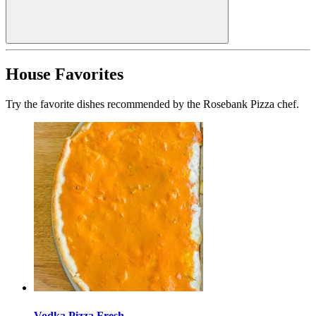
House Favorites
Try the favorite dishes recommended by the Rosebank Pizza chef.
Vodka Pizza Fresh