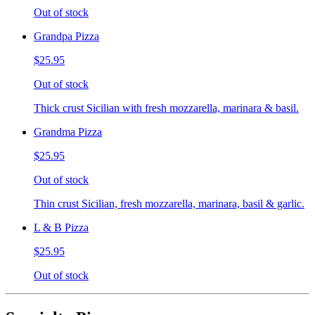
Out of stock
Grandpa Pizza
$25.95
Out of stock
Thick crust Sicilian with fresh mozzarella, marinara & basil.
Grandma Pizza
$25.95
Out of stock
Thin crust Sicilian, fresh mozzarella, marinara, basil & garlic.
L & B Pizza
$25.95
Out of stock