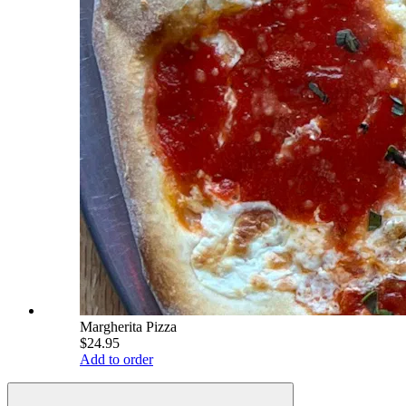
Margherita Pizza
$24.95
Add to order