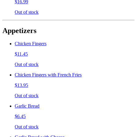
$16.99
Out of stock
Appetizers
Chicken Fingers
$11.45
Out of stock
Chicken Fingers with French Fries
$13.95
Out of stock
Garlic Bread
$6.45
Out of stock