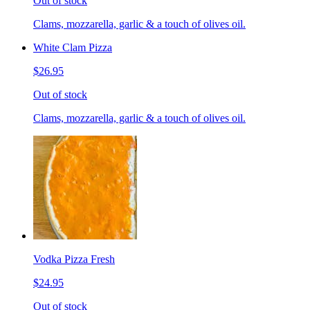
Out of stock
Clams, mozzarella, garlic & a touch of olives oil.
White Clam Pizza
$26.95
Out of stock
Clams, mozzarella, garlic & a touch of olives oil.
Vodka Pizza Fresh
$24.95
Out of stock